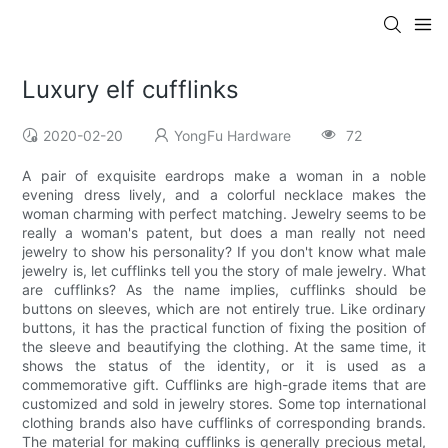
Luxury elf cufflinks
2020-02-20
YongFu Hardware
72
A pair of exquisite eardrops make a woman in a noble
evening dress lively, and a colorful necklace makes the
woman charming with perfect matching. Jewelry seems to be
really a woman's patent, but does a man really not need
jewelry to show his personality? If you don't know what male
jewelry is, let cufflinks tell you the story of male jewelry. What
are cufflinks? As the name implies, cufflinks should be
buttons on sleeves, which are not entirely true. Like ordinary
buttons, it has the practical function of fixing the position of
the sleeve and beautifying the clothing. At the same time, it
shows the status of the identity, or it is used as a
commemorative gift. Cufflinks are high-grade items that are
customized and sold in jewelry stores. Some top international
clothing brands also have cufflinks of corresponding brands.
The material for making cufflinks is generally precious metal,