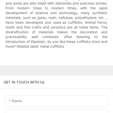
and some are also inlaid with diamonds and precious stones.
From modern times to modern times, with the rapid
development of science and technology, many synthetic
materials, such as glass, resin, cellulose, polyethylene, etc. ,
have been developed and used as cufflinks; Animal horns,
hoofs and fine crafts and ceramics are all noble items. The
diversification of materials makes the decoration and
practicability well combined. After listening to the
introduction of Xiaobian, do you like these cufflinks more and
more? Related label: metal cufflinks
GET IN TOUCH WITH Us
Name