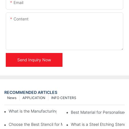
Email
Content
Send Inquiry Now
RECOMMENDED ARTICLES
News
APPLICATION
INFO CENTERS
What is the Manufacturing Process of Metal Stencils?
Best Material for Personalised 
Choose the Best Stencil for Metal Engraving to Enhance Your D
What is a Steel Etching Stenc