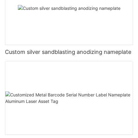
Custom silver sandblasting anodizing nameplate