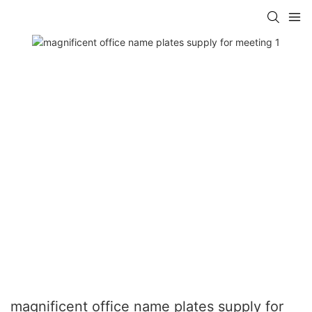
magnificent office name plates supply for