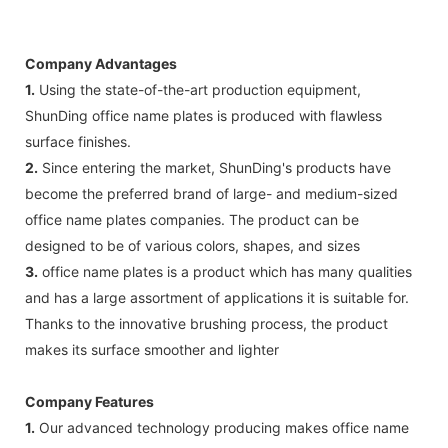
Company Advantages
1.
Using the state-of-the-art production equipment,
ShunDing office name plates is produced with flawless
surface finishes.
2.
Since entering the market, ShunDing's products have
become the preferred brand of large- and medium-sized
office name plates companies. The product can be
designed to be of various colors, shapes, and sizes
3.
office name plates is a product which has many qualities
and has a large assortment of applications it is suitable for.
Thanks to the innovative brushing process, the product
makes its surface smoother and lighter
Company Features
1.
Our advanced technology producing makes office name