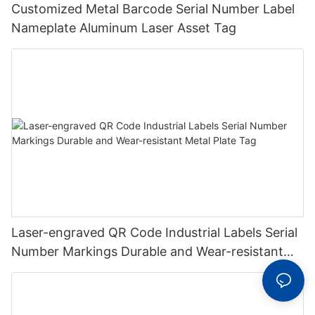
Customized Metal Barcode Serial Number Label
Nameplate Aluminum Laser Asset Tag
Laser-engraved QR Code Industrial Labels Serial
Number Markings Durable and Wear-resistant
Metal Plate Tag