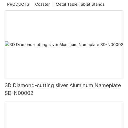
PRODUCTS
Coaster
Metal Table Tablet Stands
3D Diamond-cutting silver Aluminum Nameplate
SD-N00002