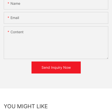
Name
Email
Content
Send Inquiry Now
YOU MIGHT LIKE