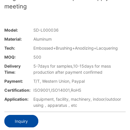
meeting
Model:
SD-L000036
Material:
Aluminum
Tech:
Embossed+Brushing+Anodizing+Lacquering
MOQ:
500
Delivery
5-7days for samples,10-15days for mass
Time:
production after payment confirmed
Payment:
T/T, Western Union, Paypal
Certification:
ISO9001,ISO14001,RoHS
Application:
Equipment, facility, machinery, indoor/outdoor
using，apparatus，etc
Inquiry