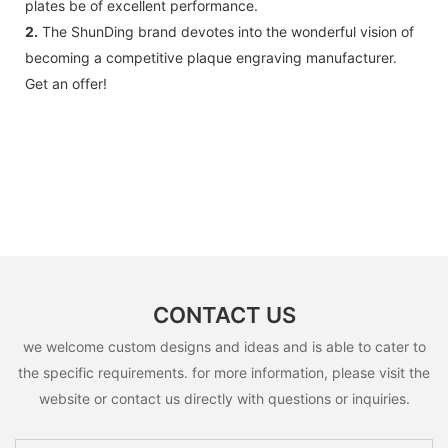
plates be of excellent performance.
2.
The ShunDing brand devotes into the wonderful vision of
becoming a competitive plaque engraving manufacturer.
Get an offer!
CONTACT US
we welcome custom designs and ideas and is able to cater to
the specific requirements. for more information, please visit the
website or contact us directly with questions or inquiries.