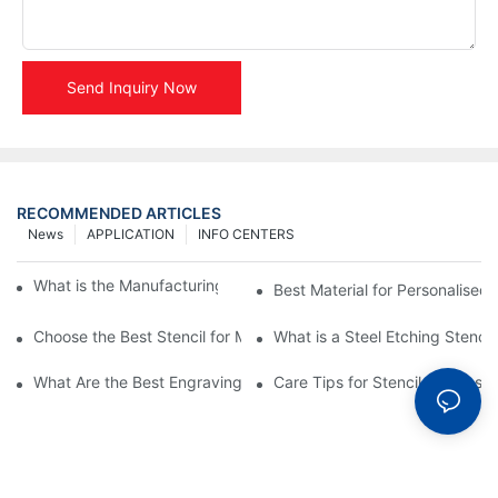
Send Inquiry Now
RECOMMENDED ARTICLES
News
APPLICATION
INFO CENTERS
What is the Manufacturing Process of Metal Stencils?
Best Material for Personalised 
Choose the Best Stencil for Metal Engraving to Enhance Your D
What is a Steel Etching Stenc
What Are the Best Engraving Stencils for Metal?
Care Tips for Stencil Stainless 