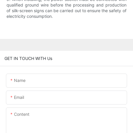
qualified ground wire before the processing and production
of silk-screen signs can be carried out to ensure the safety of
electricity consumption.
GET IN TOUCH WITH Us
Name
Email
Content