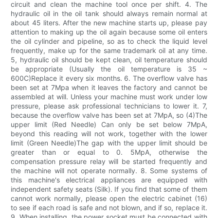
circuit and clean the machine tool once per shift. 4. The
hydraulic oil in the oil tank should always remain normal at
about 45 liters. After the new machine starts up, please pay
attention to making up the oil again because some oil enters
the oil cylinder and pipeline, so as to check the liquid level
frequently, make up for the same trademark oil at any time.
5, hydraulic oil should be kept clean, oil temperature should
be appropriate (Usually the oil temperature is 35 ~
600C)Replace it every six months. 6. The overflow valve has
been set at 7Mpa when it leaves the factory and cannot be
assembled at will. Unless your machine must work under low
pressure, please ask professional technicians to lower it. 7,
because the overflow valve has been set at 7MpA, so (4)The
upper limit (Red Needle) Can only be set below 7MpA,
beyond this reading will not work, together with the lower
limit (Green Needle)The gap with the upper limit should be
greater than or equal to 0. 5MpA, otherwise the
compensation pressure relay will be started frequently and
the machine will not operate normally. 8. Some systems of
this machine's electrical appliances are equipped with
independent safety seats (Silk). If you find that some of them
cannot work normally, please open the electric cabinet (16)
to see if each road is safe and not blown, and if so, replace it.
9. When installing, the power socket must be connected with