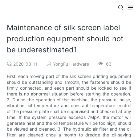
Maintenance of silk screen label
production equipment should not
be underestimated1
2020-03-11
YongFu Hardware
63
First, each moving part of the silk screen printing equipment
should be outstanding and smooth, the fasteners should be
firmly connected, and each part should be locked to see if
there is no abnormal situation before starting the operation.
2. During the operation of the machine, the pressure, noise,
vibration, oil temperature and constant temperature control
of the pressure plate shall be supervised and checked at any
time. If the system pressure exceeds 7MpA, the motor will
generate heat and the oil temperature will be too high, should
be viewed and cleaned. 3. The hydraulic air filter and the oil
filter are cleaned once a month to dredge the oil-saving