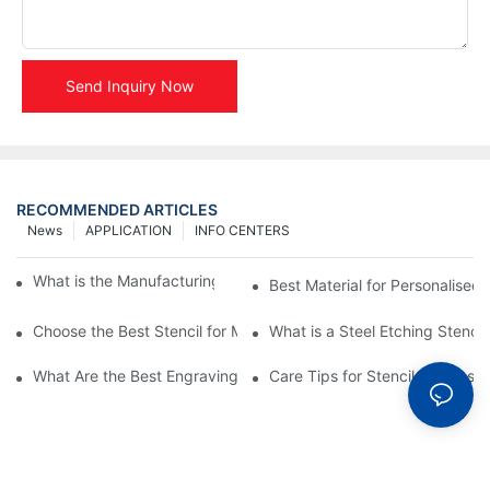
Send Inquiry Now
RECOMMENDED ARTICLES
News
APPLICATION
INFO CENTERS
What is the Manufacturing Process of Metal Stencils?
Best Material for Personalised 
Choose the Best Stencil for Metal Engraving to Enhance Your D
What is a Steel Etching Stenc
What Are the Best Engraving Stencils for Metal?
Care Tips for Stencil Stainless 