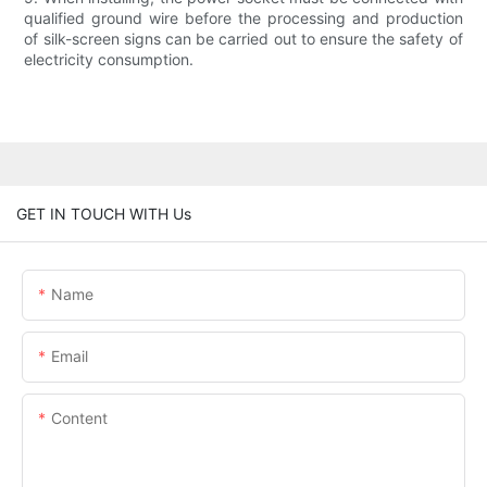
qualified ground wire before the processing and production
of silk-screen signs can be carried out to ensure the safety of
electricity consumption.
GET IN TOUCH WITH Us
Name
Email
Content