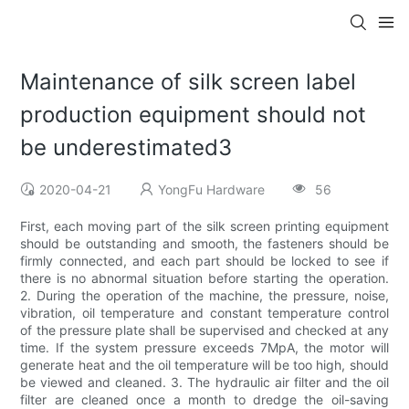
Maintenance of silk screen label
production equipment should not
be underestimated3
2020-04-21
YongFu Hardware
56
First, each moving part of the silk screen printing equipment
should be outstanding and smooth, the fasteners should be
firmly connected, and each part should be locked to see if
there is no abnormal situation before starting the operation.
2. During the operation of the machine, the pressure, noise,
vibration, oil temperature and constant temperature control
of the pressure plate shall be supervised and checked at any
time. If the system pressure exceeds 7MpA, the motor will
generate heat and the oil temperature will be too high, should
be viewed and cleaned. 3. The hydraulic air filter and the oil
filter are cleaned once a month to dredge the oil-saving