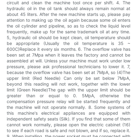
circuit and clean the machine tool once per shift. 4. The
hydraulic oil in the oil tank should always remain normal at
about 45 liters. After the new machine starts up, please pay
attention to making up the oil again because some oil enters
the oil cylinder and pipeline, so as to check the liquid level
frequently, make up for the same trademark oil at any time.
5, hydraulic oil should be kept clean, oil temperature should
be appropriate (Usually the oil temperature is 35 ~
600C)Replace it every six months. 6. The overflow valve has
been set at 7Mpa when it leaves the factory and cannot be
assembled at will. Unless your machine must work under low
pressure, please ask professional technicians to lower it. 7,
because the overflow valve has been set at 7MpA, so (4)The
upper limit (Red Needle) Can only be set below 7MpA,
beyond this reading will not work, together with the lower
limit (Green Needle)The gap with the upper limit should be
greater than or equal to 0. 5MpA, otherwise the
compensation pressure relay will be started frequently and
the machine will not operate normally. 8. Some systems of
this machine's electrical appliances are equipped with
independent safety seats (Silk). If you find that some of them
cannot work normally, please open the electric cabinet (16)
to see if each road is safe and not blown, and if so, replace it.
9. When installing, the power socket must be connected with