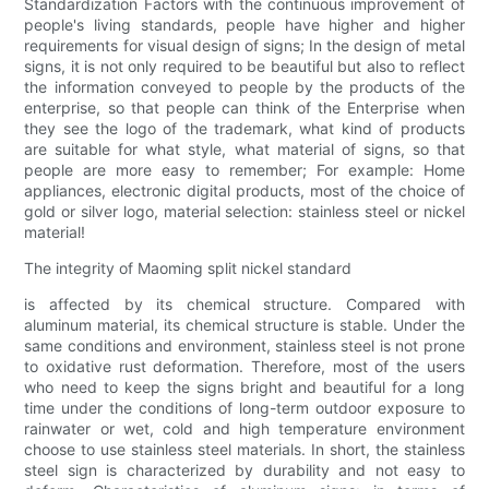
Standardization Factors with the continuous improvement of
people's living standards, people have higher and higher
requirements for visual design of signs; In the design of metal
signs, it is not only required to be beautiful but also to reflect
the information conveyed to people by the products of the
enterprise, so that people can think of the Enterprise when
they see the logo of the trademark, what kind of products
are suitable for what style, what material of signs, so that
people are more easy to remember; For example: Home
appliances, electronic digital products, most of the choice of
gold or silver logo, material selection: stainless steel or nickel
material!
The integrity of Maoming split nickel standard
is affected by its chemical structure. Compared with
aluminum material, its chemical structure is stable. Under the
same conditions and environment, stainless steel is not prone
to oxidative rust deformation. Therefore, most of the users
who need to keep the signs bright and beautiful for a long
time under the conditions of long-term outdoor exposure to
rainwater or wet, cold and high temperature environment
choose to use stainless steel materials. In short, the stainless
steel sign is characterized by durability and not easy to