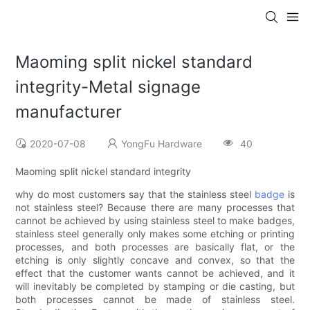
Maoming split nickel standard
integrity-Metal signage
manufacturer
2020-07-08
YongFu Hardware
40
Maoming split nickel standard integrity
why do most customers say that the stainless steel
badge
is
not stainless steel? Because there are many processes that
cannot be achieved by using stainless steel to make badges,
stainless steel generally only makes some etching or printing
processes, and both processes are basically flat, or the
etching is only slightly concave and convex, so that the
effect that the customer wants cannot be achieved, and it
will inevitably be completed by stamping or die casting, but
both processes cannot be made of stainless steel.