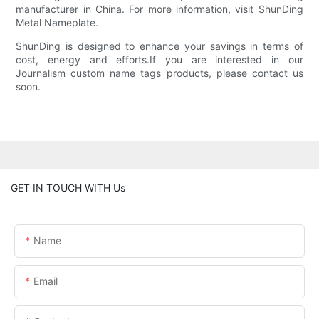
manufacturer in China. For more information, visit ShunDing
Metal Nameplate.
ShunDing is designed to enhance your savings in terms of
cost, energy and efforts.If you are interested in our
Journalism custom name tags products, please contact us
soon.
GET IN TOUCH WITH Us
Name
Email