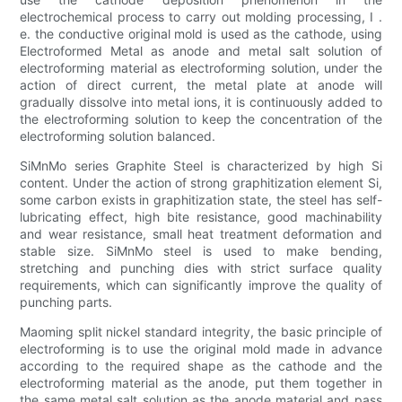
electrochemical process to carry out molding processing, I .
e. the conductive original mold is used as the cathode, using
Electroformed Metal as anode and metal salt solution of
electroforming material as electroforming solution, under the
action of direct current, the metal plate at anode will
gradually dissolve into metal ions, it is continuously added to
the electroforming solution to keep the concentration of the
electroforming solution balanced.
SiMnMo series Graphite Steel is characterized by high Si
content. Under the action of strong graphitization element Si,
some carbon exists in graphitization state, the steel has self-
lubricating effect, high bite resistance, good machinability
and wear resistance, small heat treatment deformation and
stable size. SiMnMo steel is used to make bending,
stretching and punching dies with strict surface quality
requirements, which can significantly improve the quality of
punching parts.
Maoming split nickel standard integrity, the basic principle of
electroforming is to use the original mold made in advance
according to the required shape as the cathode and the
electroforming material as the anode, put them together in
the same metal salt solution as the anode material and pass