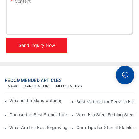
Content
Send Inquiry Now
RECOMMENDED ARTICLES
News
APPLICATION
INFO CENTERS
What is the Manufacturing Process of Metal Stencils?
Best Material for Personalised 
Choose the Best Stencil for Metal Engraving to Enhance Your D
What is a Steel Etching Stenc
What Are the Best Engraving Stencils for Metal?
Care Tips for Stencil Stainless 