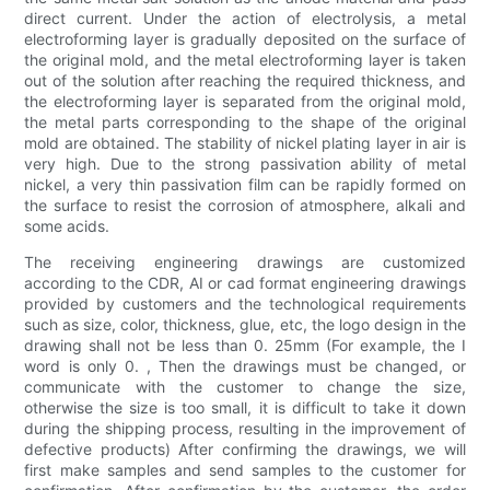
direct current. Under the action of electrolysis, a metal
electroforming layer is gradually deposited on the surface of
the original mold, and the metal electroforming layer is taken
out of the solution after reaching the required thickness, and
the electroforming layer is separated from the original mold,
the metal parts corresponding to the shape of the original
mold are obtained. The stability of nickel plating layer in air is
very high. Due to the strong passivation ability of metal
nickel, a very thin passivation film can be rapidly formed on
the surface to resist the corrosion of atmosphere, alkali and
some acids.
The receiving engineering drawings are customized
according to the CDR, AI or cad format engineering drawings
provided by customers and the technological requirements
such as size, color, thickness, glue, etc, the logo design in the
drawing shall not be less than 0. 25mm (For example, the I
word is only 0. , Then the drawings must be changed, or
communicate with the customer to change the size,
otherwise the size is too small, it is difficult to take it down
during the shipping process, resulting in the improvement of
defective products) After confirming the drawings, we will
first make samples and send samples to the customer for