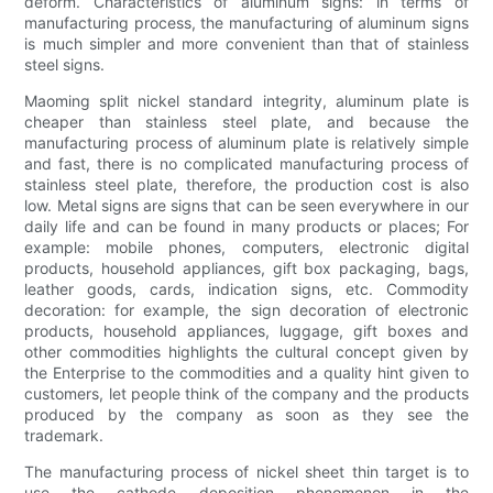
deform. Characteristics of aluminum signs: in terms of
manufacturing process, the manufacturing of aluminum signs
is much simpler and more convenient than that of stainless
steel signs.
Maoming split nickel standard integrity, aluminum plate is
cheaper than stainless steel plate, and because the
manufacturing process of aluminum plate is relatively simple
and fast, there is no complicated manufacturing process of
stainless steel plate, therefore, the production cost is also
low. Metal signs are signs that can be seen everywhere in our
daily life and can be found in many products or places; For
example: mobile phones, computers, electronic digital
products, household appliances, gift box packaging, bags,
leather goods, cards, indication signs, etc. Commodity
decoration: for example, the sign decoration of electronic
products, household appliances, luggage, gift boxes and
other commodities highlights the cultural concept given by
the Enterprise to the commodities and a quality hint given to
customers, let people think of the company and the products
produced by the company as soon as they see the
trademark.
The manufacturing process of nickel sheet thin target is to
use the cathode deposition phenomenon in the