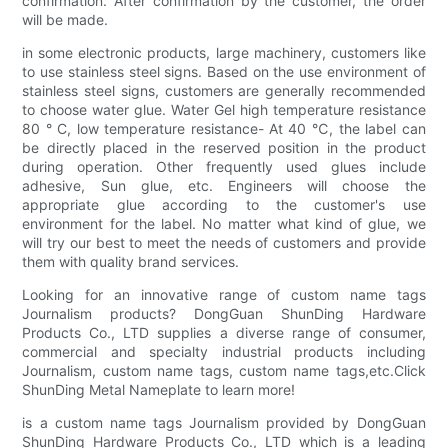
confirmation. After confirmation by the customer, the order
will be made.
in some electronic products, large machinery, customers like
to use stainless steel signs. Based on the use environment of
stainless steel signs, customers are generally recommended
to choose water glue. Water Gel high temperature resistance
80 ° C, low temperature resistance- At 40 ℃, the label can
be directly placed in the reserved position in the product
during operation. Other frequently used glues include
adhesive, Sun glue, etc. Engineers will choose the
appropriate glue according to the customer's use
environment for the label. No matter what kind of glue, we
will try our best to meet the needs of customers and provide
them with quality brand services.
Looking for an innovative range of custom name tags
Journalism products? DongGuan ShunDing Hardware
Products Co., LTD supplies a diverse range of consumer,
commercial and specialty industrial products including
Journalism, custom name tags, custom name tags,etc.Click
ShunDing Metal Nameplate to learn more!
is a custom name tags Journalism provided by DongGuan
ShunDing Hardware Products Co., LTD which is a leading