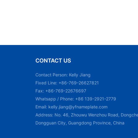
CONTACT US
Contact Person: Kelly Jiang
Fixed Line: +86-769-26627821
Fax: +86-769-22676697
Whatsapp / Phone: +86 139-2921-2779
Email:
kelly.jiang@yfnameplate.com
Address: No. 46, Zhouwu Wenzhou Road, Dongchen
Dongguan City, Guangdong Province, China