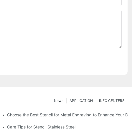
News
APPLICATION
INFO CENTERS
Choose the Best Stencil for Metal Engraving to Enhance Your De
Care Tips for Stencil Stainless Steel