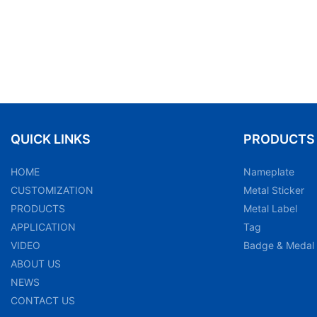
QUICK LINKS
PRODUCTS
HOME
Nameplate
CUSTOMIZATION
Metal Sticker
PRODUCTS
Metal Label
APPLICATION
Tag
VIDEO
Badge & Medal
ABOUT US
NEWS
CONTACT US