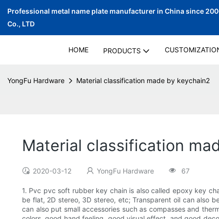
Professional metal name plate manufacturer in China since 20
Co., LTD
HOME
CUSTOMIZATIO
PRODUCTS
YongFu Hardware
Material classification made by keychain2
Material classification ma
2020-03-12
YongFu Hardware
67
1. Pvc pvc soft rubber key chain is also called epoxy key cha
be flat, 2D stereo, 3D stereo, etc; Transparent oil can also
can also put small accessories such as compasses and thermom
colors, good hand feeling, good visual effect, and good decor