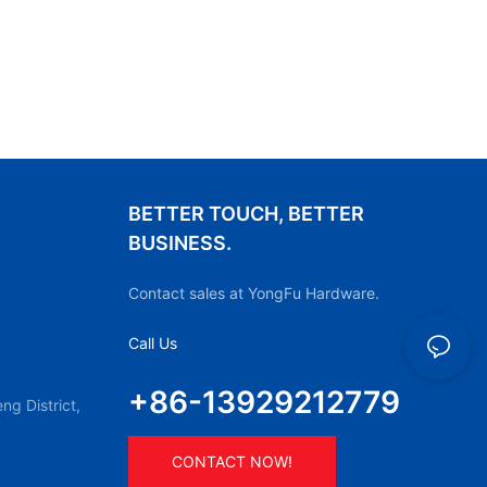
BETTER TOUCH, BETTER
BUSINESS.
Contact sales at YongFu Hardware.
Call Us
+86-13929212779
g District,
CONTACT NOW!