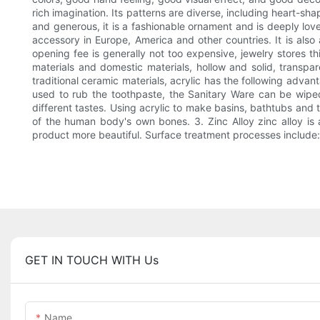
rich imagination. Its patterns are diverse, including heart-sh
and generous, it is a fashionable ornament and is deeply loved
accessory in Europe, America and other countries. It is al
opening fee is generally not too expensive, jewelry stores th
materials and domestic materials, hollow and solid, transp
traditional ceramic materials, acrylic has the following advan
used to rub the toothpaste, the Sanitary Ware can be wiped c
different tastes. Using acrylic to make basins, bathtubs and toi
of the human body's own bones. 3. Zinc Alloy zinc alloy is a
product more beautiful. Surface treatment processes include: po
GET IN TOUCH WITH Us
Name