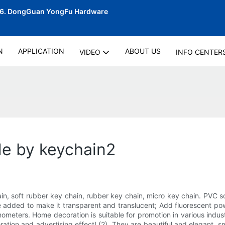
06.
DongGuan YongFu Hardware
N
APPLICATION
ABOUT US
VIDEO
INFO CENTER
de by keychain2
in, soft rubber key chain, rubber key chain, micro key chain. PVC so
 be added to make it transparent and translucent; Add fluorescent 
eters. Home decoration is suitable for promotion in various indust
ation and advertising effect! (2). They are beautiful and elegant, sm