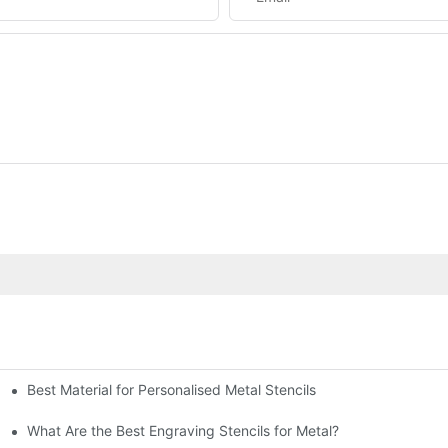
Best Material for Personalised Metal Stencils
What Are the Best Engraving Stencils for Metal?