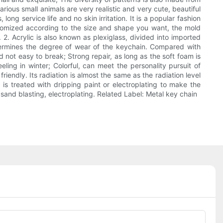
rious small animals are very realistic and very cute, beautiful
ng service life and no skin irritation. It is a popular fashion
stomized according to the size and shape you want, the mold
 2. Acrylic is also known as plexiglass, divided into imported
etermines the degree of wear of the keychain. Compared with
d not easy to break; Strong repair, as long as the soft foam is
ling in winter; Colorful, can meet the personality pursuit of
friendly. Its radiation is almost the same as the radiation level
 is treated with dripping paint or electroplating to make the
, sand blasting, electroplating. Related Label: Metal key chain