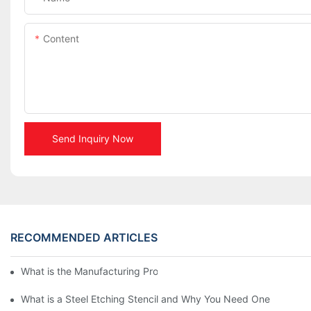
Content
Send Inquiry Now
RECOMMENDED ARTICLES
What is the Manufacturing Process of Metal Stencils?
What is a Steel Etching Stencil and Why You Need One