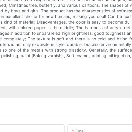
aped, Christmas tree, butterfly, and various cartoons. The shapes of va
 by boys and girls. The product has the characteristics of softness, lo
so an excellent choice for new humans, making you cool! Can be cu
is kind of material; Disadvantages, the color is easy to become dull.
arent, with colored paper in the middle; The hardness of acrylic d
tages in addition to unparalleled high brightness: good toughness an
ompletely; The texture is soft and there is no cold and biting fee
lets is not only exquisite in style, durable, but also environmentally 
lso one of the metals with strong plasticity. Generally, the surface
lishing, paint (Baking varnish) , Soft enamel, printing, oil injection
Email