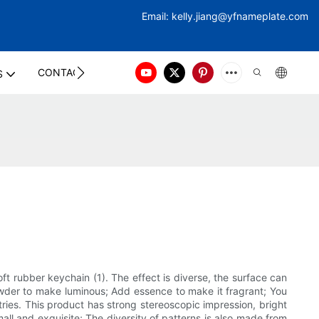
Email:
kelly.jiang@yfna
meplate.com
CONTACT US
S
ft rubber keychain (1). The effect is diverse, the surface can
powder to make luminous; Add essence to make it fragrant; You
ries. This product has strong stereoscopic impression, bright
all and exquisite; The diversity of patterns is also made from