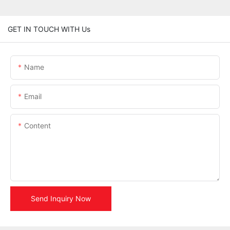
GET IN TOUCH WITH Us
Name
Email
Content
Send Inquiry Now