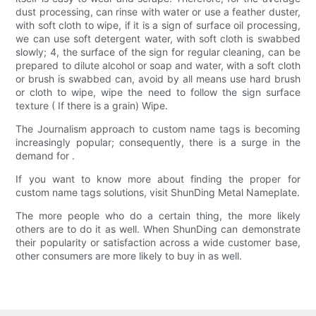
dust processing, can rinse with water or use a feather duster,
with soft cloth to wipe, if it is a sign of surface oil processing,
we can use soft detergent water, with soft cloth is swabbed
slowly; 4, the surface of the sign for regular cleaning, can be
prepared to dilute alcohol or soap and water, with a soft cloth
or brush is swabbed can, avoid by all means use hard brush
or cloth to wipe, wipe the need to follow the sign surface
texture ( If there is a grain) Wipe.
The Journalism approach to custom name tags is becoming
increasingly popular; consequently, there is a surge in the
demand for .
If you want to know more about finding the proper for
custom name tags solutions, visit ShunDing Metal Nameplate.
The more people who do a certain thing, the more likely
others are to do it as well. When ShunDing can demonstrate
their popularity or satisfaction across a wide customer base,
other consumers are more likely to buy in as well.