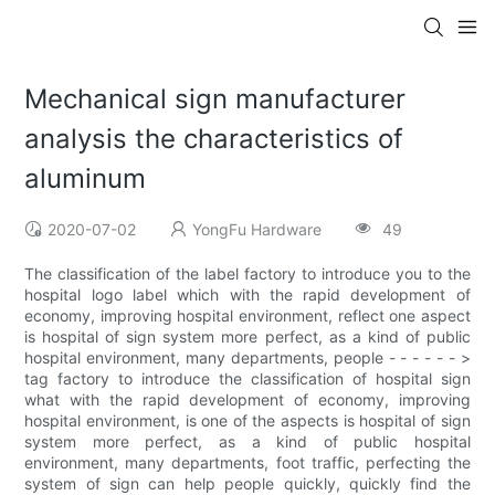
Mechanical sign manufacturer
analysis the characteristics of
aluminum
2020-07-02
YongFu Hardware
49
The classification of the label factory to introduce you to the
hospital logo label which with the rapid development of
economy, improving hospital environment, reflect one aspect
is hospital of sign system more perfect, as a kind of public
hospital environment, many departments, people - - - - - - >
tag factory to introduce the classification of hospital sign
what with the rapid development of economy, improving
hospital environment, is one of the aspects is hospital of sign
system more perfect, as a kind of public hospital
environment, many departments, foot traffic, perfecting the
system of sign can help people quickly, quickly find the