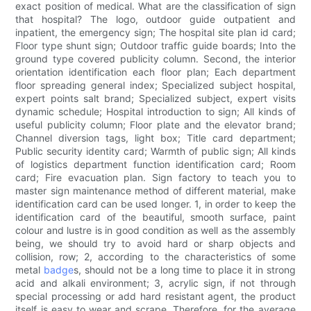
exact position of medical. What are the classification of sign
that hospital? The logo, outdoor guide outpatient and
inpatient, the emergency sign; The hospital site plan id card;
Floor type shunt sign; Outdoor traffic guide boards; Into the
ground type covered publicity column. Second, the interior
orientation identification each floor plan; Each department
floor spreading general index; Specialized subject hospital,
expert points salt brand; Specialized subject, expert visits
dynamic schedule; Hospital introduction to sign; All kinds of
useful publicity column; Floor plate and the elevator brand;
Channel diversion tags, light box; Title card department;
Public security identity card; Warmth of public sign; All kinds
of logistics department function identification card; Room
card; Fire evacuation plan. Sign factory to teach you to
master sign maintenance method of different material, make
identification card can be used longer. 1, in order to keep the
identification card of the beautiful, smooth surface, paint
colour and lustre is in good condition as well as the assembly
being, we should try to avoid hard or sharp objects and
collision, row; 2, according to the characteristics of some
metal
badge
s, should not be a long time to place it in strong
acid and alkali environment; 3, acrylic sign, if not through
special processing or add hard resistant agent, the product
itself is easy to wear and scrape. Therefore, for the average