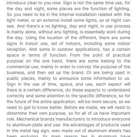
introduce clear to you now. Sign is not the same time use, for
the day and night, some places are the function of lighting.
So you need to be in the internal installation related with the
light meter, or an external install some lights, so at night can
see. And there's a no lighting, day and night, in use process
is mainly alone, without any lighting, is essentially work during
the day. Using the location of the different, there are some
signs in indoor use, set of indoors, including some indoor
reception. And some in outdoor applications, has a certain
space in terms of function. From the point of practical
purpose on the one hand, there are some belong to the
commercial use, mainly in order to convey the purpose of the
business, and then set up the brand. Or are being used in
public places, mainly to announce some information to us.
Sign in the use of time, space, and use, each aspect will
there is a certain difference, do these aspects to understand
correctly and some attention to the specific difference, so for
the future of the entire application, will be more secure, so we
need to get to know better. Before we made, we will need to
determine their own purpose, so for all of us have important
role. Mechanical brands manufacturers to introduce everyone
to aluminum plate and use: the advantages of products used
in the metal tag sign, was made out of aluminum sheets has
been enduring, its main reason lies in aluminum have