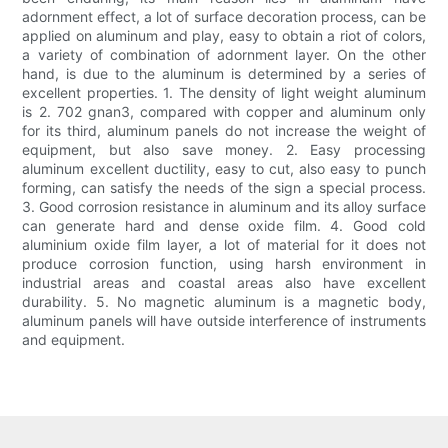
adornment effect, a lot of surface decoration process, can be
applied on aluminum and play, easy to obtain a riot of colors,
a variety of combination of adornment layer. On the other
hand, is due to the aluminum is determined by a series of
excellent properties. 1. The density of light weight aluminum
is 2. 702 gnan3, compared with copper and aluminum only
for its third, aluminum panels do not increase the weight of
equipment, but also save money. 2. Easy processing
aluminum excellent ductility, easy to cut, also easy to punch
forming, can satisfy the needs of the sign a special process.
3. Good corrosion resistance in aluminum and its alloy surface
can generate hard and dense oxide film. 4. Good cold
aluminium oxide film layer, a lot of material for it does not
produce corrosion function, using harsh environment in
industrial areas and coastal areas also have excellent
durability. 5. No magnetic aluminum is a magnetic body,
aluminum panels will have outside interference of instruments
and equipment.