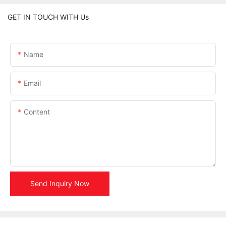
GET IN TOUCH WITH Us
Name
Email
Content
Send Inquiry Now