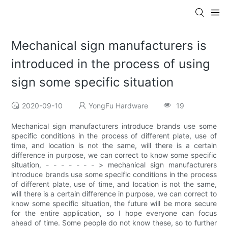
Mechanical sign manufacturers is
introduced in the process of using
sign some specific situation
2020-09-10
YongFu Hardware
19
Mechanical sign manufacturers introduce brands use some
specific conditions in the process of different plate, use of
time, and location is not the same, will there is a certain
difference in purpose, we can correct to know some specific
situation, - - - - - - - > mechanical sign manufacturers
introduce brands use some specific conditions in the process
of different plate, use of time, and location is not the same,
will there is a certain difference in purpose, we can correct to
know some specific situation, the future will be more secure
for the entire application, so I hope everyone can focus
ahead of time. Some people do not know these, so to further