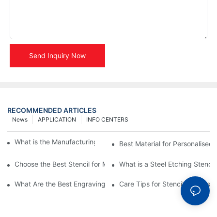
Send Inquiry Now
RECOMMENDED ARTICLES
News
APPLICATION
INFO CENTERS
What is the Manufacturing Process of Metal Stencils?
Best Material for Personalised 
Choose the Best Stencil for Metal Engraving to Enhance Your D
What is a Steel Etching Stenc
What Are the Best Engraving Stencils for Metal?
Care Tips for Stencil Stainless 