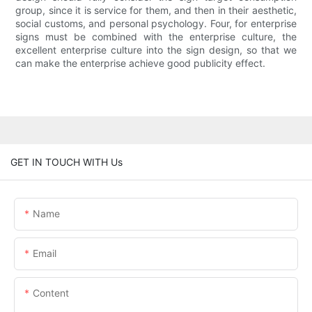
group, since it is service for them, and then in their aesthetic,
social customs, and personal psychology. Four, for enterprise
signs must be combined with the enterprise culture, the
excellent enterprise culture into the sign design, so that we
can make the enterprise achieve good publicity effect.
GET IN TOUCH WITH Us
Name
Email
Content