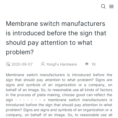
Membrane switch manufacturers
is introduced before the sign that
should pay attention to what
problem?
2020-09-07
YongFu Hardware
19
Membrane switch manufacturers is introduced before the
sign that should pay attention to what problem? Signs are
signs and symbols of an organization or a company, on
behalf of an image. So, to reasonable use all kinds of factors
in the process of plate making, choose good can reflect the
sign - - - - - - - > membrane switch manufacturers is
introduced before the sign that should pay attention to what
problem? Signs are signs and symbols of an organization or a
company, on behalf of an image. So, to reasonable use all