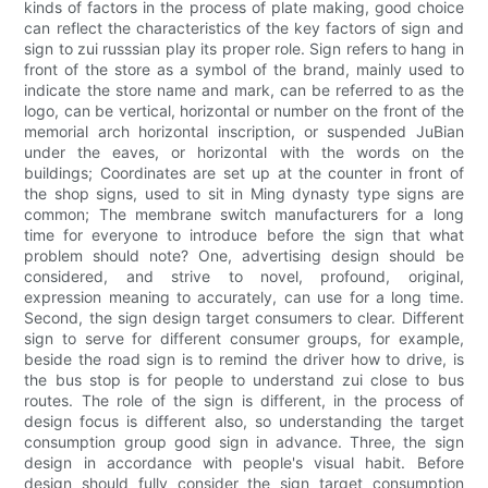
kinds of factors in the process of plate making, good choice
can reflect the characteristics of the key factors of sign and
sign to zui russsian play its proper role. Sign refers to hang in
front of the store as a symbol of the brand, mainly used to
indicate the store name and mark, can be referred to as the
logo, can be vertical, horizontal or number on the front of the
memorial arch horizontal inscription, or suspended JuBian
under the eaves, or horizontal with the words on the
buildings; Coordinates are set up at the counter in front of
the shop signs, used to sit in Ming dynasty type signs are
common; The membrane switch manufacturers for a long
time for everyone to introduce before the sign that what
problem should note? One, advertising design should be
considered, and strive to novel, profound, original,
expression meaning to accurately, can use for a long time.
Second, the sign design target consumers to clear. Different
sign to serve for different consumer groups, for example,
beside the road sign is to remind the driver how to drive, is
the bus stop is for people to understand zui close to bus
routes. The role of the sign is different, in the process of
design focus is different also, so understanding the target
consumption group good sign in advance. Three, the sign
design in accordance with people's visual habit. Before
design should fully consider the sign target consumption