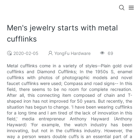
Men's jewelry starts with metal
cufflinks
2020-02-05
YongFu Hardware
69
Metal cufflinks come in a variety of styles--Plain gold oval
cufflinks and Diamond Cufflinks; In the 1950s S, enamel
cufflinks with photos of photographic models and novel
faucet cufflinks were used; Compass and road signs-- In this
field, there seems to be no room for complete recreation.
After all, this connecting item composed of chain and T-
shaped iron has not improved for 50 years. But recently, the
situation has begun to change. 'I have been wearing cufflinks
for a long time and I am tired of the lack of innovation in this
field,' media entrepreneur Anthony Hayward (Anthony
Hayward) 'For example, the watch industry has been
innovating, but not in the cufflinks industry. However, the
way a person wears double cuffs is an essential part of a