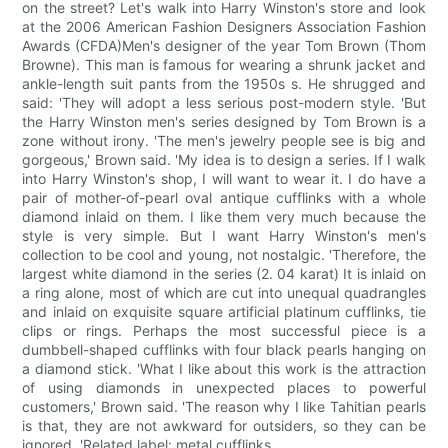
on the street? Let's walk into Harry Winston's store and look
at the 2006 American Fashion Designers Association Fashion
Awards (CFDA)Men's designer of the year Tom Brown (Thom
Browne). This man is famous for wearing a shrunk jacket and
ankle-length suit pants from the 1950s s. He shrugged and
said: 'They will adopt a less serious post-modern style. 'But
the Harry Winston men's series designed by Tom Brown is a
zone without irony. 'The men's jewelry people see is big and
gorgeous,' Brown said. 'My idea is to design a series. If I walk
into Harry Winston's shop, I will want to wear it. I do have a
pair of mother-of-pearl oval antique cufflinks with a whole
diamond inlaid on them. I like them very much because the
style is very simple. But I want Harry Winston's men's
collection to be cool and young, not nostalgic. 'Therefore, the
largest white diamond in the series (2. 04 karat) It is inlaid on
a ring alone, most of which are cut into unequal quadrangles
and inlaid on exquisite square artificial platinum cufflinks, tie
clips or rings. Perhaps the most successful piece is a
dumbbell-shaped cufflinks with four black pearls hanging on
a diamond stick. 'What I like about this work is the attraction
of using diamonds in unexpected places to powerful
customers,' Brown said. 'The reason why I like Tahitian pearls
is that, they are not awkward for outsiders, so they can be
ignored. 'Related label: metal cufflinks