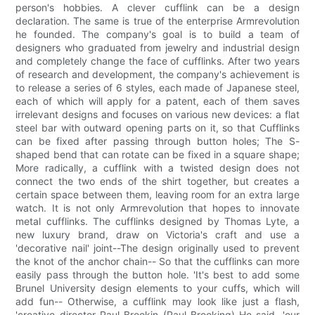
person's hobbies. A clever cufflink can be a design
declaration. The same is true of the enterprise Armrevolution
he founded. The company's goal is to build a team of
designers who graduated from jewelry and industrial design
and completely change the face of cufflinks. After two years
of research and development, the company's achievement is
to release a series of 6 styles, each made of Japanese steel,
each of which will apply for a patent, each of them saves
irrelevant designs and focuses on various new devices: a flat
steel bar with outward opening parts on it, so that Cufflinks
can be fixed after passing through button holes; The S-
shaped bend that can rotate can be fixed in a square shape;
More radically, a cufflink with a twisted design does not
connect the two ends of the shirt together, but creates a
certain space between them, leaving room for an extra large
watch. It is not only Armrevolution that hopes to innovate
metal cufflinks. The cufflinks designed by Thomas Lyte, a
new luxury brand, draw on Victoria's craft and use a
'decorative nail' joint--The design originally used to prevent
the knot of the anchor chain-- So that the cufflinks can more
easily pass through the button hole. 'It's best to add some
Brunel University design elements to your cuffs, which will
add fun-- Otherwise, a cufflink may look like just a flash,
'creative director Paul Brookin (Paul Brooking) He said, 'our