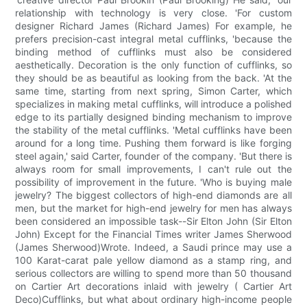
relationship with technology is very close. 'For custom
designer Richard James (Richard James) For example, he
prefers precision-cast integral metal cufflinks, 'because the
binding method of cufflinks must also be considered
aesthetically. Decoration is the only function of cufflinks, so
they should be as beautiful as looking from the back. 'At the
same time, starting from next spring, Simon Carter, which
specializes in making metal cufflinks, will introduce a polished
edge to its partially designed binding mechanism to improve
the stability of the metal cufflinks. 'Metal cufflinks have been
around for a long time. Pushing them forward is like forging
steel again,' said Carter, founder of the company. 'But there is
always room for small improvements, I can't rule out the
possibility of improvement in the future. 'Who is buying male
jewelry? The biggest collectors of high-end diamonds are all
men, but the market for high-end jewelry for men has always
been considered an impossible task--Sir Elton John (Sir Elton
John) Except for the Financial Times writer James Sherwood
(James Sherwood)Wrote. Indeed, a Saudi prince may use a
100 Karat-carat pale yellow diamond as a stamp ring, and
serious collectors are willing to spend more than 50 thousand
on Cartier Art decorations inlaid with jewelry ( Cartier Art
Deco)Cufflinks, but what about ordinary high-income people