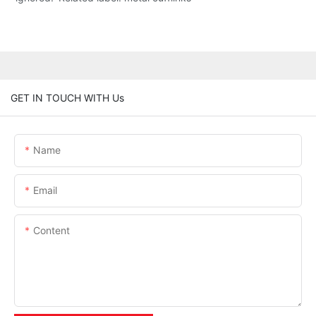
GET IN TOUCH WITH Us
Name
Email
Content