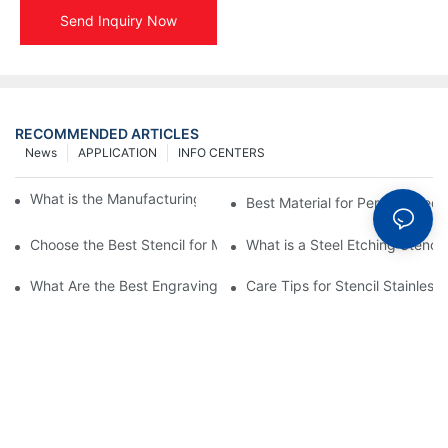
Send Inquiry Now
RECOMMENDED ARTICLES
News
APPLICATION
INFO CENTERS
What is the Manufacturing Process of Metal Stencils?
Best Material for Personalised 
Choose the Best Stencil for Metal Engraving to Enhance Your D
What is a Steel Etching Stenc
What Are the Best Engraving Stencils for Metal?
Care Tips for Stencil Stainless 