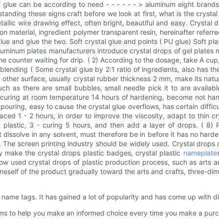
 of glue can be according to need - - - - - - > aluminum eight bran
anding these signs craft before we look at first, what is the crysta
allic wire drawing effect, often bright, beautiful and easy. Crystal
ion material, ingredient polymer transparent resin, hereinafter referr
lue and glue the two. Soft crystal glue and points ( PU glue) Soft plast
luminum plates manufacturers introduce crystal drops of gel plates made 
ng the counter waiting for drip. ( 2) According to the dosage, take A cu
lending ( Some crystal glue by 2:1 ratio of ingredients, also has the
ther surface, usually crystal rubber thickness 2 mm, make its natural
ch as there are small bubbles, small needle pick it to are availabl
curing at room temperature 14 hours of hardening, become not hands
s, pouring, easy to cause the crystal glue overflows, has certain diffic
laced 1 - 2 hours, in order to improve the viscosity, adapt to thin 
st plastic, 3 - curing 5 hours, and then add a layer of drops. ( 8)
t dissolve in any solvent, must therefore be in before it has no har
. The screen printing industry should be widely used. Crystal drops 
y make the crystal drops plastic badges, crystal plastic
nameplate
w used crystal drops of plastic production process, such as arts an
oneself of the product gradually toward the arts and crafts, three-dime
name tags. It has gained a lot of popularity and has come up with diff
ms to help you make an informed choice every time you make a purc