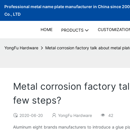
Professional metal name plate manufacturer in China since 20
Co., LTD
HOME
CUSTOMIZATIO
PRODUCTS
YongFu Hardware
Metal corrosion factory talk about metal pla
Metal corrosion factory ta
few steps?
2020-06-20
YongFu Hardware
42
Aluminum eight brands manufacturers to introduce a glue pla