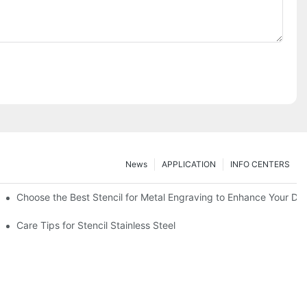
News
APPLICATION
INFO CENTERS
Choose the Best Stencil for Metal Engraving to Enhance Your De
Care Tips for Stencil Stainless Steel