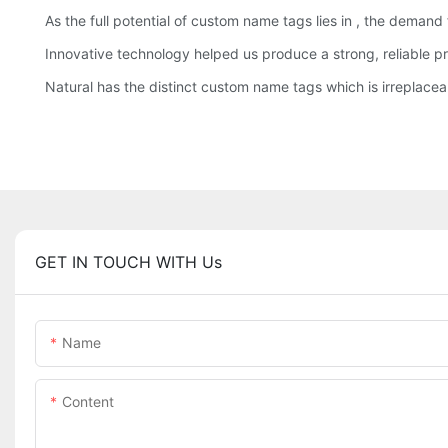
As the full potential of custom name tags lies in , the demand
Innovative technology helped us produce a strong, reliable pr
Natural has the distinct custom name tags which is irreplacea
GET IN TOUCH WITH Us
Name
Content