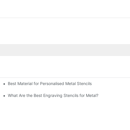
Best Material for Personalised Metal Stencils
What Are the Best Engraving Stencils for Metal?