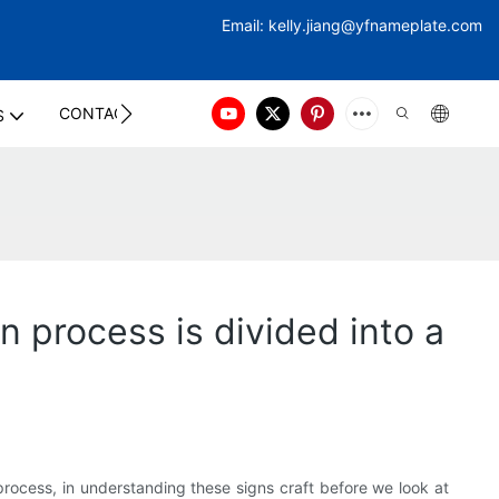
Email:
kelly.jiang@yfna
meplate.com
CONTACT US
S
n process is divided into a
rocess, in understanding these signs craft before we look at