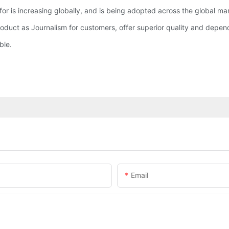
 for is increasing globally, and is being adopted across the global ma
oduct as Journalism for customers, offer superior quality and depend
ble.
Email