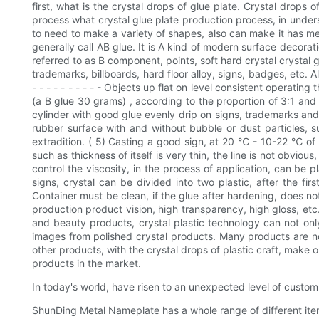
first, what is the crystal drops of glue plate. Crystal drops
process what crystal glue plate production process, in underst
to need to make a variety of shapes, also can make it has met
generally call AB glue. It is A kind of modern surface decorat
referred to as B component, points, soft hard crystal crystal g
trademarks, billboards, hard floor alloy, signs, badges, etc. A
- - - - - - - - - - Objects up flat on level consistent operati
(a B glue 30 grams) , according to the proportion of 3:1 and b
cylinder with good glue evenly drip on signs, trademarks and o
rubber surface with and without bubble or dust particles, su
extradition. ( 5) Casting a good sign, at 20 ℃ - 10-22 ℃ of 
such as thickness of itself is very thin, the line is not obviou
control the viscosity, in the process of application, can be p
signs, crystal can be divided into two plastic, after the fir
Container must be clean, if the glue after hardening, does no
production product vision, high transparency, high gloss, etc
and beauty products, crystal plastic technology can not onl
images from polished crystal products. Many products are no
other products, with the crystal drops of plastic craft, make 
products in the market.
In today's world, have risen to an unexpected level of custom 
ShunDing Metal Nameplate has a whole range of different ite