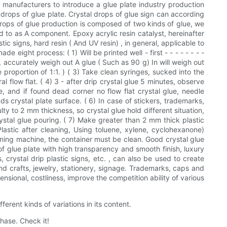
ds manufacturers to introduce a glue plate industry production
l drops of glue plate. Crystal drops of glue sign can according
 drops of glue production is composed of two kinds of glue, we
ed to as A component. Epoxy acrylic resin catalyst, hereinafter
ic signs, hard resin ( And UV resin) , in general, applicable to
eight process: ( 1) Will be printed well - first - - - - - - - -
p, accurately weigh out A glue ( Such as 90 g) In will weigh out
 proportion of 1:1. ) ( 3) Take clean syringes, sucked into the
 flow flat. ( 4) 3 - after drip crystal glue 5 minutes, observe
e, and if found dead corner no flow flat crystal glue, needle
 crystal plate surface. ( 6) In case of stickers, trademarks,
ulty to 2 mm thickness, so crystal glue hold different situation,
crystal glue pouring. ( 7) Make greater than 2 mm thick plastic
 Plastic after cleaning, Using toluene, xylene, cyclohexanone)
dening machine, the container must be clean. Good crystal glue
of glue plate with high transparency and smooth finish, luxury
s, crystal drip plastic signs, etc. , can also be used to create
d crafts, jewelry, stationery, signage. Trademarks, caps and
nsional, costliness, improve the competition ability of various
erent kinds of variations in its content.
hase. Check it!