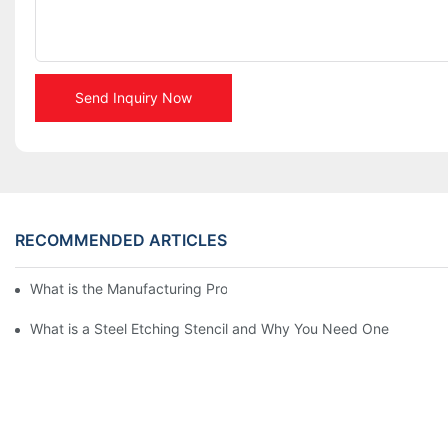
Send Inquiry Now
RECOMMENDED ARTICLES
What is the Manufacturing Process of Metal Stencils?
What is a Steel Etching Stencil and Why You Need One