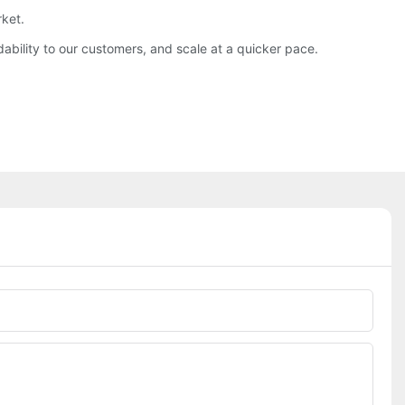
rket.
ability to our customers, and scale at a quicker pace.