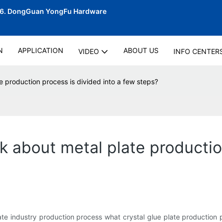
06.
DongGuan YongFu Hardware
N
APPLICATION
ABOUT US
VIDEO
INFO CENTER
te production process is divided into a few steps?
lk about metal plate productio
te industry production process what crystal glue plate production p