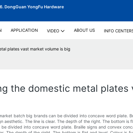
06.
DongGuan YongFu Hardware
N
APPLICATION
ABOUT US
VIDEO
INFO CENTER
tal plates vast market volume is big
ng the domestic metal plates 
 market batch big brands can be divided into concave word plate. B
aesthetic. The line is clear. The depth of the right. The bottom is flat
be divided into concave word plate. Braille signs and convex conca
ar. The depth of the right. The bottom is flat and level. Colour is f