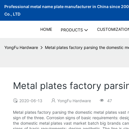
Professional metal name plate manufacturer in China since 20
Co., LTD
HOME
CUSTOMIZATIO
PRODUCTS
YongFu Hardware
Metal plates factory parsing the domestic me
Metal plates factory parsi
2020-06-13
YongFu Hardware
47
Metal plates factory parsing the domestic metal plates vast
sign of the three. Corrosion signs of basic requirements: design 
the domestic metal plates vast market batch big brands can 
signs of basic requirements: design aesthetic. The line is cle