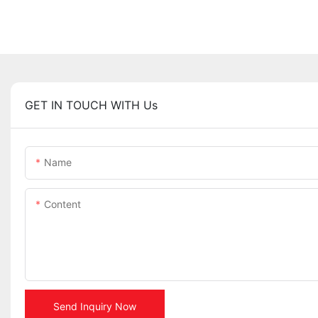
GET IN TOUCH WITH Us
Name
Content
Send Inquiry Now