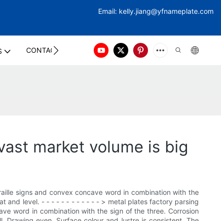
Email:
kelly.jiang@yfna
meplate.com
CONTACT US
S
vast market volume is big
raille signs and convex concave word in combination with the
 and level. - - - - - - - - - - - - > metal plates factory parsing
ve word in combination with the sign of the three. Corrosion
ull. Drawing even. Surface colour and lustre is consistent. The