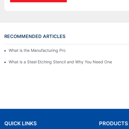
RECOMMENDED ARTICLES
What is the Manufacturing Process of Metal Stencils?
What is a Steel Etching Stencil and Why You Need One
QUICK LINKS
PRODUCTS