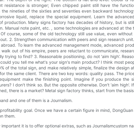
nt resistance is stronger; Even chipped paint still have the funct
he nineties of the sixties and seventies even backward technolog
rosive liquid, replace the special equipment. Learn the advance
f production. Many signs factory has decades of history, but is st
ion. Manual note paint, etc. , some technologies are advanced at th
gn. Of course, some of the old technology still use value, even witho
t. 2. Strengthen communication with peers and sign research unit. I
ven abroad. To learn the advanced management mode, advanced produc
 walk out of his empire, peers are reluctant to communicate, research
y trying to find? 3. Reasonable positioning, do not 'aim high'. Reas
could you tell me what's your sign's main product? I think most pe
of the total sign, and make relatively simple, finalize the design a
for the same client. There are two key words: quality pass. The price 
quipment make the finishing point. Imagine if you produce the sig
ers? I don't think so. But the opposite otherwise. Don't 'aim high'. I
ed, there is a market? Metal sign factory thinks, start from the basis
mand and one of them is a Journalism.
profitability goal. Once we have a certain figure in mind, DongGu
on them.
rtant it is to offer optional extras, such as Journalismcustom nam