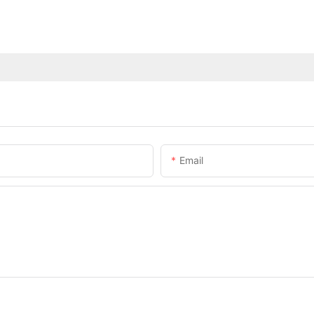
Email