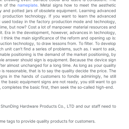
ion of the
nameplate
. Metal signs how to meet the aesthetic
y and potted jars of obsolete equipment. Learning advanced
d production technology. If you want to learn the advanced
ill used today in the factory production mode and technology,
e time, but now? Cost a lot of manpower material resources and
ut it. Era in the development, however, advances in technology,
 think the main significance of the reform and opening up is:
tion technology, to draw lessons from. To filter. To develop
 unit can't find a series of problems, such as. I want to ask,
onable positioning is the demand of the market positioning, by
ople answer should sign is equipment. Because the device sign
fter almost unchanged for a long time. As long as your quality
is reasonable, that is to say the quality decide the price. The
ns in the hands of customers to fondle admiringly, he still
f the basic equipment signs are not ready, you still want to go
, completes the basic first, then seek the so-called high-end.
an ShunDing Hardware Products Co., LTD and our staff need to
e tags to provide quality products for customers.