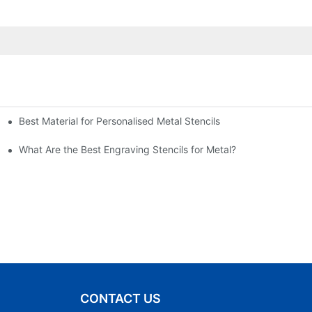
Best Material for Personalised Metal Stencils
What Are the Best Engraving Stencils for Metal?
CONTACT US