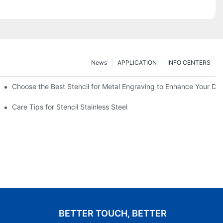
News
APPLICATION
INFO CENTERS
Choose the Best Stencil for Metal Engraving to Enhance Your De
Care Tips for Stencil Stainless Steel
BETTER TOUCH, BETTER