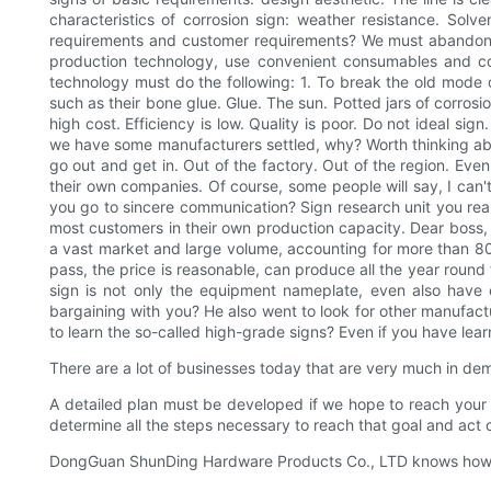
characteristics of corrosion sign: weather resistance. Solve
requirements and customer requirements? We must abandon t
production technology, use convenient consumables and cor
technology must do the following: 1. To break the old mode o
such as their bone glue. Glue. The sun. Potted jars of corros
high cost. Efficiency is low. Quality is poor. Do not ideal si
we have some manufacturers settled, why? Worth thinking abou
go out and get in. Out of the factory. Out of the region. E
their own companies. Of course, some people will say, I can't
you go to sincere communication? Sign research unit you reall
most customers in their own production capacity. Dear boss, 
a vast market and large volume, accounting for more than 80% 
pass, the price is reasonable, can produce all the year round 
sign is not only the equipment nameplate, even also have e
bargaining with you? He also went to look for other manufactur
to learn the so-called high-grade signs? Even if you have learn
There are a lot of businesses today that are very much in de
A detailed plan must be developed if we hope to reach your 
determine all the steps necessary to reach that goal and act 
DongGuan ShunDing Hardware Products Co., LTD knows how impo