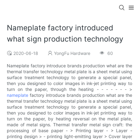
Nameplate factory introduced
what sign production technology
2020-06-18
YongFu Hardware
60
Nameplate factory introduce brands production what are the
thermal transfer technology metal plate is a sheet metal using
surface treatment technology to generate a special panel,
then you designed to color images in ink-jet printing way to
turn on the paper, through the heating - - - - - - - >
nameplate
factory introduce brands production what are the
thermal transfer technology metal plate is a sheet metal using
surface treatment technology to generate a special panel,
then you designed to color images in ink-jet printing way to
turn on the paper, by heating reversal on the metal plate,
made of metal signs. Thermal transfer metal sign craft: the
processing of base paper - > Printing layer - > Layer -
printing design > - printing light-emitting layer > Cover layer