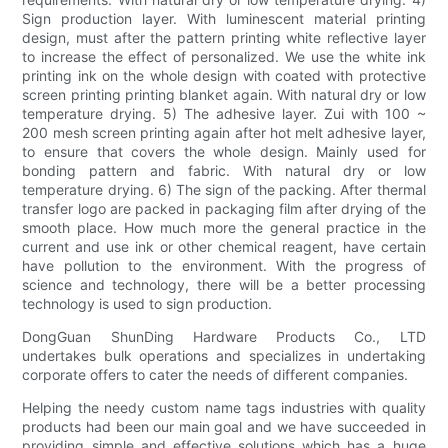
Sign production layer. With luminescent material printing
design, must after the pattern printing white reflective layer
to increase the effect of personalized. We use the white ink
printing ink on the whole design with coated with protective
screen printing printing blanket again. With natural dry or low
temperature drying. 5) The adhesive layer. Zui with 100 ~
200 mesh screen printing again after hot melt adhesive layer,
to ensure that covers the whole design. Mainly used for
bonding pattern and fabric. With natural dry or low
temperature drying. 6) The sign of the packing. After thermal
transfer logo are packed in packaging film after drying of the
smooth place. How much more the general practice in the
current and use ink or other chemical reagent, have certain
have pollution to the environment. With the progress of
science and technology, there will be a better processing
technology is used to sign production.
DongGuan ShunDing Hardware Products Co., LTD
undertakes bulk operations and specializes in undertaking
corporate offers to cater the needs of different companies.
Helping the needy custom name tags industries with quality
products had been our main goal and we have succeeded in
providing simple and effective solutions which has a huge