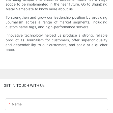
scope to be implemented in the near future. Go to ShunDing
Metal Nameplate to know more about us.
To strengthen and grow our leadership position by providing
Journalism across a range of market segments, including
custom name tags, and high-performance servers.
Innovative technology helped us produce a strong, reliable
product as Journalism for customers, offer superior quality
and dependability to our customers, and scale at a quicker
pace.
GET IN TOUCH WITH Us
Name