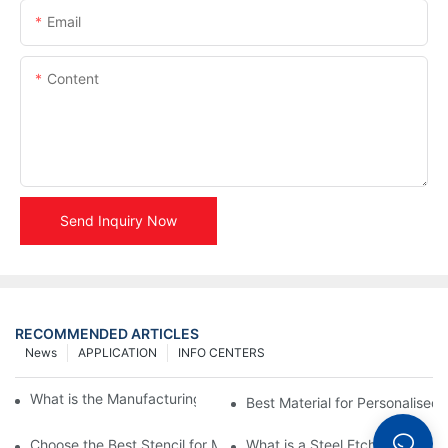
Email
Content
Send Inquiry Now
RECOMMENDED ARTICLES
News
APPLICATION
INFO CENTERS
What is the Manufacturing Process of Metal Stencils?
Best Material for Personalised 
Choose the Best Stencil for Metal Engraving to Enhance Your D
What is a Steel Etching Stenc