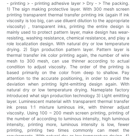
- printing > - printing adhesive layer > Dry - > The packing.
1) The sign making protective layer. With 300 mesh screen
printing transparent thermal transfer printing ink (again If ink
viscosity is too big, can use diluent dilution to the appropriate
viscosity) , transparent inks, printing the entire design is
mainly used to protect pattern layer, make design has wear-
resisting, washing resistance, chemical resistance, and play a
role localization design. With natural dry or low temperature
drying. 2) Sign production pattern layer. Pattern layer is
thermal transfer ink color printing again, the number of wire
mesh to 300 mesh, can use thinner according to actual
condition to adjust viscosity. The order of the printing is
based primarily on the color from deep to shallow. Pay
attention to the accurate positioning, in order to avoid the
deviation when printing light-emitting design again. With
natural dry or low temperature drying. Nameplate factory
introduced what sign production technology 3) Light emitting
layer. Luminescent material with transparent thermal transfer
ink press 1:1 mixture luminous ink, with thinner adjust
viscosity. Using 100 ~ 200 mesh screen printing, printing of
the number of according to luminous intensity, high luminous
intensity, printing more, luminous intensity is low, fewer
printing, printing two times commonly can meet the
requirements. With natural dry or low temperature drying. 4)