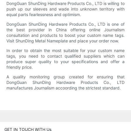
DongGuan ShunDing Hardware Products Co., LTD is willing to
push up our sleeves and wade into unknown territory with
equal parts fearlessness and optimism.
DongGuan ShunDing Hardware Products Co., LTD is one of
the best provider in China offering online Journalism
consultation and products to boost your custom name tags.
Visit ShunDing Metal Nameplate and place your order now.
In order to obtain the most suitable for your custom name
tags, you need to contact qualified suppliers which can
produce super quality to your specifications and offer a
friendly price.
A quality monitoring group created for ensuring that
DongGuan ShunDing Hardware Products Co., LTD
manufactures Journalism accoording the strictest standard.
GET IN TOUCH WITH Us