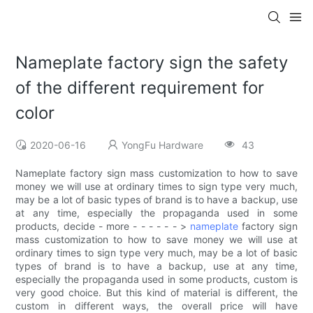
Nameplate factory sign the safety
of the different requirement for
color
2020-06-16
YongFu Hardware
43
Nameplate factory sign mass customization to how to save
money we will use at ordinary times to sign type very much,
may be a lot of basic types of brand is to have a backup, use
at any time, especially the propaganda used in some
products, decide - more - - - - - - >
nameplate
factory sign
mass customization to how to save money we will use at
ordinary times to sign type very much, may be a lot of basic
types of brand is to have a backup, use at any time,
especially the propaganda used in some products, custom is
very good choice. But this kind of material is different, the
custom in different ways, the overall price will have