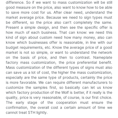
difference. So if we want to mass customization will be still
good measure on the price, also want to know how to be able
to save more cost for us. After clear need, understand the
market average price. Because we need to sign types must
be different, so the price also can't completely the same.
Present a simple design, and then see the specific offer is
how much of each business. That can know: we need this
kind of sign about custom need how many money, also can
know which businesses offer is reasonable, in line with our
budget requirements, etc. Know the average price of a good
market is not so simple, or want to understand the network
on the basis of price, and then to contrast. Nameplate
factory mass customization, the price preferential benefit.
Mass customization of the different types of signs must also
can save us a lot of cost, the higher the mass customization,
especially are the same type of products, certainly the price
is more favorable. We can require different manufacturers to
customize the samples first, so basically can let us know
which factory production of the Wolf is better, if it really is the
quality, price is very reasonable, of course, is our first choice.
The early stage of the cooperation must ensure the
confirmation, the overall cost a certain amount of time we
cannot treat STH lightly.