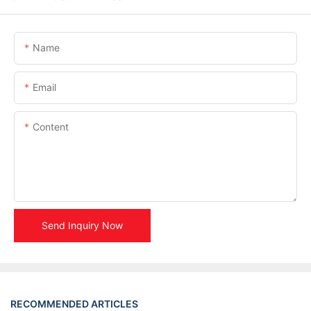
Name
Email
Content
Send Inquiry Now
RECOMMENDED ARTICLES