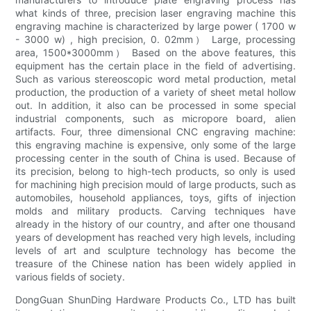
what kinds of three, precision laser engraving machine this
engraving machine is characterized by large power ( 1700 w
- 3000 w) , high precision, 0. 02mm） Large, processing
area, 1500*3000mm） Based on the above features, this
equipment has the certain place in the field of advertising.
Such as various stereoscopic word metal production, metal
production, the production of a variety of sheet metal hollow
out. In addition, it also can be processed in some special
industrial components, such as micropore board, alien
artifacts. Four, three dimensional CNC engraving machine:
this engraving machine is expensive, only some of the large
processing center in the south of China is used. Because of
its precision, belong to high-tech products, so only is used
for machining high precision mould of large products, such as
automobiles, household appliances, toys, gifts of injection
molds and military products. Carving techniques have
already in the history of our country, and after one thousand
years of development has reached very high levels, including
levels of art and sculpture technology has become the
treasure of the Chinese nation has been widely applied in
various fields of society.
DongGuan ShunDing Hardware Products Co., LTD has built