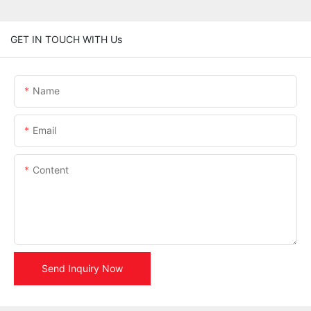
GET IN TOUCH WITH Us
Name
Email
Content
Send Inquiry Now