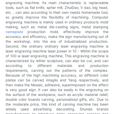
engraving machine. Its main characteristic is replaceable
tools, such as flat knife, spher mill, ZhuiDao, V dao, big head,
etc. , can also according to their own needs homemade tool,
so greatly improve the flexibility of machining. Computer
engraving machine is mainly used in ordinary products mold
making, such as: metal die-casting signs, metal stamping
nameplate
production mold, effectively improve the
accuracy and efficiency, make the sign manufacturing out of
the workshop, into the era of industrialized production.
Second, the ordinary ordinary laser engraving machine is
laser engraving machine laser power in 10 - Within the scope
of 100 w laser engraving machine. This engraving machine is
characterized by either sculpture, can also be cut, and can
according to different materials and production
requirements, carving out the patterns of the complex.
Because of the high machining accuracy, so different color
plates can be carved intaglio and Yang respectively, and
then make the Mosaic, adhesive, superimposed on the effect
is very good sign. It can also be easily in the engraving on
the surface of the workpiece, such as acrylic material relief,
double color boards carving, personalized gifts, etc. Due to
the moderate price, this kind of carving machine has been
widely used advertising decorating. Shunde brands
manufacturers to introduce plate engraving process has