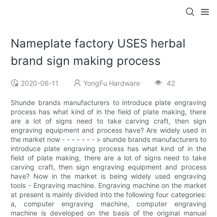
Nameplate factory USES herbal
brand sign making process
2020-06-11
YongFu Hardware
42
Shunde brands manufacturers to introduce plate engraving
process has what kind of in the field of plate making, there
are a lot of signs need to take carving craft, then sign
engraving equipment and process have? Are widely used in
the market now - - - - - - - > shunde brands manufacturers to
introduce plate engraving process has what kind of in the
field of plate making, there are a lot of signs need to take
carving craft, then sign engraving equipment and process
have? Now in the market is being widely used engraving
tools - Engraving machine. Engraving machine on the market
at present is mainly divided into the following four categories:
a, computer engraving machine, computer engraving
machine is developed on the basis of the original manual