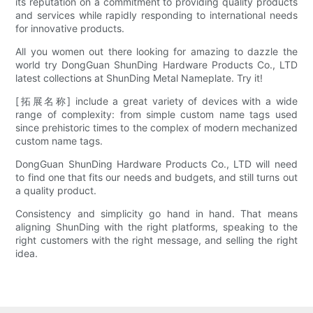
its reputation on a commitment to providing quality products
and services while rapidly responding to international needs
for innovative products.
All you women out there looking for amazing to dazzle the
world try DongGuan ShunDing Hardware Products Co., LTD
latest collections at ShunDing Metal Nameplate. Try it!
[拓展名称] include a great variety of devices with a wide
range of complexity: from simple custom name tags used
since prehistoric times to the complex of modern mechanized
custom name tags.
DongGuan ShunDing Hardware Products Co., LTD will need
to find one that fits our needs and budgets, and still turns out
a quality product.
Consistency and simplicity go hand in hand. That means
aligning ShunDing with the right platforms, speaking to the
right customers with the right message, and selling the right
idea.