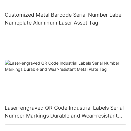
Customized Metal Barcode Serial Number Label
Nameplate Aluminum Laser Asset Tag
Laser-engraved QR Code Industrial Labels Serial
Number Markings Durable and Wear-resistant
Metal Plate Tag