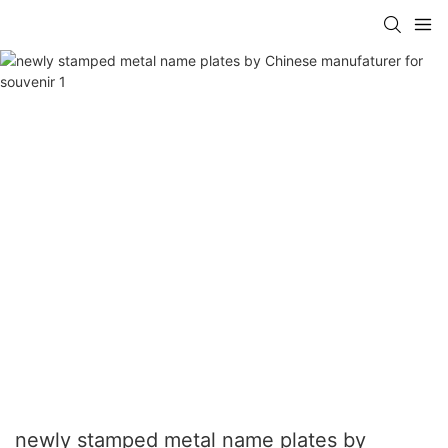
newly stamped metal name plates by