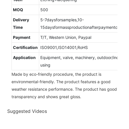
MOQ
500
Delivery
5-7daysforsamples,10-
Time
15daysformassproductionafterpaymentconfir
Payment
T/T, Western Union, Paypal
Certification
ISO9001,ISO14001,RoHS
Application
Equipment, valve, machinery, outdoor/indoor
using
Made by eco-friendly procedure, the product is
environmental-friendly. The product features a good
weather resistance performance. The product has good
transparency and shows great gloss.
Suggested Videos