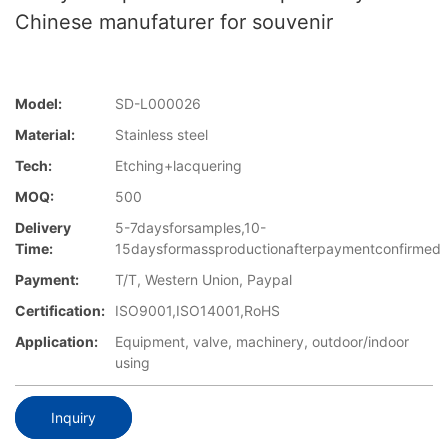
Chinese manufaturer for souvenir
Model:
SD-L000026
Material:
Stainless steel
Tech:
Etching+lacquering
MOQ:
500
Delivery
5-7daysforsamples,10-
Time:
15daysformassproductionafterpaymentconfirmed
Payment:
T/T, Western Union, Paypal
Certification:
ISO9001,ISO14001,RoHS
Application:
Equipment, valve, machinery, outdoor/indoor
using
Inquiry