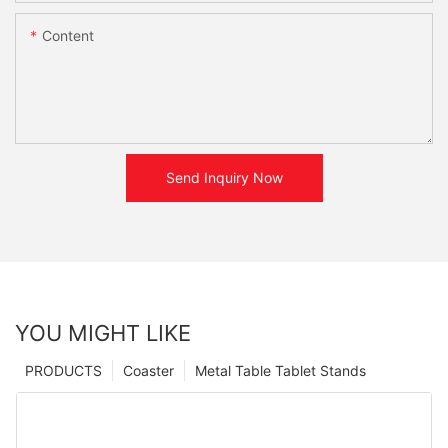
Content
Send Inquiry Now
YOU MIGHT LIKE
PRODUCTS
Coaster
Metal Table Tablet Stands