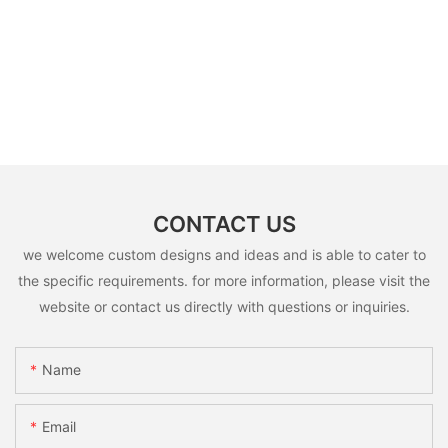
CONTACT US
we welcome custom designs and ideas and is able to cater to
the specific requirements. for more information, please visit the
website or contact us directly with questions or inquiries.
Name
Email