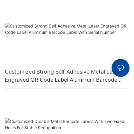
Customized Strong Self Adhesive Metal Laser
Engraved QR Code Label Aluminum Barcode
Label With Serial Number