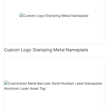
Custom Logo Stamping Metal Nameplate