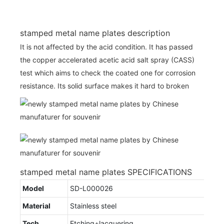
stamped metal name plates description
It is not affected by the acid condition. It has passed
the copper accelerated acetic acid salt spray (CASS)
test which aims to check the coated one for corrosion
resistance. Its solid surface makes it hard to broken
stamped metal name plates SPECIFICATIONS
Model
SD-L000026
Material
Stainless steel
Tech
Etching+lacquering