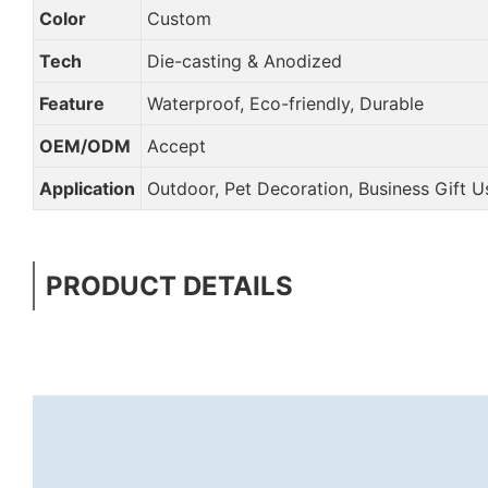
Color
Custom
Tech
Die-casting & Anodized
Feature
Waterproof, Eco-friendly, Durable
OEM/ODM
Accept
Application
Outdoor, Pet Decoration, Business Gift Us
PRODUCT DETAILS