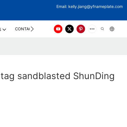
Email:
kelly.jiang@yfna
meplate.com
CONTACT US
S
 tag sandblasted ShunDing