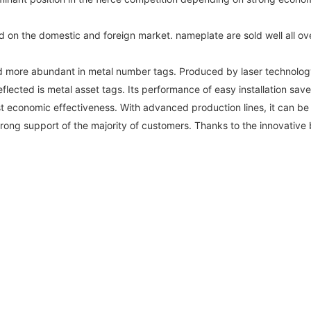
on the domestic and foreign market. nameplate are sold well all ove
nd more abundant in metal number tags. Produced by laser technology
eflected is metal asset tags. Its performance of easy installation sav
t economic effectiveness. With advanced production lines, it can be
g support of the majority of customers. Thanks to the innovative 