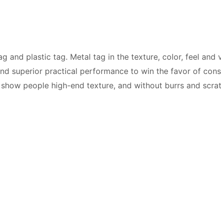
 and plastic tag. Metal tag in the texture, color, feel and v
ts and superior practical performance to win the favor of c
o show people high-end texture, and without burrs and scra