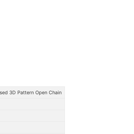
ed 3D Pattern Open Chain