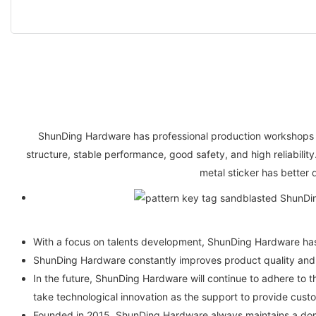
ShunDing Hardware has professional production workshops 
structure, stable performance, good safety, and high reliability
metal sticker has better q
With a focus on talents development, ShunDing Hardware has 
ShunDing Hardware constantly improves product quality and s
In the future, ShunDing Hardware will continue to adhere to t
take technological innovation as the support to provide custo
Founded in 2015, ShunDing Hardware always maintains a domi