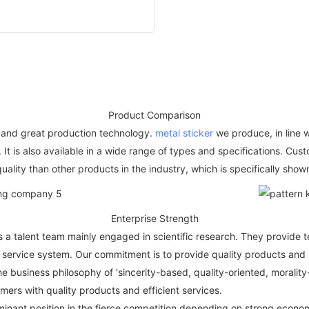
Product Comparison
and great production technology.
metal sticker
we produce, in line w
. It is also available in a wide range of types and specifications. Cu
uality than other products in the industry, which is specifically show
Enterprise Strength
a talent team mainly engaged in scientific research. They provide t
ervice system. Our commitment is to provide quality products and p
he business philosophy of 'sincerity-based, quality-oriented, morali
mers with quality products and efficient services.
nant position in the fierce competition depending on strong econom