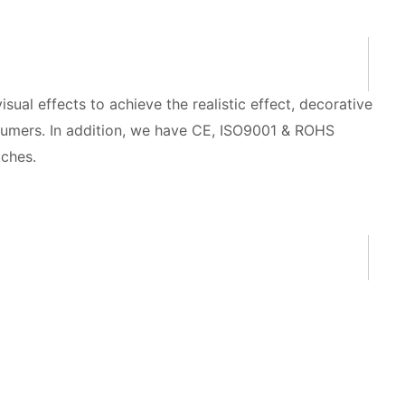
isual effects to achieve the realistic effect, decorative
onsumers. In addition, we have CE, ISO9001 & ROHS
tches.