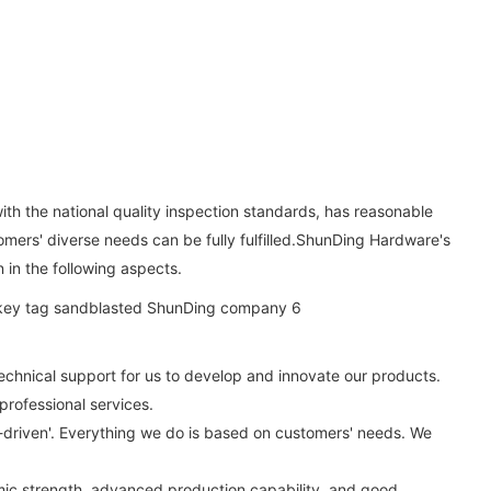
ith the national quality inspection standards, has reasonable
stomers' diverse needs can be fully fulfilled.ShunDing Hardware's
n in the following aspects.
echnical support for us to develop and innovate our products.
rofessional services.
ty-driven'. Everything we do is based on customers' needs. We
ic strength, advanced production capability, and good