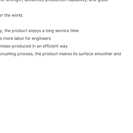
r the world.
, the product enjoys a long service time
es more labor for engineers
 mass-produced in an efficient way
brushing process, the product makes its surface smoother and