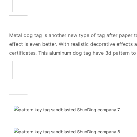
Metal dog tag is another new type of tag after paper tag
effect is even better. With realistic decorative effec
certificates. This aluminum dog tag have 3d pattern t