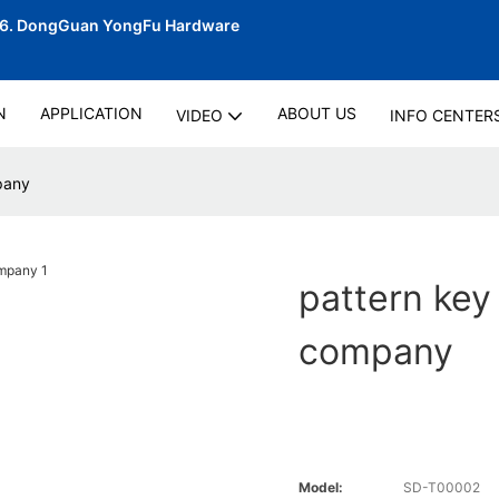
06.
DongGuan YongFu Hardware
N
APPLICATION
ABOUT US
VIDEO
INFO CENTER
pany
pattern key
company
Model:
SD-T00002