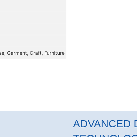
e, Garment, Craft, Furniture
ADVANCED D