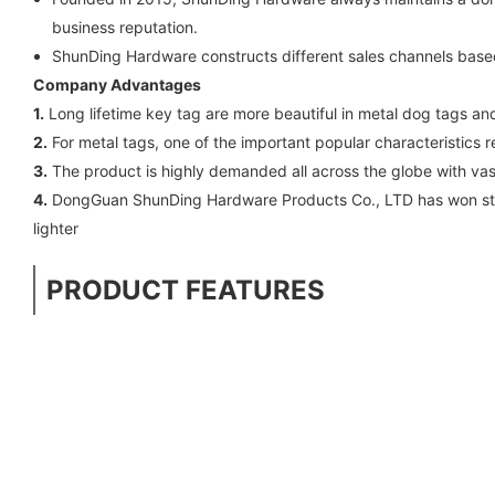
business reputation.
ShunDing Hardware constructs different sales channels based 
Company Advantages
1.
Long lifetime key tag are more beautiful in metal dog tags a
2.
For metal tags, one of the important popular characteristics r
3.
The product is highly demanded all across the globe with vas
4.
DongGuan ShunDing Hardware Products Co., LTD has won stron
lighter
PRODUCT FEATURES