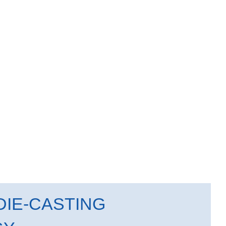
IE-CASTING