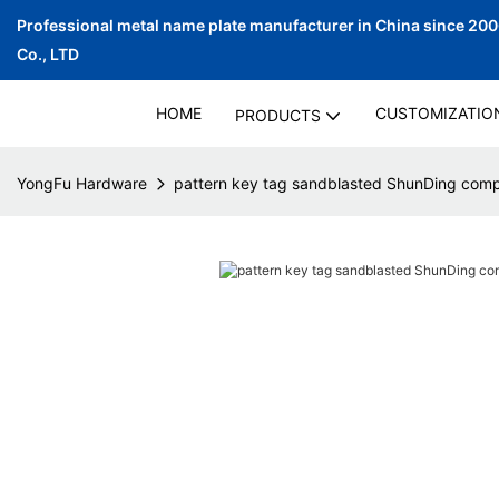
Professional metal name plate manufacturer in China since 20
Co., LTD
HOME
CUSTOMIZATIO
PRODUCTS
YongFu Hardware
pattern key tag sandblasted ShunDing com