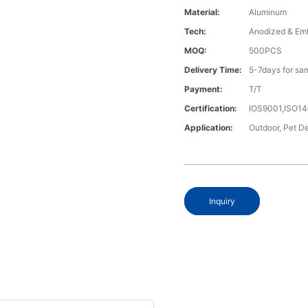
Material:
Aluminum
Tech:
Anodized & Em
MOQ:
500PCS
Delivery Time:
5-7days for sa
Payment:
T/T
Certification:
IOS9001,ISO1
Application:
Outdoor, Pet De
Inquiry