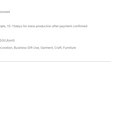
bossed
mple, 10-15days for mass production after payment confirmed
4000,RoHS
coration, Business Gift Use, Garment, Craft, Furniture