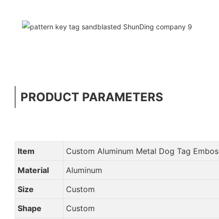
PRODUCT PARAMETERS
Item
Custom Aluminum Metal Dog Tag Emboss
Material
Aluminum
Size
Custom
Shape
Custom