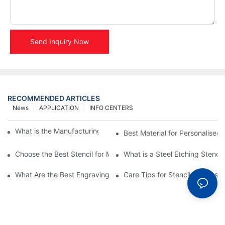
Send Inquiry Now
RECOMMENDED ARTICLES
News
APPLICATION
INFO CENTERS
What is the Manufacturing Process of Metal Stencils?
Best Material for Personalised 
Choose the Best Stencil for Metal Engraving to Enhance Your D
What is a Steel Etching Stenc
What Are the Best Engraving Stencils for Metal?
Care Tips for Stencil Stainless 