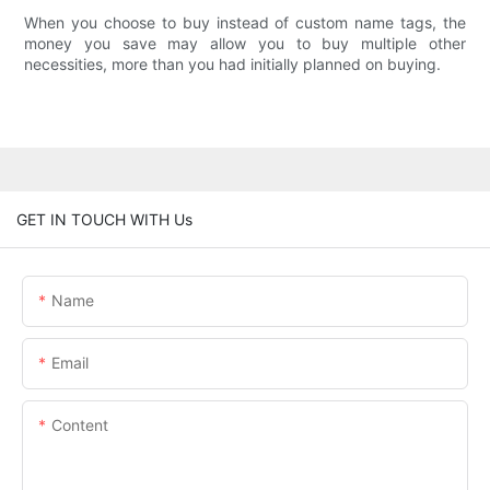
When you choose to buy instead of custom name tags, the
money you save may allow you to buy multiple other
necessities, more than you had initially planned on buying.
GET IN TOUCH WITH Us
Name
Email
Content