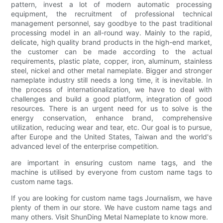
pattern, invest a lot of modern automatic processing
equipment, the recruitment of professional technical
management personnel, say goodbye to the past traditional
processing model in an all-round way. Mainly to the rapid,
delicate, high quality brand products in the high-end market,
the customer can be made according to the actual
requirements, plastic plate, copper, iron, aluminum, stainless
steel, nickel and other metal nameplate. Bigger and stronger
nameplate industry still needs a long time, it is inevitable. In
the process of internationalization, we have to deal with
challenges and build a good platform, integration of good
resources. There is an urgent need for us to solve is the
energy conservation, enhance brand, comprehensive
utilization, reducing wear and tear, etc. Our goal is to pursue,
after Europe and the United States, Taiwan and the world's
advanced level of the enterprise competition.
are important in ensuring custom name tags, and the
machine is utilised by everyone from custom name tags to
custom name tags.
If you are looking for custom name tags Journalism, we have
plenty of them in our store. We have custom name tags and
many others. Visit ShunDing Metal Nameplate to know more.