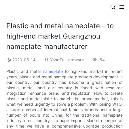
Plastic and metal nameplate - to
high-end market Guangzhou
nameplate manufacturer
2020-05-14
YongFu Hardware
54
Plastic and metal
nameplate
to high-end market in recent
years, plastic and metal nameplate products development in
our country, our country has become a great nation of
plastic, metal, and our country is faced with resource
integration, enhance brand and reputation. How to create
plastic and metal plate to match the brand market, this is
what we need urgently to solve a problem. With joining WTO,
a large number of international famous brands and a large
number of pours into China, for the traditional nameplate
industry in our country is a huge impact. Market changes at
any time we have a comprehensive upgrade production