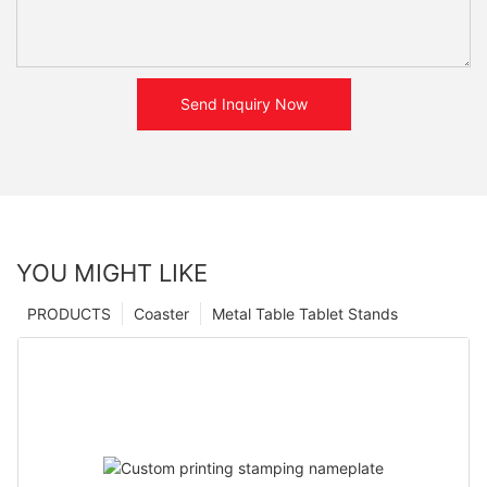
Send Inquiry Now
YOU MIGHT LIKE
PRODUCTS
Coaster
Metal Table Tablet Stands