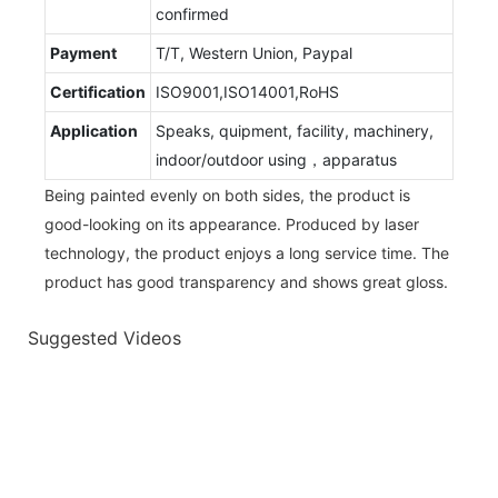
confirmed
Payment
T/T, Western Union, Paypal
Certification
ISO9001,ISO14001,RoHS
Application
Speaks, quipment, facility, machinery,
indoor/outdoor using，apparatus
Being painted evenly on both sides, the product is
good-looking on its appearance. Produced by laser
technology, the product enjoys a long service time. The
product has good transparency and shows great gloss.
Suggested Videos