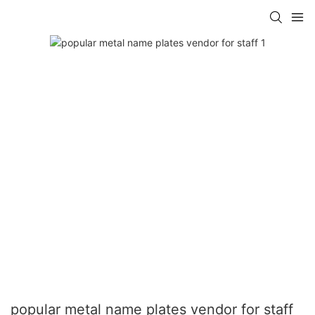
popular metal name plates vendor for staff