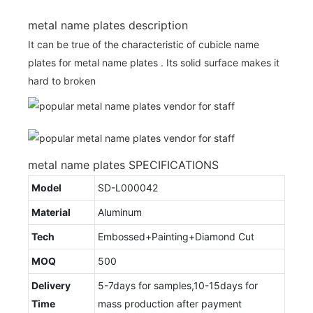
metal name plates description
It can be true of the characteristic of cubicle name
plates for metal name plates . Its solid surface makes it
hard to broken
metal name plates SPECIFICATIONS
Model
SD-L000042
Material
Aluminum
Tech
Embossed+Painting+Diamond Cut
MOQ
500
Delivery
5-7days for samples,10-15days for
Time
mass production after payment