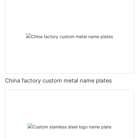
China factory custom metal name plates