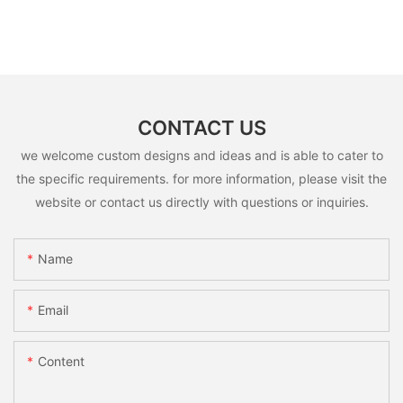
CONTACT US
we welcome custom designs and ideas and is able to cater to
the specific requirements. for more information, please visit the
website or contact us directly with questions or inquiries.
Name
Email
Content