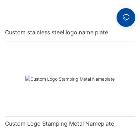
Custom stainless steel logo name plate
Custom Logo Stamping Metal Nameplate