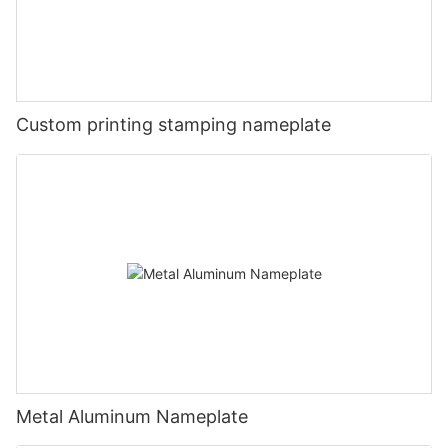
Custom printing stamping nameplate
Metal Aluminum Nameplate