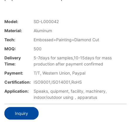
Model:
SD-L000042
Material:
Aluminum
Tech:
Embossed+Painting+Diamond Cut
MOQ:
500
Delivery
5-7days for samples,10-15days for mass
Time:
production after payment confirmed
Payment:
T/T, Western Union, Paypal
Certification:
ISO9001,ISO14001,RoHS
Application:
Speaks, quipment, facility, machinery,
indoor/outdoor using，apparatus
Inquiry