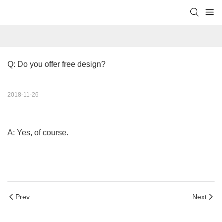
Q: Do you offer free design?
2018-11-26
A: Yes, of course.
Prev
Next