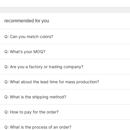
recommended for you
Q: Can you match colors?
Q: What's your MOQ?
Q: Are you a factory or trading company?
Q: What about the lead time for mass production?
Q: What is the shipping method?
Q: How to pay for the order?
Q: What is the process of an order?