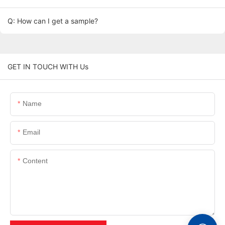
Q: How can I get a sample?
GET IN TOUCH WITH Us
Name
Email
Content