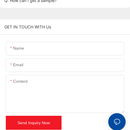
Q: How can I get a sample?
GET IN TOUCH WITH Us
Name
Email
Content
Send Inquiry Now