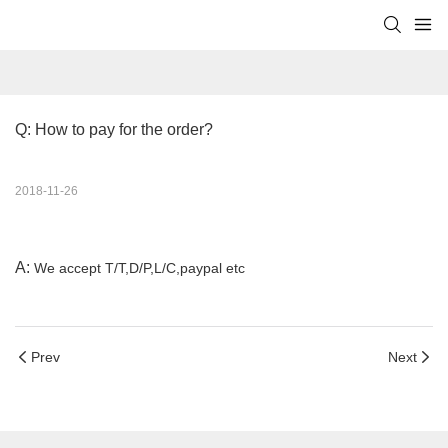
Q: How to pay for the order?
2018-11-26
A:
We accept T/T,D/P,L/C,paypal etc
Prev
Next