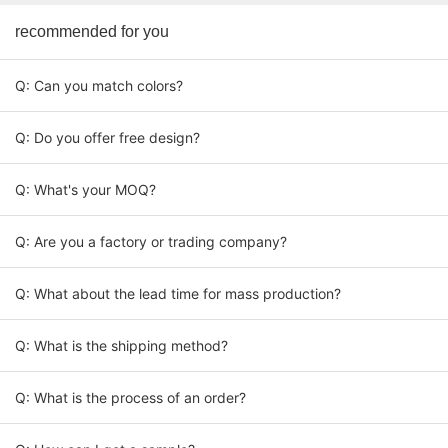
recommended for you
Q: Can you match colors?
Q: Do you offer free design?
Q: What's your MOQ?
Q: Are you a factory or trading company?
Q: What about the lead time for mass production?
Q: What is the shipping method?
Q: What is the process of an order?