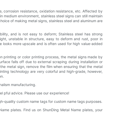
ce, corrosion resistance, oxidation resistance, etc. Affected by
in medium environment, stainless steel signs can still maintain
 choice of making metal signs, stainless steel and aluminum are
lity, and is not easy to deform; Stainless steel has strong
eight, unstable in structure, easy to deform and rust, poor in
yle looks more upscale and is often used for high value-added
n printing or color printing process, the metal signs made by
face falls off due to external scraping during installation or
of the metal sign, remove the film when ensuring that the metal
rinting technology are very colorful and high-grade, however,
on.
rnalism manufacturing.
el pful advice. Please use our experience!
igh-quality custom name tags for custom name tags purposes.
 Name plates. Find us on ShunDing Metal Name plates, your