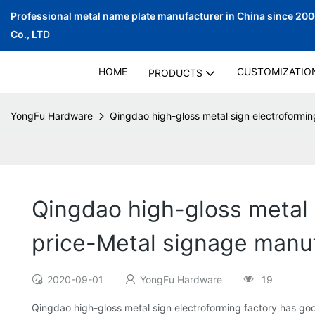
Professional metal name plate manufacturer in China since 20
Co., LTD
HOME
CUSTOMIZATIO
PRODUCTS
YongFu Hardware
Qingdao high-gloss metal sign electroformin
Qingdao high-gloss metal s
price-Metal signage manu
2020-09-01
YongFu Hardware
19
Qingdao high-gloss metal sign electroforming factory has goo