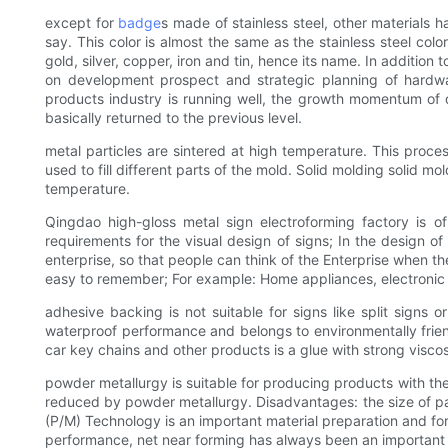
except for
badge
s made of stainless steel, other materials h
say. This color is almost the same as the stainless steel colo
gold, silver, copper, iron and tin, hence its name. In addition
on development prospect and strategic planning of hardwar
products industry is running well, the growth momentum of 
basically returned to the previous level.
metal particles are sintered at high temperature. This proce
used to fill different parts of the mold. Solid molding solid 
temperature.
Qingdao high-gloss metal sign electroforming factory is o
requirements for the visual design of signs; In the design of
enterprise, so that people can think of the Enterprise when th
easy to remember; For example: Home appliances, electronic digi
adhesive backing is not suitable for signs like split signs
waterproof performance and belongs to environmentally frien
car key chains and other products is a glue with strong vis
powder metallurgy is suitable for producing products with th
reduced by powder metallurgy. Disadvantages: the size of par
(P/M) Technology is an important material preparation and for
performance, net near forming has always been an important r