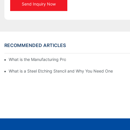
Send Inquiry Now
RECOMMENDED ARTICLES
What is the Manufacturing Process of Metal Stencils?
What is a Steel Etching Stencil and Why You Need One