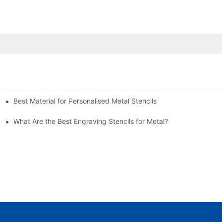
Best Material for Personalised Metal Stencils
What Are the Best Engraving Stencils for Metal?