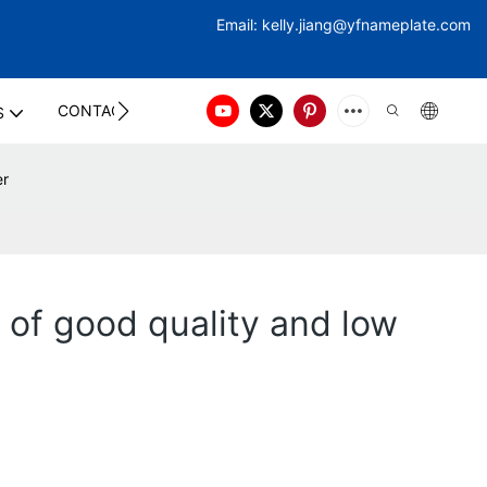
Email:
kelly.jiang@yfna
meplate.com
CONTACT US
S
er
 of good quality and low