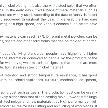
 nickel plating, it is also the white steel color that we often
adge. In the early days, it was made of metal materials such as
ibers are widely used. According to the data of 'analysis report
ry recovered throughout the year. In general, the hardware
owing at a high speed, and various economic indicators have
f raw materials can reach 97%. Different metal powders can be
rips, sheets and other solid forms that can be molded at normal
f people's living standards, people have higher and higher
lect the information conveyed to people by the products of the
for what style, what material of signs, so that people are more
ction: stainless steel or nickel material!
ood retention and strong temperature resistance, it has good
ucts, household appliances, furniture, mechanical equipment,
essing cost such as gears. The production cost can be greatly
ively higher than that of the casting mold. Powder Metallurgy
gh technology and new materials . . . . High performance, high
hod can realize less cutting and no cutting of workpieces. It