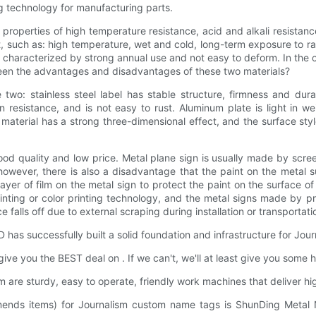
g technology for manufacturing parts.
the properties of high temperature resistance, acid and alkali resistan
t, such as: high temperature, wet and cold, long-term exposure to ra
t is characterized by strong annual use and not easy to deform. In the
ween the advantages and disadvantages of these two materials?
: stainless steel label has stable structure, firmness and durabi
n resistance, and is not easy to rust. Aluminum plate is light in w
l material has a strong three-dimensional effect, and the surface st
ood quality and low price. Metal plane sign is usually made by scree
owever, there is also a disadvantage that the paint on the metal sur
layer of film on the metal sign to protect the paint on the surface 
printing or color printing technology, and the metal signs made by p
 falls off due to external scraping during installation or transportati
s successfully built a solid foundation and infrastructure for Jou
ve you the BEST deal on . If we can't, we'll at least give you some h
are sturdy, easy to operate, friendly work machines that deliver h
ommends items) for Journalism custom name tags is ShunDing Metal