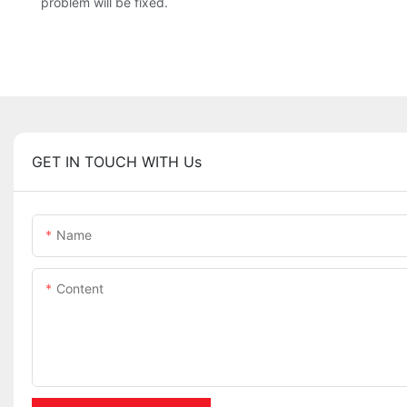
problem will be fixed.
GET IN TOUCH WITH Us
Name
Content