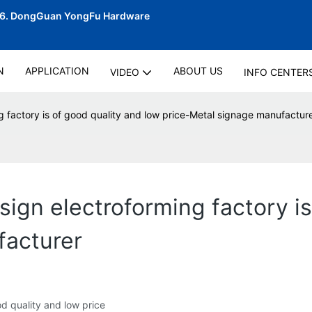
06.
DongGuan YongFu Hardware
N
APPLICATION
ABOUT US
VIDEO
INFO CENTER
g factory is of good quality and low price-Metal signage manufactur
ign electroforming factory is
facturer
d quality and low price