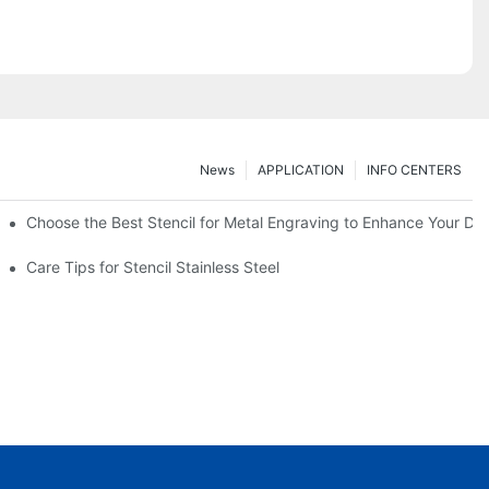
News
APPLICATION
INFO CENTERS
Choose the Best Stencil for Metal Engraving to Enhance Your De
Care Tips for Stencil Stainless Steel