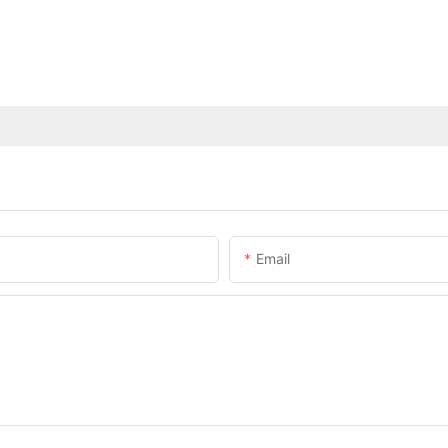
Email