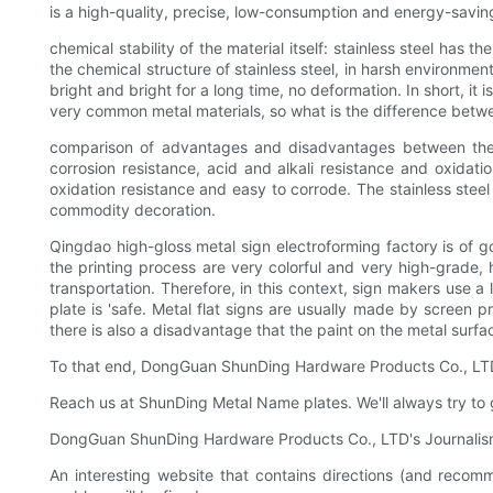
is a high-quality, precise, low-consumption and energy-savin
chemical stability of the material itself: stainless steel has 
the chemical structure of stainless steel, in harsh environmen
bright and bright for a long time, no deformation. In short, i
very common metal materials, so what is the difference bet
comparison of advantages and disadvantages between the two
corrosion resistance, acid and alkali resistance and oxidatio
oxidation resistance and easy to corrode. The stainless stee
commodity decoration.
Qingdao high-gloss metal sign electroforming factory is of g
the printing process are very colorful and very high-grade, h
transportation. Therefore, in this context, sign makers use a 
plate is 'safe. Metal flat signs are usually made by screen 
there is also a disadvantage that the paint on the metal surface
To that end, DongGuan ShunDing Hardware Products Co., LTD ha
Reach us at ShunDing Metal Name plates. We'll always try to gi
DongGuan ShunDing Hardware Products Co., LTD's Journalism 
An interesting website that contains directions (and rec