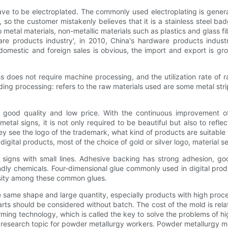
ave to be electroplated. The commonly used electroplating is generally
r, so the customer mistakenly believes that it is a stainless steel b
 to metal materials, non-metallic materials such as plastics and glass f
e products industry', in 2010, China's hardware products indust
domestic and foreign sales is obvious, the import and export is gr
ss does not require machine processing, and the utilization rate o
molding processing: refers to the raw materials used are some metal st
f good quality and low price. With the continuous improvement o
 metal signs, it is not only required to be beautiful but also to ref
ey see the logo of the trademark, what kind of products are suitable 
tal products, most of the choice of gold or silver logo, material sele
 or signs with small lines. Adhesive backing has strong adhesion, g
dly chemicals. Four-dimensional glue commonly used in digital prod
cosity among these common glues.
e same shape and large quantity, especially products with high proc
ts should be considered without batch. The cost of the mold is relat
ming technology, which is called the key to solve the problems of hi
esearch topic for powder metallurgy workers. Powder metallurgy met