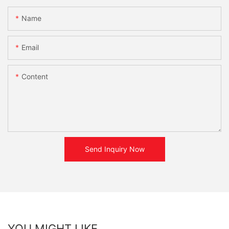
Name
Email
Content
Send Inquiry Now
YOU MIGHT LIKE