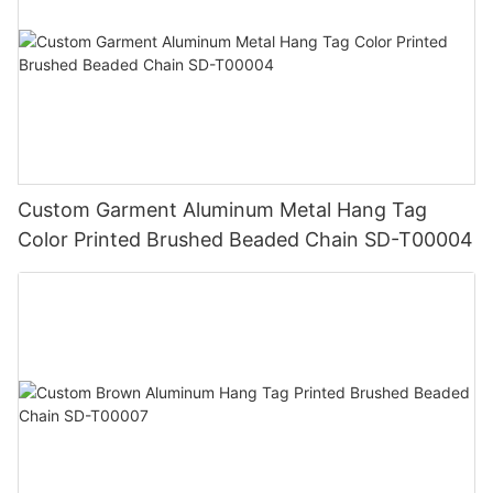
Custom Garment Aluminum Metal Hang Tag
Color Printed Brushed Beaded Chain SD-T00004