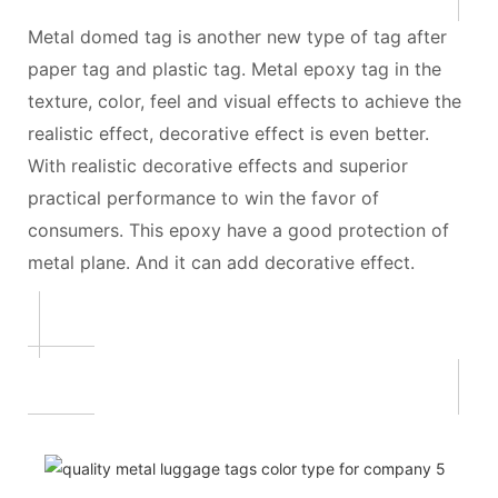
Metal domed tag is another new type of tag after
paper tag and plastic tag. Metal epoxy tag in the
texture, color, feel and visual effects to achieve the
realistic effect, decorative effect is even better.
With realistic decorative effects and superior
practical performance to win the favor of
consumers. This epoxy have a good protection of
metal plane. And it can add decorative effect.