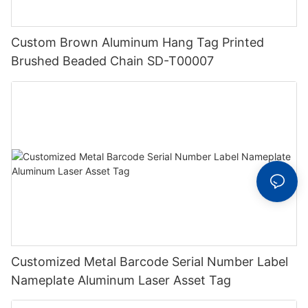
Custom Brown Aluminum Hang Tag Printed
Brushed Beaded Chain SD-T00007
Customized Metal Barcode Serial Number Label
Nameplate Aluminum Laser Asset Tag