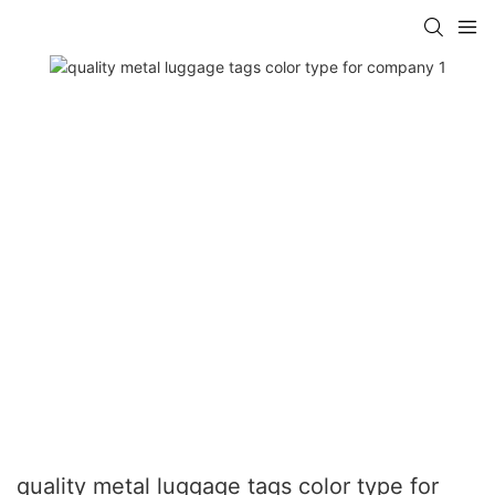
quality metal luggage tags color type for