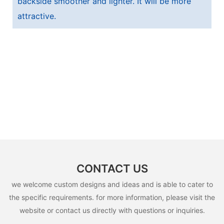
backside smoother and lighter. It will be more
attractive.
CONTACT US
we welcome custom designs and ideas and is able to cater to
the specific requirements. for more information, please visit the
website or contact us directly with questions or inquiries.