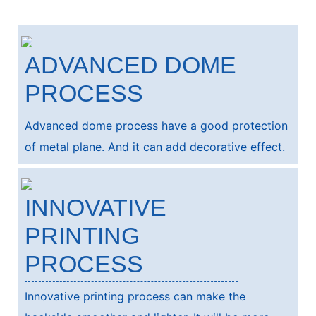
ADVANCED DOME
PROCESS
Advanced dome process have a good protection
of metal plane. And it can add decorative effect.
INNOVATIVE
PRINTING
PROCESS
Innovative printing process can make the