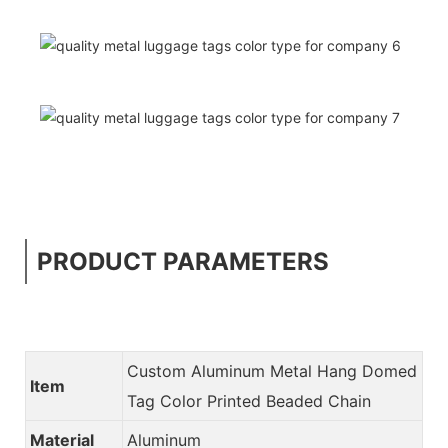
PRODUCT PARAMETERS
Custom Aluminum Metal Hang Domed
Item
Tag Color Printed Beaded Chain
Material
Aluminum