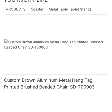
PRODUCTS
Coaster
Metal Table Tablet Stands
Custom Brown Aluminum Metal Hang Tag
Printed Brushed Beaded Chain SD-T00003