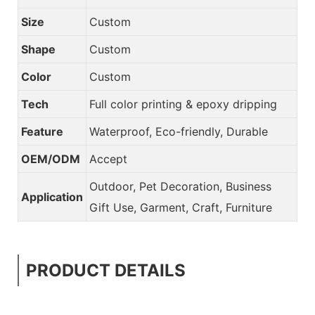
Size
Custom
Shape
Custom
Color
Custom
Tech
Full color printing & epoxy dripping
Feature
Waterproof, Eco-friendly, Durable
OEM/ODM
Accept
Outdoor, Pet Decoration, Business
Application
Gift Use, Garment, Craft, Furniture
PRODUCT DETAILS