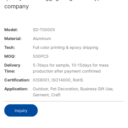
company
Model:
SD-T00005
Material:
Aluminum
Tech:
Full color printing & epoxy dripping
MOQ:
500PCS
Delivery
5-7days for sample, 10-15days for mass
Time:
production after payment confirmed
Certification:
IOS9001, ISO14000, RoHS
Application:
Outdoor, Pet Decoration, Business Gift Use,
Garment, Craft
Inquiry