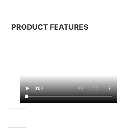
PRODUCT FEATURES