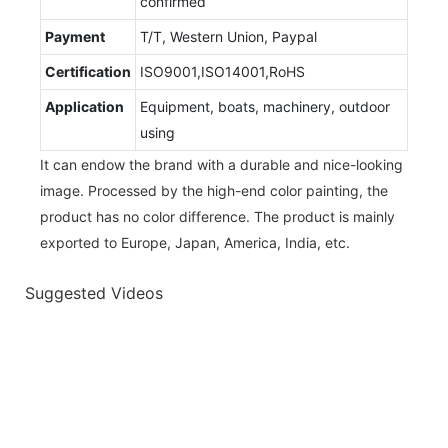
confirmed
Payment
T/T, Western Union, Paypal
Certification
ISO9001,ISO14001,RoHS
Application
Equipment, boats, machinery, outdoor
using
It can endow the brand with a durable and nice-looking
image. Processed by the high-end color painting, the
product has no color difference. The product is mainly
exported to Europe, Japan, America, India, etc.
Suggested Videos