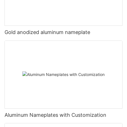
Gold anodized aluminum nameplate
Aluminum Nameplates with Customization