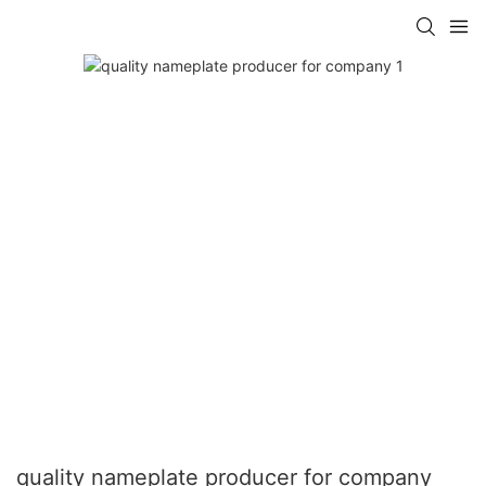
quality nameplate producer for company