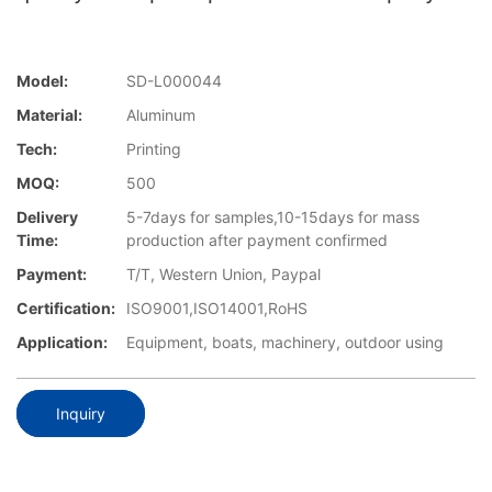
Model:
SD-L000044
Material:
Aluminum
Tech:
Printing
MOQ:
500
Delivery
5-7days for samples,10-15days for mass
Time:
production after payment confirmed
Payment:
T/T, Western Union, Paypal
Certification:
ISO9001,ISO14001,RoHS
Application:
Equipment, boats, machinery, outdoor using
Inquiry