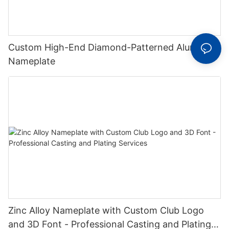
Custom High-End Diamond-Patterned Aluminum
Nameplate
Zinc Alloy Nameplate with Custom Club Logo
and 3D Font - Professional Casting and Plating