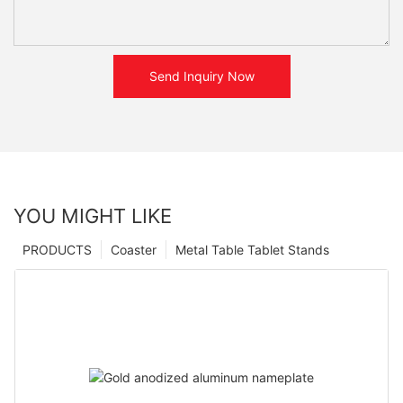
Send Inquiry Now
YOU MIGHT LIKE
PRODUCTS
Coaster
Metal Table Tablet Stands