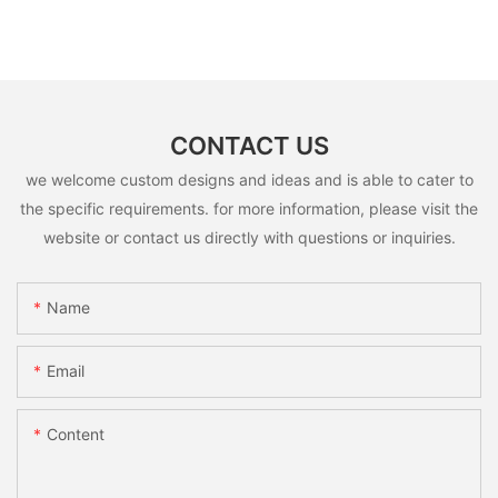
CONTACT US
we welcome custom designs and ideas and is able to cater to
the specific requirements. for more information, please visit the
website or contact us directly with questions or inquiries.
Name
Email
Content