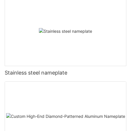
Stainless steel nameplate