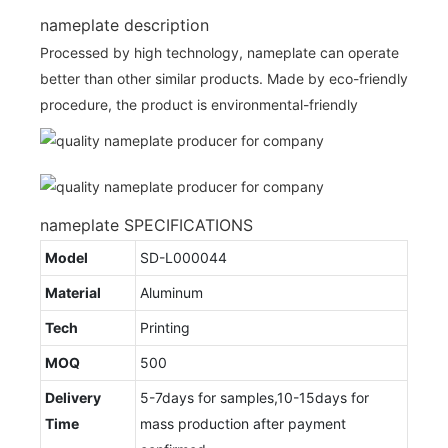
nameplate description
Processed by high technology, nameplate can operate
better than other similar products. Made by eco-friendly
procedure, the product is environmental-friendly
nameplate SPECIFICATIONS
Model
SD-L000044
Material
Aluminum
Tech
Printing
MOQ
500
Delivery
5-7days for samples,10-15days for
Time
mass production after payment