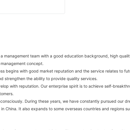
blish a management team with a good education background, high qual
n management concept.
ss begins with good market reputation and the service relates to futu
 strengthen the ability to provide quality services.
velop with reputation. Our enterprise spirit is to achieve self-breakt
tomers.
nconsciously. During these years, we have constantly pursued our d
es in China. It also expands to some overseas countries and regions suc