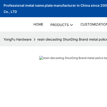
Professional metal name plate manufacturer in China since 20
Co., LTD
HOME
CUSTOMIZATIO
PRODUCTS
YongFu Hardware
resin diecasting ShunDing Brand metal poli