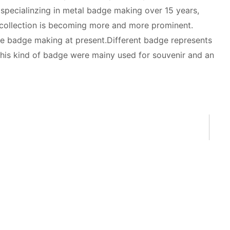
 specialinzing in metal badge making over 15 years,
 collection is becoming more and more prominent.
e badge making at present.Different badge represents
his kind of badge were mainy used for souvenir and an