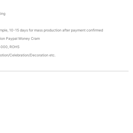
ting
ample, 10-15 days for mass production after payment confirmed
nion Paypal Money Cram
14000, ROHS
otion/Celebration/Decoration etc.