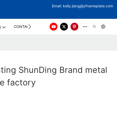
Email:
kelly.jiang@yfna
meplate.com
CONTACT US
S
sting ShunDing Brand metal
e factory