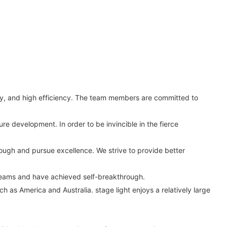
ity, and high efficiency. The team members are committed to
re development. In order to be invincible in the fierce
hrough and pursue excellence. We strive to provide better
reams and have achieved self-breakthrough.
h as America and Australia. stage light enjoys a relatively large