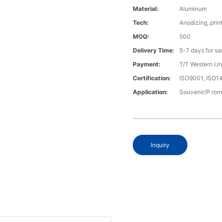
Material:
Aluminum
Tech:
Anodizing, prin
MOQ:
500
Delivery Time:
5-7 days for s
Payment:
T/T Western U
Certification:
ISO9001, ISO
Application:
Souvenir/P rom
Inquiry