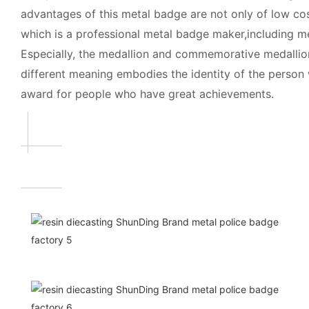
advantages of this metal badge are not only of low cos
which is a professional metal badge maker,including 
Especially, the medallion and commemorative medallio
different meaning embodies the identity of the person
award for people who have great achievements.