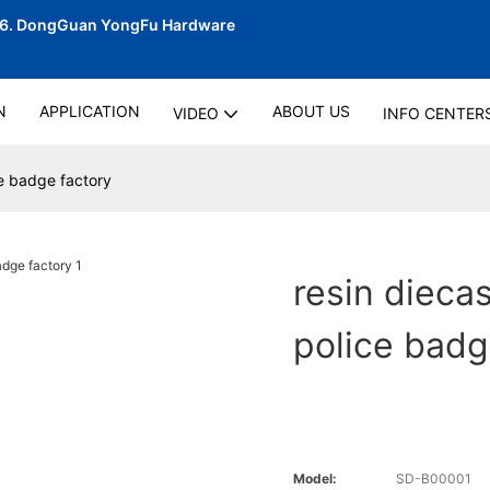
06.
DongGuan YongFu Hardware
N
APPLICATION
ABOUT US
VIDEO
INFO CENTER
ce badge factory
resin dieca
police badg
Model:
SD-B00001