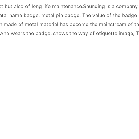
t but also of long life maintenance.Shunding is a company
metal name badge, metal pin badge. The value of the badge
n made of metal material has become the mainstream of th
 who wears the badge, shows the way of etiquette image, T