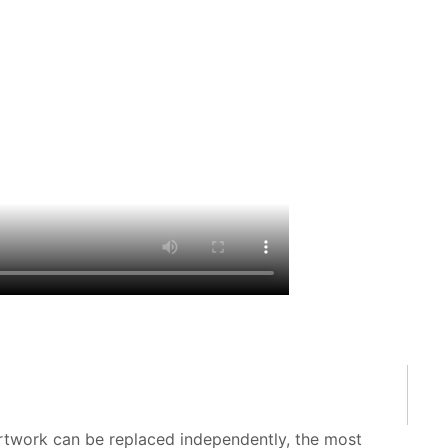
 artwork can be replaced independently, the most