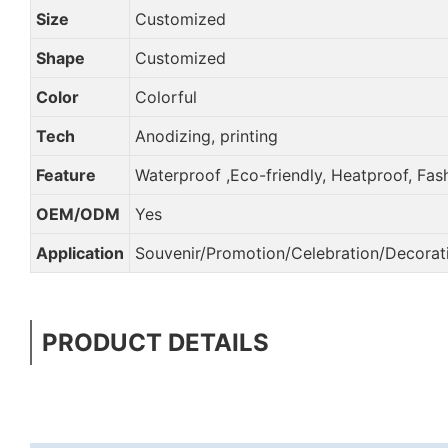
Size
Customized
Shape
Customized
Color
Colorful
Tech
Anodizing, printing
Feature
Waterproof ,Eco-friendly, Heatproof, Fas
OEM/ODM
Yes
Application
Souvenir/Promotion/Celebration/Decorati
PRODUCT DETAILS