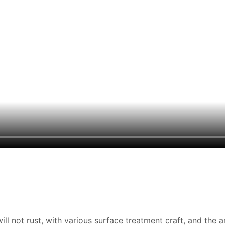
ill not rust, with various surface treatment craft, and the