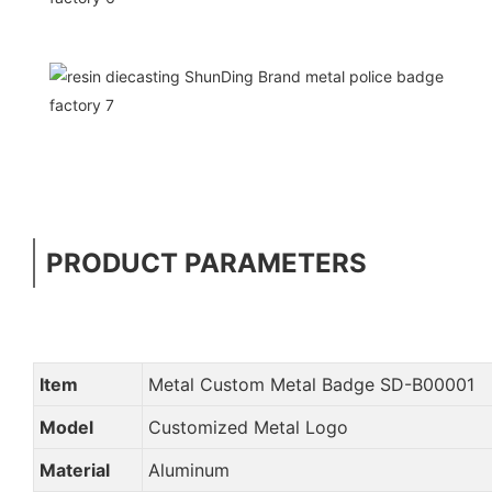
PRODUCT PARAMETERS
Item
Metal Custom Metal Badge SD-B00001
Model
Customized Metal Logo
Material
Aluminum