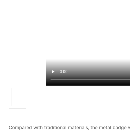
Compared with traditional materials, the metal badge w