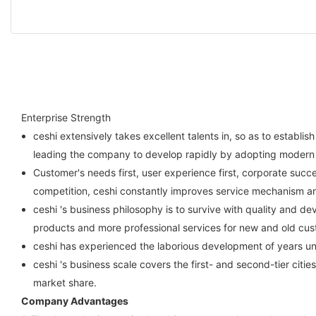
Enterprise Strength
ceshi extensively takes excellent talents in, so as to esta
leading the company to develop rapidly by adopting moder
Customer's needs first, user experience first, corporate succe
competition, ceshi constantly improves service mechanism and
ceshi 's business philosophy is to survive with quality and de
products and more professional services for new and old cus
ceshi has experienced the laborious development of years u
ceshi 's business scale covers the first- and second-tier citi
market share.
Company Advantages