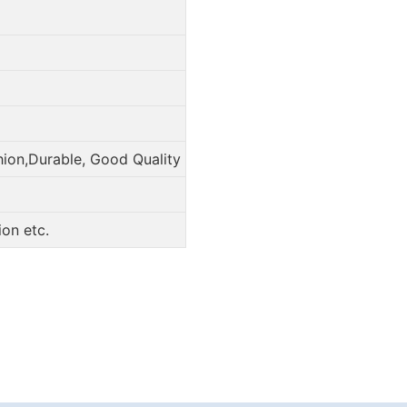
hion,Durable, Good Quality
on etc.