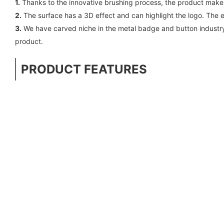
1.
Thanks to the innovative brushing process, the product makes
2.
The surface has a 3D effect and can highlight the logo. The
3.
We have carved niche in the metal badge and button industry
product.
PRODUCT FEATURES