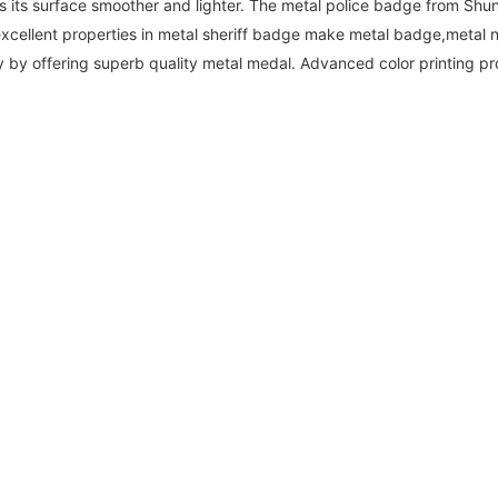
 its surface smoother and lighter. The metal police badge from Shun
 excellent properties in metal sheriff badge make metal badge,metal
 by offering superb quality metal medal. Advanced color printing pr