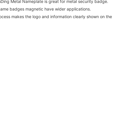
Ding Metal Nameplate is great for metal security badge.
 name badges magnetic have wider applications.
ocess makes the logo and information clearly shown on the