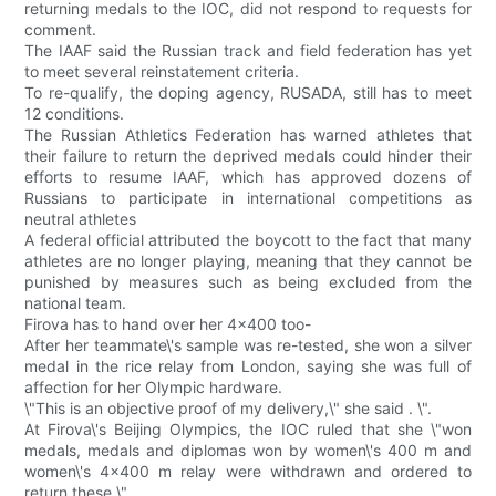
returning medals to the IOC, did not respond to requests for
comment.
The IAAF said the Russian track and field federation has yet
to meet several reinstatement criteria.
To re-qualify, the doping agency, RUSADA, still has to meet
12 conditions.
The Russian Athletics Federation has warned athletes that
their failure to return the deprived medals could hinder their
efforts to resume IAAF, which has approved dozens of
Russians to participate in international competitions as
neutral athletes
A federal official attributed the boycott to the fact that many
athletes are no longer playing, meaning that they cannot be
punished by measures such as being excluded from the
national team.
Firova has to hand over her 4x400 too-
After her teammate\'s sample was re-tested, she won a silver
medal in the rice relay from London, saying she was full of
affection for her Olympic hardware.
\"This is an objective proof of my delivery,\" she said . \".
At Firova\'s Beijing Olympics, the IOC ruled that she \"won
medals, medals and diplomas won by women\'s 400 m and
women\'s 4x400 m relay were withdrawn and ordered to
return these \".