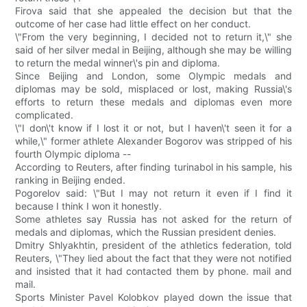
Firova said that she appealed the decision but that the
outcome of her case had little effect on her conduct.
\"From the very beginning, I decided not to return it,\" she
said of her silver medal in Beijing, although she may be willing
to return the medal winner\'s pin and diploma.
Since Beijing and London, some Olympic medals and
diplomas may be sold, misplaced or lost, making Russia\'s
efforts to return these medals and diplomas even more
complicated.
\"I don\'t know if I lost it or not, but I haven\'t seen it for a
while,\" former athlete Alexander Bogorov was stripped of his
fourth Olympic diploma --
According to Reuters, after finding turinabol in his sample, his
ranking in Beijing ended.
Pogorelov said: \"But I may not return it even if I find it
because I think I won it honestly.
Some athletes say Russia has not asked for the return of
medals and diplomas, which the Russian president denies.
Dmitry Shlyakhtin, president of the athletics federation, told
Reuters, \"They lied about the fact that they were not notified
and insisted that it had contacted them by phone. mail and
mail.
Sports Minister Pavel Kolobkov played down the issue that