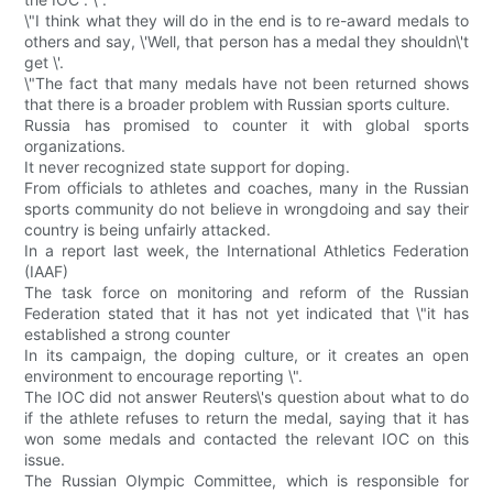
\"I think what they will do in the end is to re-award medals to
others and say, \'Well, that person has a medal they shouldn\'t
get \'.
\"The fact that many medals have not been returned shows
that there is a broader problem with Russian sports culture.
Russia has promised to counter it with global sports
organizations.
It never recognized state support for doping.
From officials to athletes and coaches, many in the Russian
sports community do not believe in wrongdoing and say their
country is being unfairly attacked.
In a report last week, the International Athletics Federation
(IAAF)
The task force on monitoring and reform of the Russian
Federation stated that it has not yet indicated that \"it has
established a strong counter
In its campaign, the doping culture, or it creates an open
environment to encourage reporting \".
The IOC did not answer Reuters\'s question about what to do
if the athlete refuses to return the medal, saying that it has
won some medals and contacted the relevant IOC on this
issue.
The Russian Olympic Committee, which is responsible for