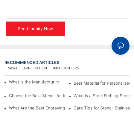
Send Inquiry Now
RECOMMENDED ARTICLES
News
APPLICATION
INFO CENTERS
What is the Manufacturing Process of Metal Stencils?
Best Material for Personalised 
Choose the Best Stencil for Metal Engraving to Enhance Your D
What is a Steel Etching Stenc
What Are the Best Engraving Stencils for Metal?
Care Tips for Stencil Stainless 