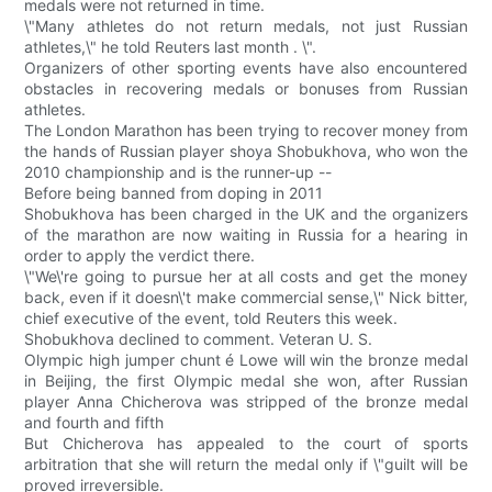
medals were not returned in time.
\"Many athletes do not return medals, not just Russian
athletes,\" he told Reuters last month . \".
Organizers of other sporting events have also encountered
obstacles in recovering medals or bonuses from Russian
athletes.
The London Marathon has been trying to recover money from
the hands of Russian player shoya Shobukhova, who won the
2010 championship and is the runner-up --
Before being banned from doping in 2011
Shobukhova has been charged in the UK and the organizers
of the marathon are now waiting in Russia for a hearing in
order to apply the verdict there.
\"We\'re going to pursue her at all costs and get the money
back, even if it doesn\'t make commercial sense,\" Nick bitter,
chief executive of the event, told Reuters this week.
Shobukhova declined to comment. Veteran U. S.
Olympic high jumper chunt é Lowe will win the bronze medal
in Beijing, the first Olympic medal she won, after Russian
player Anna Chicherova was stripped of the bronze medal
and fourth and fifth
But Chicherova has appealed to the court of sports
arbitration that she will return the medal only if \"guilt will be
proved irreversible.