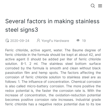
Several factors in making stainless
steel signs3
2020-09-24
YongFu Hardware
19
Ferric chloride, active agent, water. The Baume degree of
ferric chloride in the formula should be kept at about 42, and
active agent 0 should be added per liter of ferric chloride
solution. 8-1. 2 ml. The stainless steel bottom surface
corroded by the formula is smooth and clean without black
passivation film and hemp spots. The factors affecting the
corrosion of ferric chloride solution to stainless steel are as
follows: 1. The influence of concentration. Chemical corrosion
is also called micro-battery corrosion. The more positive the
redox potential is, the faster the corrosion rate is. With the
increase of concentration, the oxidation-reduction potential
becomes positive corrosion rate increases. Industrial grade
ferric chloride has a negative redox potential due to its low