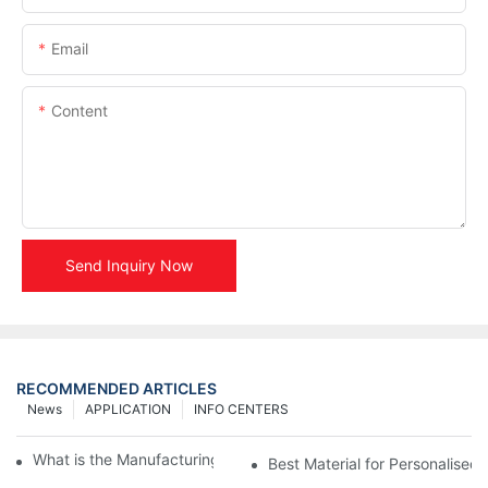
Email
Content
Send Inquiry Now
RECOMMENDED ARTICLES
News
APPLICATION
INFO CENTERS
What is the Manufacturing Process of Metal Stencils?
Best Material for Personalised 