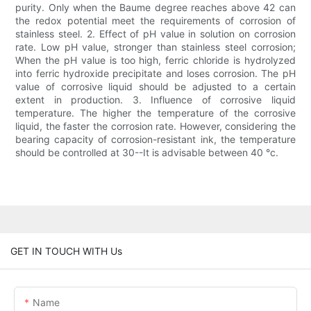
purity. Only when the Baume degree reaches above 42 can
the redox potential meet the requirements of corrosion of
stainless steel. 2. Effect of pH value in solution on corrosion
rate. Low pH value, stronger than stainless steel corrosion;
When the pH value is too high, ferric chloride is hydrolyzed
into ferric hydroxide precipitate and loses corrosion. The pH
value of corrosive liquid should be adjusted to a certain
extent in production. 3. Influence of corrosive liquid
temperature. The higher the temperature of the corrosive
liquid, the faster the corrosion rate. However, considering the
bearing capacity of corrosion-resistant ink, the temperature
should be controlled at 30--It is advisable between 40 °c.
GET IN TOUCH WITH Us
Name