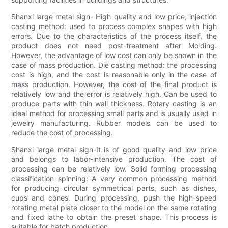
Shanxi large metal sign- High quality and low price, injection
casting method: used to process complex shapes with high
errors. Due to the characteristics of the process itself, the
product does not need post-treatment after Molding.
However, the advantage of low cost can only be shown in the
case of mass production. Die casting method: the processing
cost is high, and the cost is reasonable only in the case of
mass production. However, the cost of the final product is
relatively low and the error is relatively high. Can be used to
produce parts with thin wall thickness. Rotary casting is an
ideal method for processing small parts and is usually used in
jewelry manufacturing. Rubber models can be used to
reduce the cost of processing.
Shanxi large metal sign-It is of good quality and low price
and belongs to labor-intensive production. The cost of
processing can be relatively low. Solid forming processing
classification spinning: A very common processing method
for producing circular symmetrical parts, such as dishes,
cups and cones. During processing, push the high-speed
rotating metal plate closer to the model on the same rotating
and fixed lathe to obtain the preset shape. This process is
suitable for batch production.