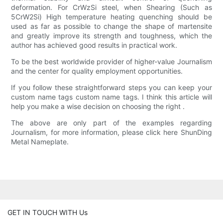
deformation. For CrWzSi steel, when Shearing (Such as
5CrW2Si) High temperature heating quenching should be
used as far as possible to change the shape of martensite
and greatly improve its strength and toughness, which the
author has achieved good results in practical work.
To be the best worldwide provider of higher-value Journalism
and the center for quality employment opportunities.
If you follow these straightforward steps you can keep your
custom name tags custom name tags. I think this article will
help you make a wise decision on choosing the right .
The above are only part of the examples regarding
Journalism, for more information, please click here ShunDing
Metal Nameplate.
GET IN TOUCH WITH Us