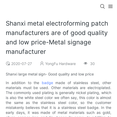
Shanxi metal electroforming patch
manufacturers are of good quality
and low price-Metal signage
manufacturer
2020-07-27
YongFu Hardware
30
Shanxi large metal sign- Good quality and low price
In addition to the
badge
made of stainless steel, other
materials must be used. Other materials are electroplated.
The commonly used plating is generally nickel plating, which
is also the white steel color we often say, this color is almost
the same as the stainless steel color, so the customer
mistakenly believes that it is a stainless steel badge. In the
early days, it was made of metal materials such as gold,