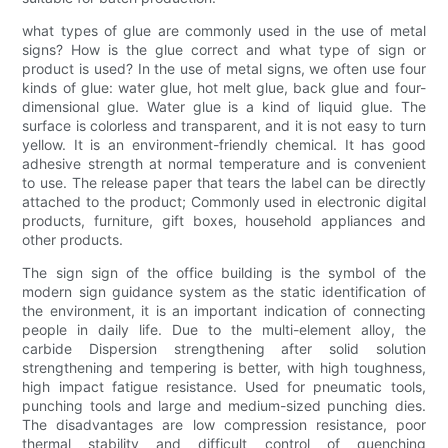
what types of glue are commonly used in the use of metal
signs? How is the glue correct and what type of sign or
product is used? In the use of metal signs, we often use four
kinds of glue: water glue, hot melt glue, back glue and four-
dimensional glue. Water glue is a kind of liquid glue. The
surface is colorless and transparent, and it is not easy to turn
yellow. It is an environment-friendly chemical. It has good
adhesive strength at normal temperature and is convenient
to use. The release paper that tears the label can be directly
attached to the product; Commonly used in electronic digital
products, furniture, gift boxes, household appliances and
other products.
The sign sign of the office building is the symbol of the
modern sign guidance system as the static identification of
the environment, it is an important indication of connecting
people in daily life. Due to the multi-element alloy, the
carbide Dispersion strengthening after solid solution
strengthening and tempering is better, with high toughness,
high impact fatigue resistance. Used for pneumatic tools,
punching tools and large and medium-sized punching dies.
The disadvantages are low compression resistance, poor
thermal stability and difficult control of quenching