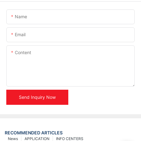
Name
Email
Content
Send Inquiry Now
RECOMMENDED ARTICLES
News
APPLICATION
INFO CENTERS