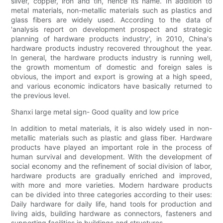
silver, copper, iron and tin, hence its name. In addition to
metal materials, non-metallic materials such as plastics and
glass fibers are widely used. According to the data of
'analysis report on development prospect and strategic
planning of hardware products industry', in 2010, China's
hardware products industry recovered throughout the year.
In general, the hardware products industry is running well,
the growth momentum of domestic and foreign sales is
obvious, the import and export is growing at a high speed,
and various economic indicators have basically returned to
the previous level.
Shanxi large metal sign- Good quality and low price
In addition to metal materials, it is also widely used in non-
metallic materials such as plastic and glass fiber. Hardware
products have played an important role in the process of
human survival and development. With the development of
social economy and the refinement of social division of labor,
hardware products are gradually enriched and improved,
with more and more varieties. Modern hardware products
can be divided into three categories according to their uses:
Daily hardware for daily life, hand tools for production and
living aids, building hardware as connectors, fasteners and
supporting facilities in buildings and structures.