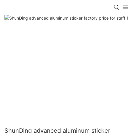
ShunDing advanced aluminum sticker