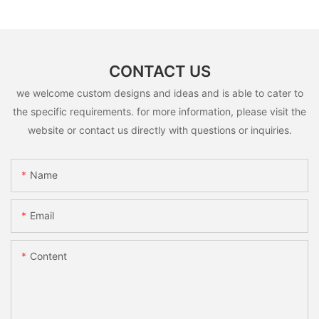
CONTACT US
we welcome custom designs and ideas and is able to cater to
the specific requirements. for more information, please visit the
website or contact us directly with questions or inquiries.
Name
Email
Content