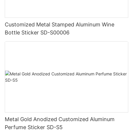
Customized Metal Stamped Aluminum Wine
Bottle Sticker SD-S00006
Metal Gold Anodized Customized Aluminum
Perfume Sticker SD-S5