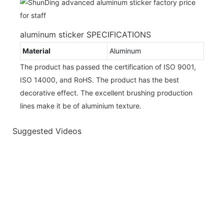
aluminum sticker SPECIFICATIONS
Material
Aluminum
The product has passed the certification of ISO 9001,
ISO 14000, and RoHS. The product has the best
decorative effect. The excellent brushing production
lines make it be of aluminium texture.
Suggested Videos