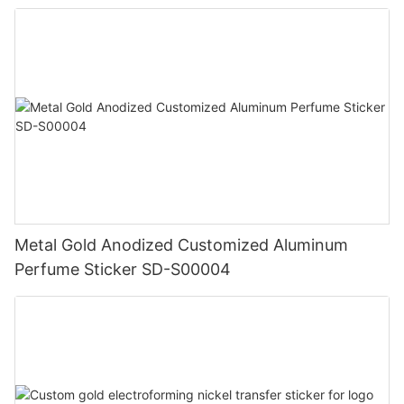
Metal Gold Anodized Customized Aluminum
Perfume Sticker SD-S00004