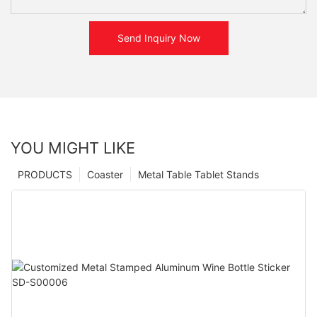
Send Inquiry Now
YOU MIGHT LIKE
PRODUCTS
Coaster
Metal Table Tablet Stands