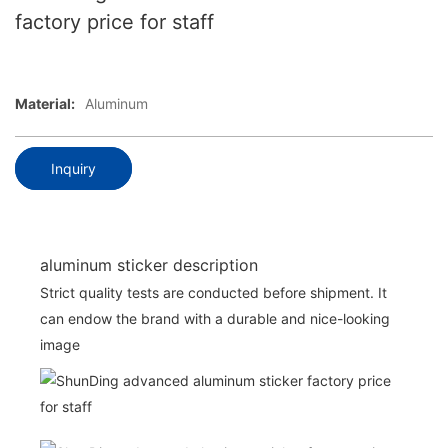
factory price for staff
Material:
Aluminum
Inquiry
aluminum sticker description
Strict quality tests are conducted before shipment. It
can endow the brand with a durable and nice-looking
image