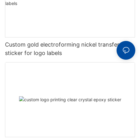
Custom gold electroforming nickel transfer
sticker for logo labels