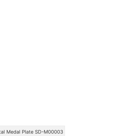
tal Medal Plate SD-M00003