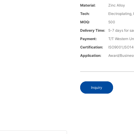
Material:
Zinc Alloy
Tech:
Electroplating, 
MOQ:
500
Delivery Time:
5-7 days for s
Payment:
T/T Western U
Certification:
ISO9001,ISO1
Application:
Award/Business
Inquiry