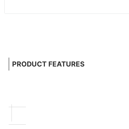
PRODUCT FEATURES