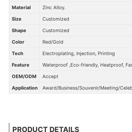
Material
Zinc Alloy.
Size
Customized
Shape
Customized
Color
Red/Gold
Tech
Electroplating, Injection, Printing
Feature
Waterproof ,Eco-friendly, Heatproof, Fa
OEM/ODM
Accept
Application
Award/Business/Souvenir/Meeting/Celebr
PRODUCT DETAILS