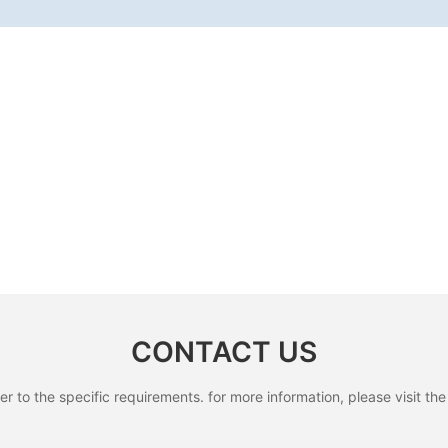
CONTACT US
to the specific requirements. for more information, please visit the w