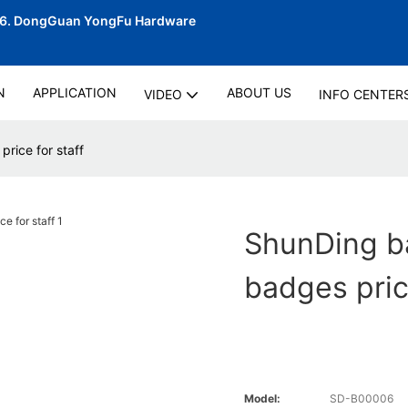
06.
DongGuan YongFu Hardware
N
APPLICATION
ABOUT US
VIDEO
INFO CENTER
rice for staff
ShunDing b
badges pric
Model:
SD-B00006