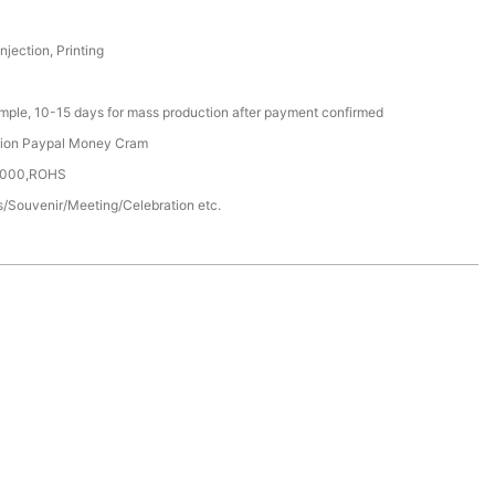
Injection, Printing
ample, 10-15 days for mass production after payment confirmed
nion Paypal Money Cram
4000,ROHS
/Souvenir/Meeting/Celebration etc.