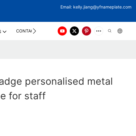
Email:
kelly.jiang@yfna
meplate.com
CONTACT US
S
adge personalised metal
e for staff