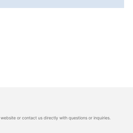
ebsite or contact us directly with questions or inquiries.