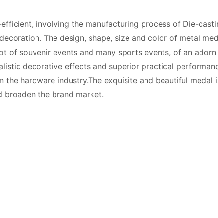
efficient, involving the manufacturing process of Die-castin
decoration. The design, shape, size and color of metal med
 lot of souvenir events and many sports events, of an adorn
alistic decorative effects and superior practical performan
he hardware industry.The exquisite and beautiful medal is 
d broaden the brand market.