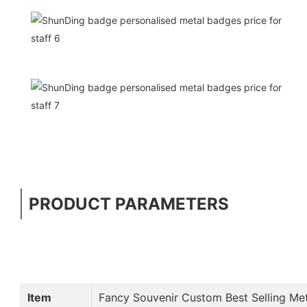
PRODUCT PARAMETERS
Item
Fancy Souvenir Custom Best Selling Me