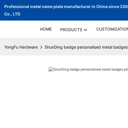
Professional metal name plate manufacturer in China since 20
Co., LTD
HOME
CUSTOMIZATIO
PRODUCTS
YongFu Hardware
ShunDing badge personalised metal badges p