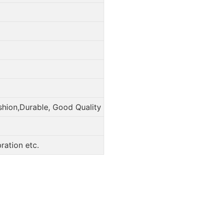
shion,Durable, Good Quality
ation etc.