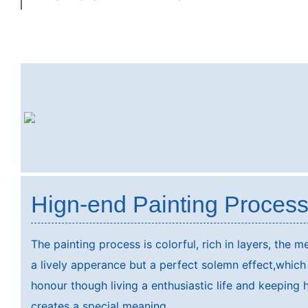
Hign-end Painting Proces
The painting process is colorful, rich in layers, the 
a lively apperance but a perfect solemn effect,which
honour though living a enthusiastic life and keeping 
creates a special meaning.