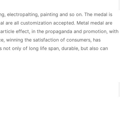
g, electropalting, painting and so on. The medal is
al are all customization accepted. Metal medal are
 article effect, in the propaganda and promotion, with
ce, winning the satisfaction of consumers, has
not only of long life span, durable, but also can