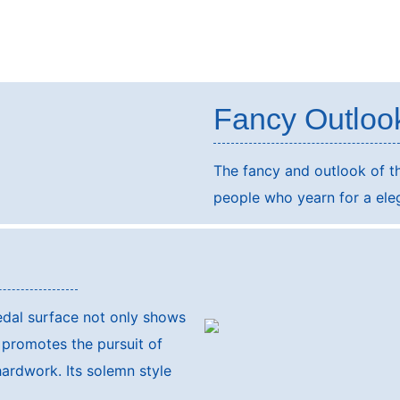
Fancy Outloo
The fancy and outlook of th
people who yearn for a elega
s
medal surface not only shows
 promotes the pursuit of
hardwork. Its solemn style