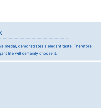
k
is medal, demonstrates a elegant taste. Therefore,
nt life will certainly choose it.