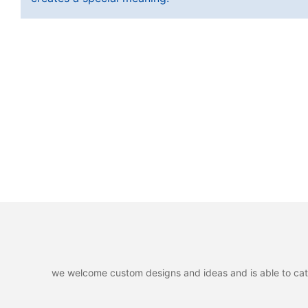
we welcome custom designs and ideas and is able to cater 