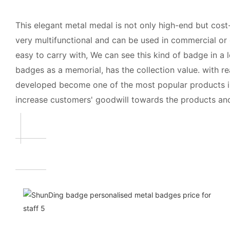
This elegant metal medal is not only high-end but cost-
very multifunctional and can be used in commercial or 
easy to carry with, We can see this kind of badge in a
badges as a memorial, has the collection value. with re
developed become one of the most popular products in t
increase customers' goodwill towards the products an