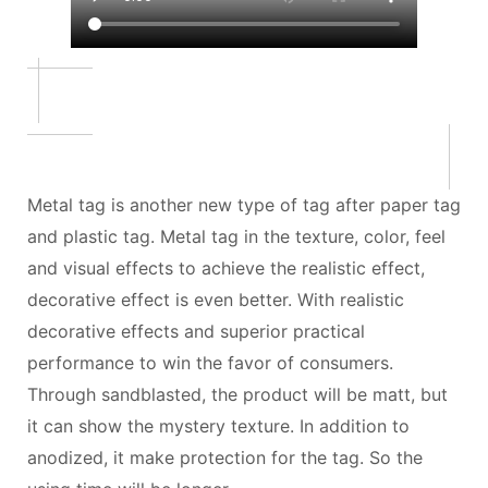
Metal tag is another new type of tag after paper tag
and plastic tag. Metal tag in the texture, color, feel
and visual effects to achieve the realistic effect,
decorative effect is even better. With realistic
decorative effects and superior practical
performance to win the favor of consumers.
Through sandblasted, the product will be matt, but
it can show the mystery texture. In addition to
anodized, it make protection for the tag. So the