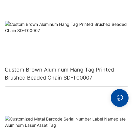
Custom Brown Aluminum Hang Tag Printed
Brushed Beaded Chain SD-T00007