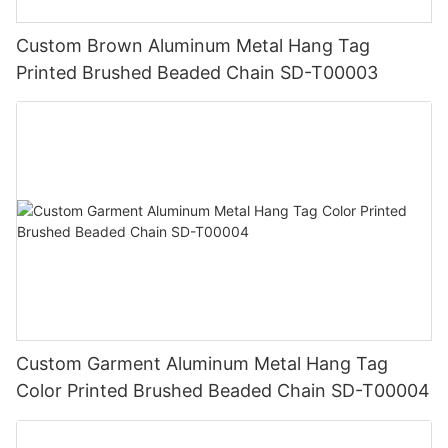
Custom Brown Aluminum Metal Hang Tag
Printed Brushed Beaded Chain SD-T00003
Custom Garment Aluminum Metal Hang Tag
Color Printed Brushed Beaded Chain SD-T00004