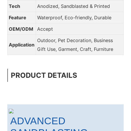
Tech
Anodized, Sandblasted & Printed
Feature
Waterproof, Eco-friendly, Durable
OEM/ODM
Accept
Outdoor, Pet Decoration, Business
Application
Gift Use, Garment, Craft, Furniture
PRODUCT DETAILS
ADVANCED