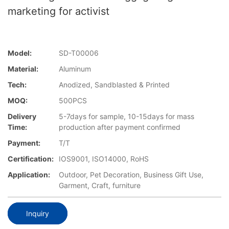
marketing for activist
Model:
SD-T00006
Material:
Aluminum
Tech:
Anodized, Sandblasted & Printed
MOQ:
500PCS
Delivery
5-7days for sample, 10-15days for mass
Time:
production after payment confirmed
Payment:
T/T
Certification:
IOS9001, ISO14000, RoHS
Application:
Outdoor, Pet Decoration, Business Gift Use,
Garment, Craft, furniture
Inquiry