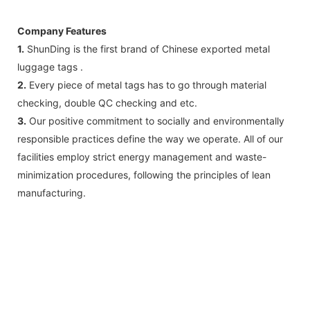
Company Features
1.
ShunDing ​​is the first brand of Chinese exported metal
luggage tags .
2.
Every piece of metal tags has to go through material
checking, double QC checking and etc.
3.
Our positive commitment to socially and environmentally
responsible practices define the way we operate. All of our
facilities employ strict energy management and waste-
minimization procedures, following the principles of lean
manufacturing.