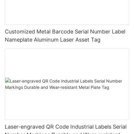
Customized Metal Barcode Serial Number Label
Nameplate Aluminum Laser Asset Tag
Laser-engraved QR Code Industrial Labels Serial