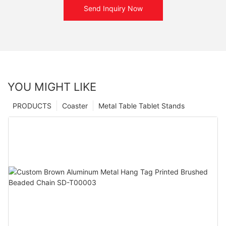
Send Inquiry Now
YOU MIGHT LIKE
PRODUCTS
Coaster
Metal Table Tablet Stands