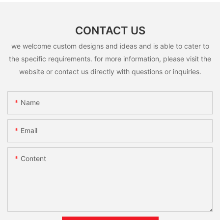
CONTACT US
we welcome custom designs and ideas and is able to cater to
the specific requirements. for more information, please visit the
website or contact us directly with questions or inquiries.
Name
Email
Content