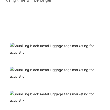
using time will be longer.