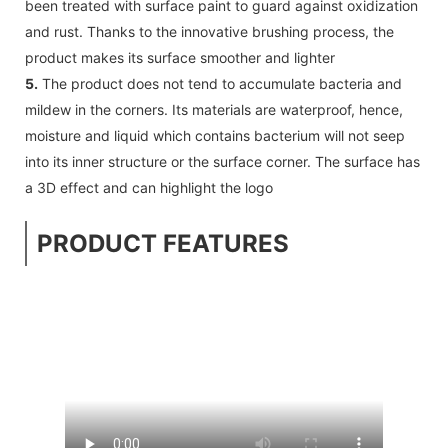
been treated with surface paint to guard against oxidization
and rust. Thanks to the innovative brushing process, the
product makes its surface smoother and lighter
5.
The product does not tend to accumulate bacteria and
mildew in the corners. Its materials are waterproof, hence,
moisture and liquid which contains bacterium will not seep
into its inner structure or the surface corner. The surface has
a 3D effect and can highlight the logo
PRODUCT FEATURES