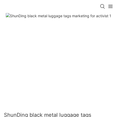
ShunDing black metal luggage tags