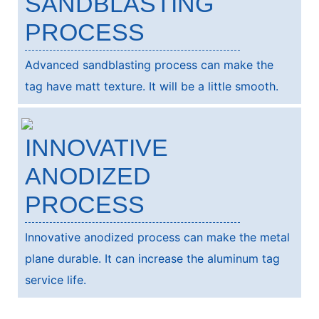
SANDBLASTING
PROCESS
Advanced sandblasting process can make the
tag have matt texture. It will be a little smooth.
INNOVATIVE
ANODIZED
PROCESS
Innovative anodized process can make the metal
plane durable. It can increase the aluminum tag
service life.