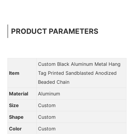
PRODUCT PARAMETERS
Custom Black Aluminum Metal Hang
Item
Tag Printed Sandblasted Anodized
Beaded Chain
Material
Aluminum
Size
Custom
Shape
Custom
Color
Custom