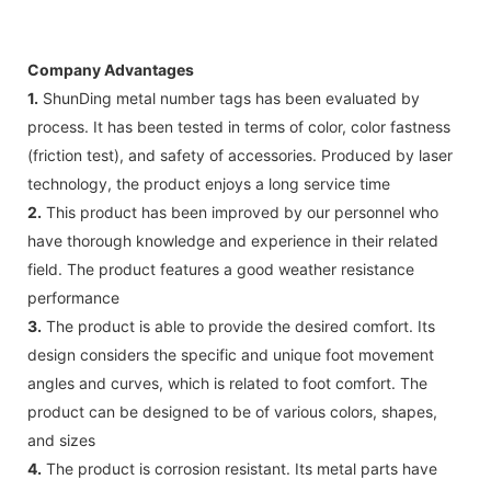
Company Advantages
1.
ShunDing metal number tags has been evaluated by
process. It has been tested in terms of color, color fastness
(friction test), and safety of accessories. Produced by laser
technology, the product enjoys a long service time
2.
This product has been improved by our personnel who
have thorough knowledge and experience in their related
field. The product features a good weather resistance
performance
3.
The product is able to provide the desired comfort. Its
design considers the specific and unique foot movement
angles and curves, which is related to foot comfort. The
product can be designed to be of various colors, shapes,
and sizes
4.
The product is corrosion resistant. Its metal parts have