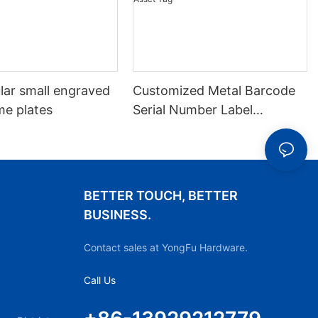
lar small engraved
Customized Metal Barcode
me plates
Serial Number Label
Nameplate Aluminum Laser
Asset Tag
BETTER TOUCH, BETTER
BUSINESS.
Contact sales at YongFu Hardware.
Call Us