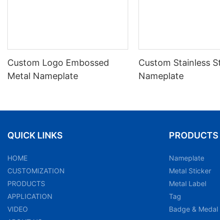
Custom Logo Embossed
Custom Stainless S
Metal Nameplate
Nameplate
QUICK LINKS
PRODUCTS
HOME
Nameplate
CUSTOMIZATION
Metal Sticker
PRODUCTS
Metal Label
APPLICATION
Tag
VIDEO
Badge & Medal