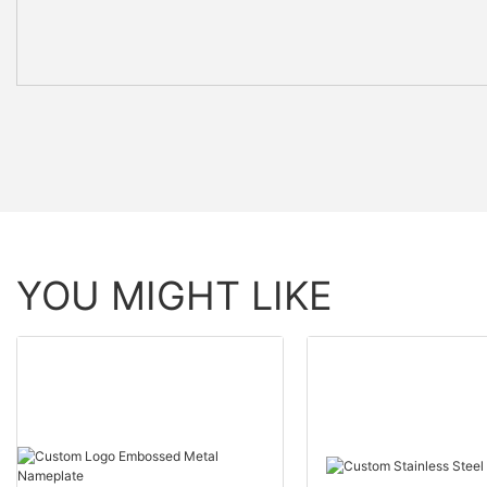
YOU MIGHT LIKE