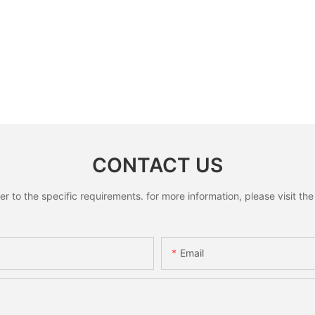
CONTACT US
to the specific requirements. for more information, please visit the w
Email