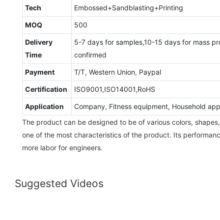
Tech
Embossed+Sandblasting+Printing
MOQ
500
Delivery
5-7 days for samples,10-15 days for mass pr
Time
confirmed
Payment
T/T, Western Union, Paypal
Certification
ISO9001,ISO14001,RoHS
Application
Company, Fitness equipment, Household appli
The product can be designed to be of various colors, shapes, a
one of the most characteristics of the product. Its performanc
more labor for engineers.
Suggested Videos