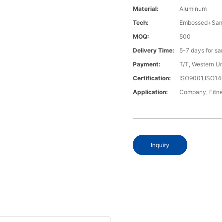
Material:
Aluminum
Tech:
Embossed+Sand
MOQ:
500
Delivery Time:
5-7 days for s
Payment:
T/T, Western U
Certification:
ISO9001,ISO1
Application:
Company, Fitne
Inquiry