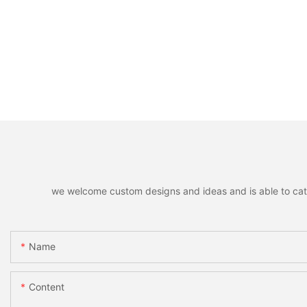
we welcome custom designs and ideas and is able to cater 
Name
Content