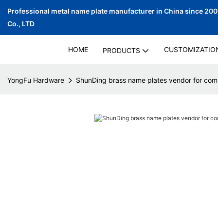
Professional metal name plate manufacturer in China since 20
Co., LTD
HOME
CUSTOMIZATIO
PRODUCTS
YongFu Hardware
ShunDing brass name plates vendor for co