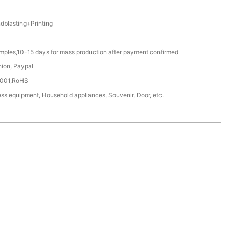
blasting+Printing
amples,10-15 days for mass production after payment confirmed
nion, Paypal
4001,RoHS
ss equipment, Household appliances, Souvenir, Door, etc.