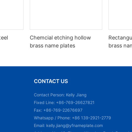
teel
Chemcial etching hollow
Rectangu
brass name plates
brass na
CONTACT US
Contact Person: Kelly Jiang
Fixed Line: +86-769-26627821
Fax: +86-769-22676697
Whatsapp / Phone: +86 139-2921-2779
Email:
kelly.jiang@yfnameplate.com