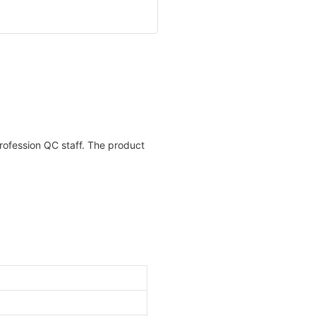
profession QC staff. The product