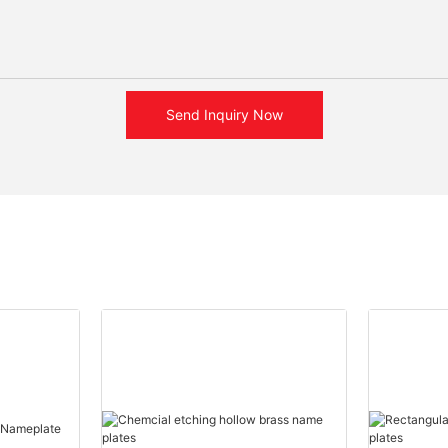
Send Inquiry Now