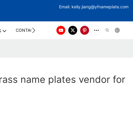
Email:
kelly.jiang@yfna
meplate.com
CONTACT US
S
ass name plates vendor for