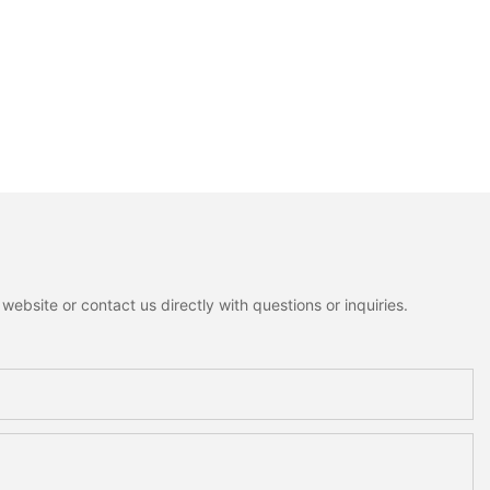
ebsite or contact us directly with questions or inquiries.