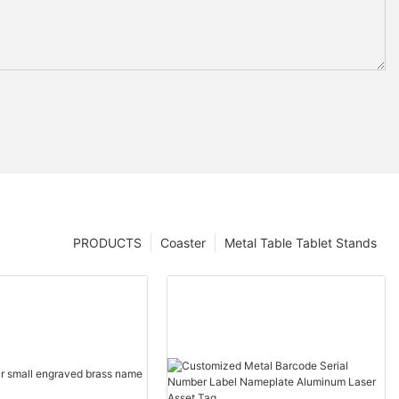
PRODUCTS
Coaster
Metal Table Tablet Stands