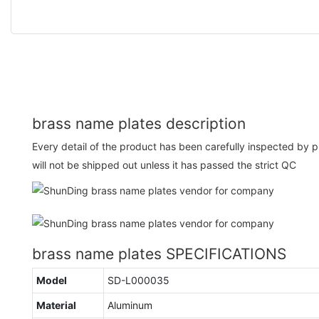
brass name plates description
Every detail of the product has been carefully inspected by 
will not be shipped out unless it has passed the strict QC
brass name plates SPECIFICATIONS
Model
SD-L000035
Material
Aluminum