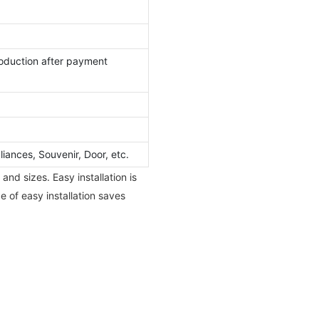
oduction after payment
ances, Souvenir, Door, etc.
nd sizes. Easy installation is
e of easy installation saves