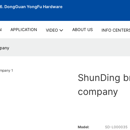
06.
DongGuan YongFu Hardware
N
APPLICATION
ABOUT US
VIDEO
INFO CENTER
mpany
ShunDing br
company
Model:
SD-L000035