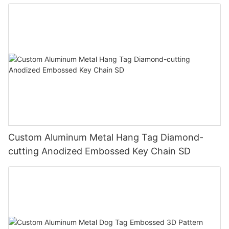
T00006
Custom Aluminum Metal Hang Tag Diamond-
cutting Anodized Embossed Key Chain SD