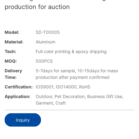
production for auction
Model:
SD-T00005
Material:
Aluminum
Tech:
Full color printing & epoxy dripping
MOQ:
500PCS
Delivery
5-7days for sample, 10-15days for mass
Time:
production after payment confirmed
Certification:
IOS9001, ISO14000, RoHS
Application:
Outdoor, Pet Decoration, Business Gift Use,
Garment, Craft
Inquiry