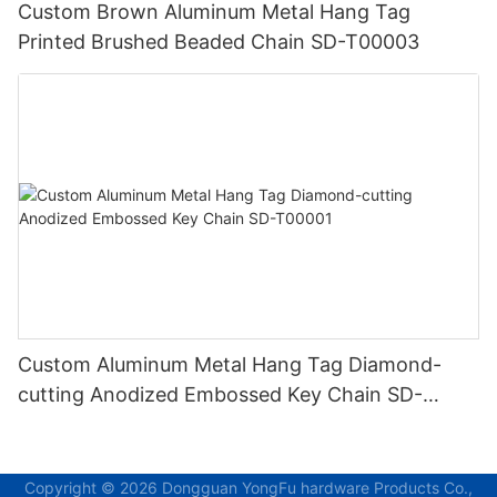
Custom Brown Aluminum Metal Hang Tag
Printed Brushed Beaded Chain SD-T00003
Custom Aluminum Metal Hang Tag Diamond-
cutting Anodized Embossed Key Chain SD-
T00001
Copyright © 2026 Dongguan YongFu hardware Products Co.,