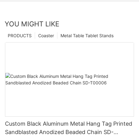
YOU MIGHT LIKE
PRODUCTS
Coaster
Metal Table Tablet Stands
Custom Black Aluminum Metal Hang Tag Printed
Sandblasted Anodized Beaded Chain SD-