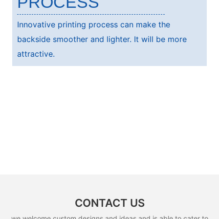
PROCESS
Innovative printing process can make the
backside smoother and lighter. It will be more
attractive.
CONTACT US
we welcome custom designs and ideas and is able to cater to