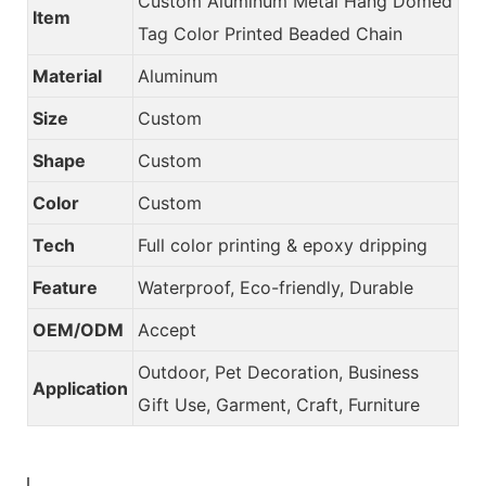
Custom Aluminum Metal Hang Domed
Item
Tag Color Printed Beaded Chain
Material
Aluminum
Size
Custom
Shape
Custom
Color
Custom
Tech
Full color printing & epoxy dripping
Feature
Waterproof, Eco-friendly, Durable
OEM/ODM
Accept
Outdoor, Pet Decoration, Business
Application
Gift Use, Garment, Craft, Furniture