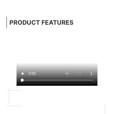
PRODUCT FEATURES