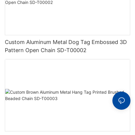
Custom Aluminum Metal Dog Tag Embossed 3D
Pattern Open Chain SD-T00002