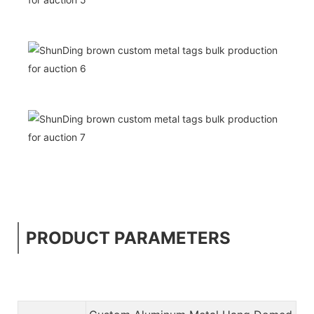
PRODUCT PARAMETERS