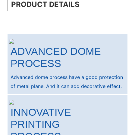
PRODUCT DETAILS
ADVANCED DOME
PROCESS
Advanced dome process have a good protection
of metal plane. And it can add decorative effect.
INNOVATIVE
PRINTING