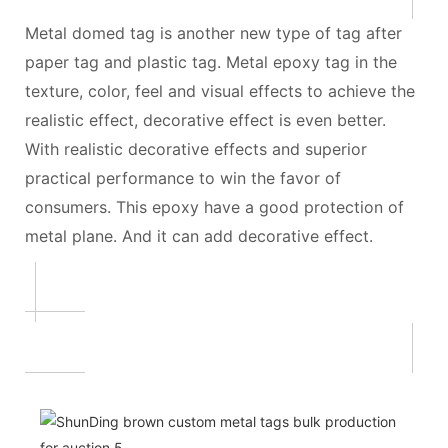
Metal domed tag is another new type of tag after
paper tag and plastic tag. Metal epoxy tag in the
texture, color, feel and visual effects to achieve the
realistic effect, decorative effect is even better.
With realistic decorative effects and superior
practical performance to win the favor of
consumers. This epoxy have a good protection of
metal plane. And it can add decorative effect.