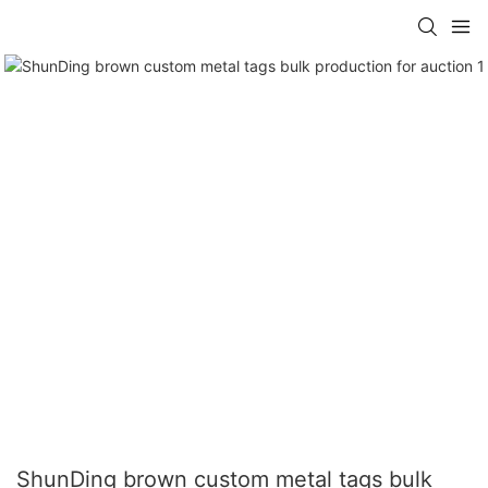
ShunDing brown custom metal tags bulk