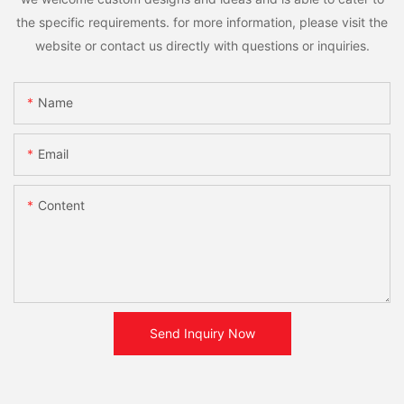
the specific requirements. for more information, please visit the
website or contact us directly with questions or inquiries.
Name
Email
Content
Send Inquiry Now