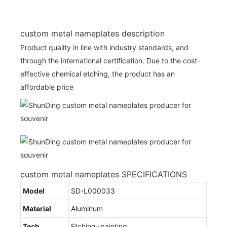
custom metal nameplates description
Product quality in line with industry standards, and
through the international certification. Due to the cost-
effective chemical etching, the product has an
affordable price
custom metal nameplates SPECIFICATIONS
Model
SD-L000033
Material
Aluminum
Tech
Etching+painting