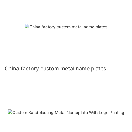
China factory custom metal name plates