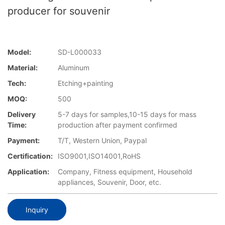
producer for souvenir
Model:
SD-L000033
Material:
Aluminum
Tech:
Etching+painting
MOQ:
500
Delivery
5-7 days for samples,10-15 days for mass
Time:
production after payment confirmed
Payment:
T/T, Western Union, Paypal
Certification:
ISO9001,ISO14001,RoHS
Application:
Company, Fitness equipment, Household
appliances, Souvenir, Door, etc.
Inquiry