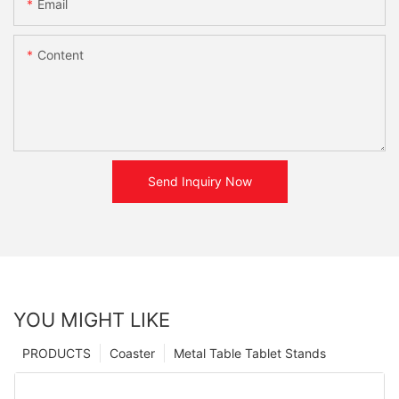
Email
Content
Send Inquiry Now
YOU MIGHT LIKE
PRODUCTS
Coaster
Metal Table Tablet Stands