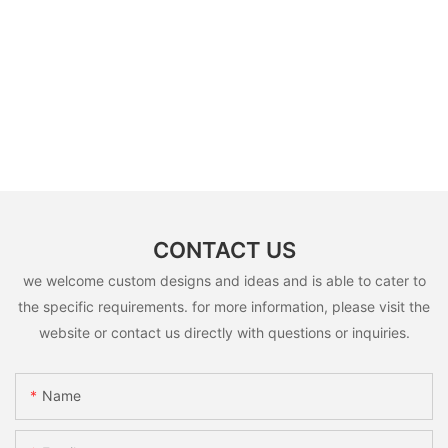
CONTACT US
we welcome custom designs and ideas and is able to cater to
the specific requirements. for more information, please visit the
website or contact us directly with questions or inquiries.
Name