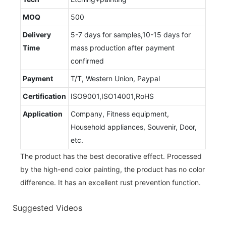
MOQ
500
Delivery
5-7 days for samples,10-15 days for
Time
mass production after payment
confirmed
Payment
T/T, Western Union, Paypal
Certification
ISO9001,ISO14001,RoHS
Application
Company, Fitness equipment,
Household appliances, Souvenir, Door,
etc.
The product has the best decorative effect. Processed
by the high-end color painting, the product has no color
difference. It has an excellent rust prevention function.
Suggested Videos