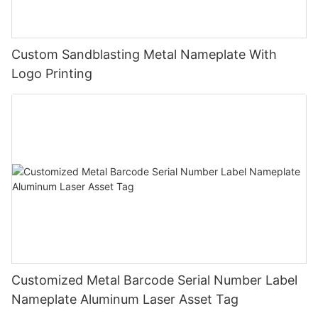
Custom Sandblasting Metal Nameplate With
Logo Printing
Customized Metal Barcode Serial Number Label
Nameplate Aluminum Laser Asset Tag