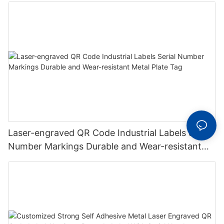
Laser-engraved QR Code Industrial Labels Serial
Number Markings Durable and Wear-resistant
Metal Plate Tag