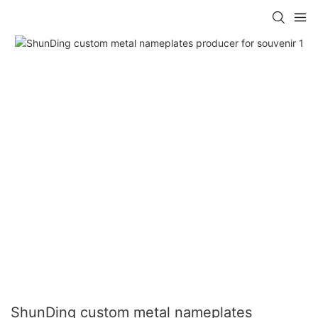
ShunDing custom metal nameplates