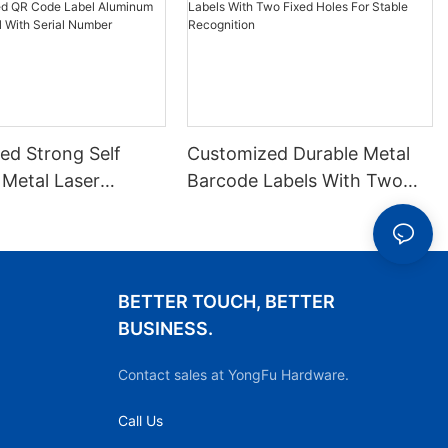
ed Strong Self
Customized Durable Metal
 Metal Laser
Barcode Labels With Two
 QR Code Label
Fixed Holes For Stable
 Barcode Label
Recognition
ial Number
BETTER TOUCH, BETTER
BUSINESS.
Contact sales at YongFu Hardware.
Call Us