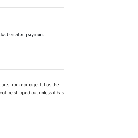
duction after payment
 parts from damage. It has the
not be shipped out unless it has