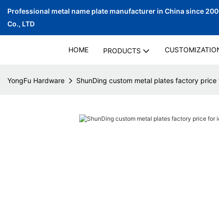
Professional metal name plate manufacturer in China since 20
Co., LTD
HOME
CUSTOMIZATIO
PRODUCTS
YongFu Hardware
ShunDing custom metal plates factory price f