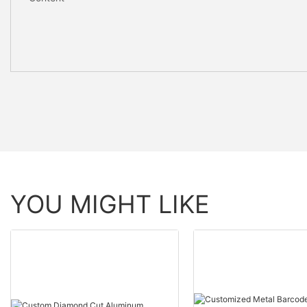
YOU MIGHT LIKE