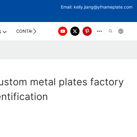
Email:
kelly.jiang@yfna
meplate.com
CONTACT US
S
stom metal plates factory
entification