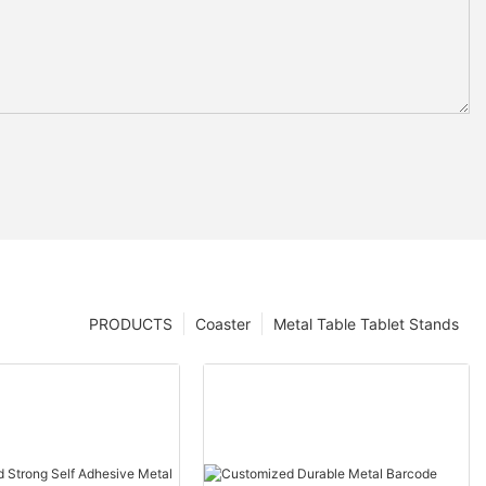
PRODUCTS
Coaster
Metal Table Tablet Stands