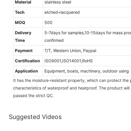
Material
stainless steel
Tech
etched+lacquered
MOQ
500
Delivery
5-7days for samples,10-15days for mass pro
Time
confirmed
Payment
T/T, Western Union, Paypal
Certification
ISO9001,ISO14001,RoHS
Application
Equipment, boats, machinery, outdoor using
It has the moisture-resistant property, which can protect the
characteristics of waterproof and heatproof. The product will 
passed the strict QC.
Suggested Videos