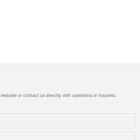
ebsite or contact us directly with questions or inquiries.