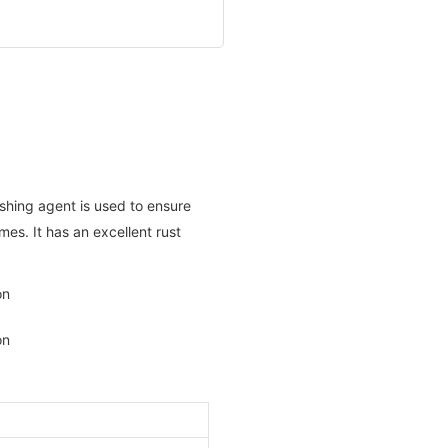
ishing agent is used to ensure
mes. It has an excellent rust