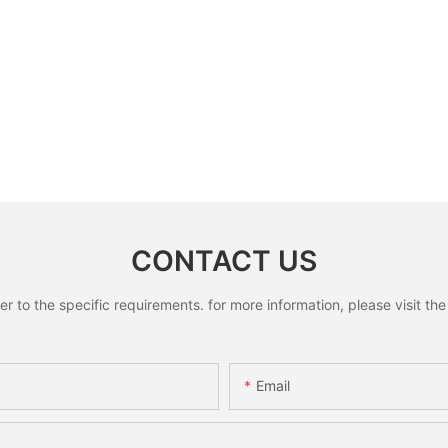
CONTACT US
to the specific requirements. for more information, please visit the w
Email