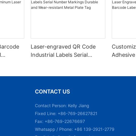
Barcode
Laser-engraved QR Code
Customiz
l
Industrial Labels Serial
Adhesive
m Laser
Number Markings Durable
Engraved
and Wear-resistant Metal
Aluminum
Plate Tag
With Ser
CONTACT US
Contact Person: Kelly Jiang
Fixed Line: +86-769-26627821
Fax: +86-769-22676697
Whatsapp / Phone: +86 139-2921-2779