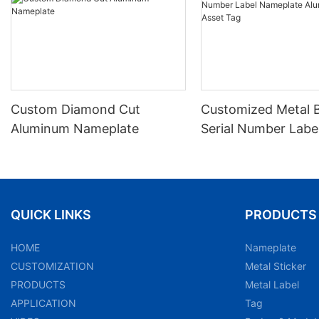
Custom Diamond Cut
Customized Metal 
Aluminum Nameplate
Serial Number Labe
Nameplate Aluminu
Asset Tag
QUICK LINKS
PRODUCTS
HOME
Nameplate
CUSTOMIZATION
Metal Sticker
PRODUCTS
Metal Label
APPLICATION
Tag