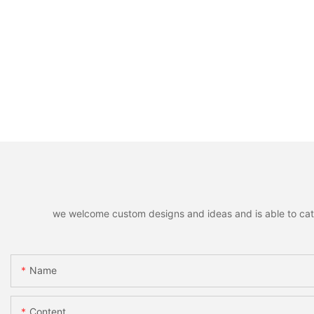
we welcome custom designs and ideas and is able to cater 
Name
Content