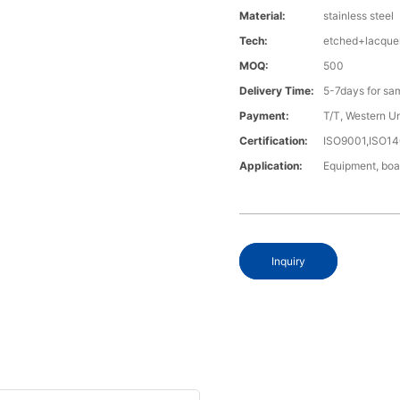
Material:
stainless steel
Tech:
etched+lacque
MOQ:
500
Delivery Time:
5-7days for sa
Payment:
T/T, Western U
Certification:
ISO9001,ISO1
Application:
Equipment, boa
Inquiry