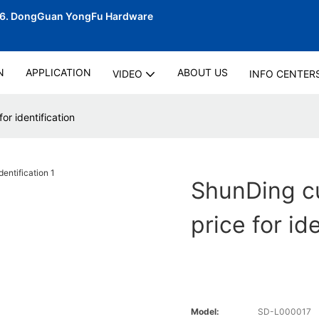
06.
DongGuan YongFu Hardware
N
APPLICATION
ABOUT US
VIDEO
INFO CENTER
or identification
ShunDing cu
price for id
Model:
SD-L000017