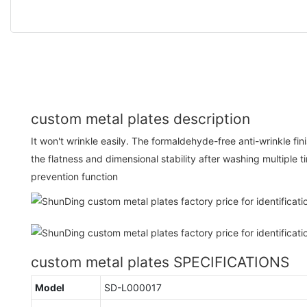
custom metal plates description
It won't wrinkle easily. The formaldehyde-free anti-wrinkle fin
the flatness and dimensional stability after washing multiple ti
prevention function
custom metal plates SPECIFICATIONS
Model
SD-L000017