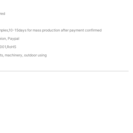
red
mples,10-15days for mass production after payment confirmed
nion, Paypal
4001,RoHS
ts, machinery, outdoor using