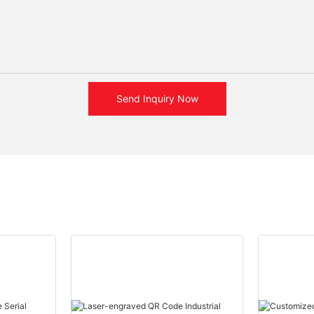
Send Inquiry Now