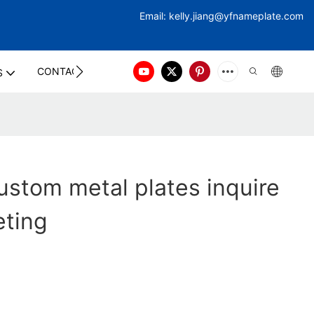
Email:
kelly.jiang@yfna
meplate.com
CONTACT US
S
stom metal plates inquire
eting