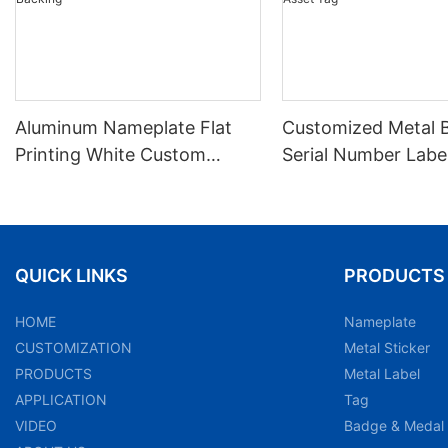
Aluminum Nameplate Flat
Customized Metal 
Printing White Custom
Serial Number Labe
Product Content With
Nameplate Aluminu
Adhesive Backing
Asset Tag
QUICK LINKS
PRODUCTS
HOME
Nameplate
CUSTOMIZATION
Metal Sticker
PRODUCTS
Metal Label
APPLICATION
Tag
VIDEO
Badge & Medal