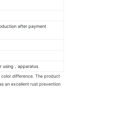
oduction after payment
oor using，apparatus
 color difference. The product
has an excellent rust prevention