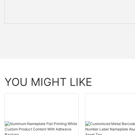
YOU MIGHT LIKE