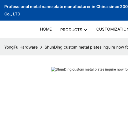
Professional metal name plate manufacturer in China since 20
Co., LTD
HOME
CUSTOMIZATIO
PRODUCTS
YongFu Hardware
ShunDing custom metal plates inquire now f