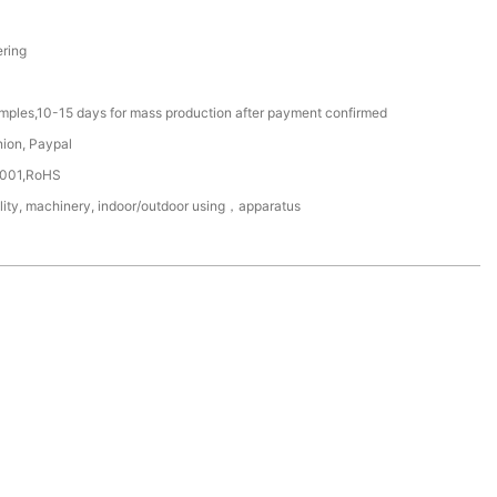
ring
amples,10-15 days for mass production after payment confirmed
nion, Paypal
4001,RoHS
ility, machinery, indoor/outdoor using，apparatus