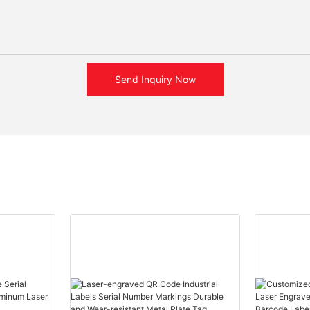
Send Inquiry Now