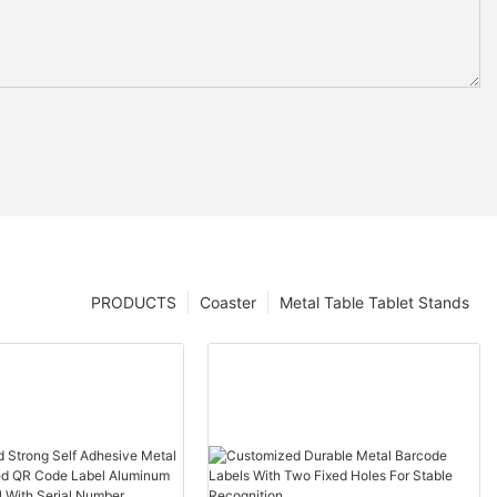
PRODUCTS
Coaster
Metal Table Tablet Stands