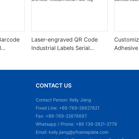
Barcode
Laser-engraved QR Code
Customiz
l
Industrial Labels Serial
Adhesive
m Laser
Number Markings Durable
Engraved
and Wear-resistant Metal
Aluminum
Plate Tag
With Ser
CONTACT US
Contact Person: Kelly Jiang
Fixed Line: +86-769-26627821
Fax: +86-769-22676697
Whatsapp / Phone: +86 139-2921-2779
Email:
kelly.jiang@yfnameplate.com