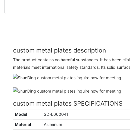
custom metal plates description
The product contains no harmful substances. It has been clinica
materials meet international safety standards. Its solid surfa
custom metal plates SPECIFICATIONS
Model
SD-L000041
Material
Aluminum