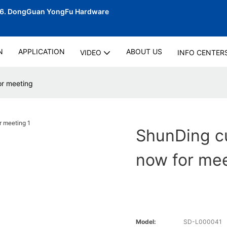
06.
DongGuan YongFu Hardware
N
APPLICATION
ABOUT US
VIDEO
INFO CENTER
or meeting
ShunDing cu
now for me
Model:
SD-L000041