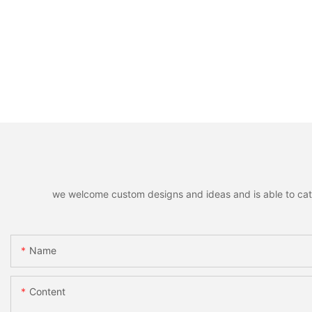
we welcome custom designs and ideas and is able to cater 
Name
Content