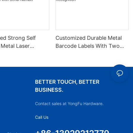
ed Strong Self
Customized Durable Metal
 Metal Laser
Barcode Labels With Two
 QR Code Label
Fixed Holes For Stable
 Barcode Label
Recognition
ial Number
BETTER TOUCH, BETTER
BUSINESS.
Contact sales at YongFu Hardware.
Call Us