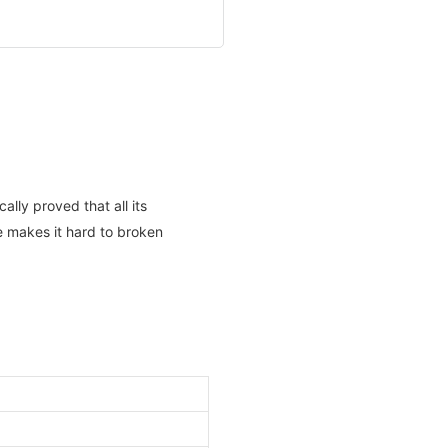
lly proved that all its
ce makes it hard to broken