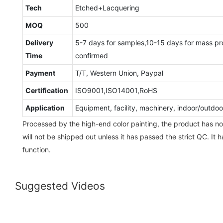
Tech
Etched+Lacquering
MOQ
500
Delivery
5-7 days for samples,10-15 days for mass pr
Time
confirmed
Payment
T/T, Western Union, Paypal
Certification
ISO9001,ISO14001,RoHS
Application
Equipment, facility, machinery, indoor/outd
Processed by the high-end color painting, the product has no
will not be shipped out unless it has passed the strict QC. It 
function.
Suggested Videos