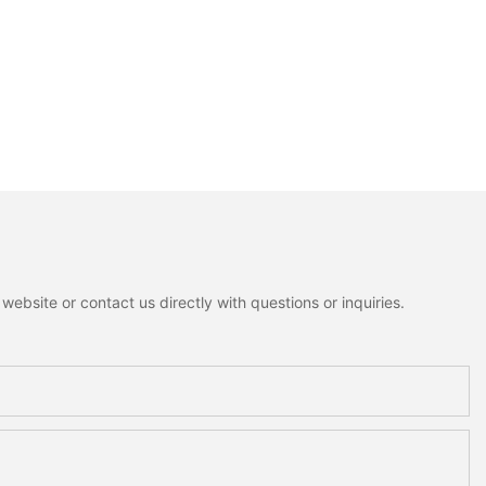
ebsite or contact us directly with questions or inquiries.