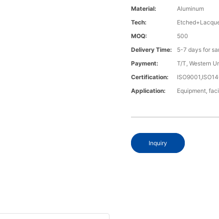
Material:
Aluminum
Tech:
Etched+Lacque
MOQ:
500
Delivery Time:
5-7 days for s
Payment:
T/T, Western U
Certification:
ISO9001,ISO1
Application:
Equipment, fac
Inquiry