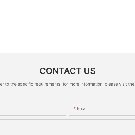
CONTACT US
to the specific requirements. for more information, please visit the w
Email