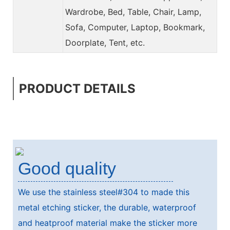
Wardrobe, Bed, Table, Chair, Lamp,
Sofa, Computer, Laptop, Bookmark,
Doorplate, Tent, etc.
PRODUCT DETAILS
Good quality
We use the stainless steel#304 to made this
metal etching sticker, the durable, waterproof
and heatproof material make the sticker more