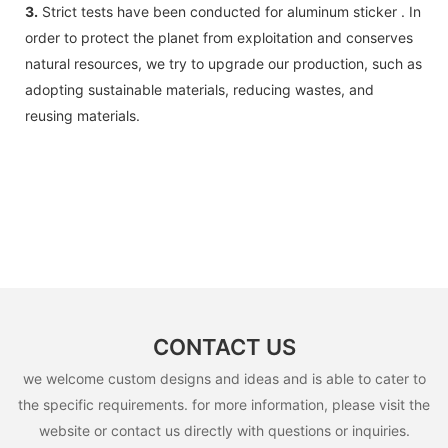
3.
Strict tests have been conducted for aluminum sticker . In
order to protect the planet from exploitation and conserves
natural resources, we try to upgrade our production, such as
adopting sustainable materials, reducing wastes, and
reusing materials.
CONTACT US
we welcome custom designs and ideas and is able to cater to
the specific requirements. for more information, please visit the
website or contact us directly with questions or inquiries.