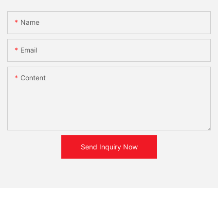
Name
Email
Content
Send Inquiry Now