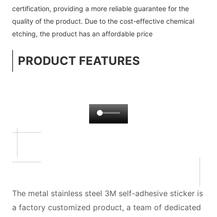
certification, providing a more reliable guarantee for the
quality of the product. Due to the cost-effective chemical
etching, the product has an affordable price
PRODUCT FEATURES
The metal stainless steel 3M self-adhesive sticker is
a factory customized product, a team of dedicated