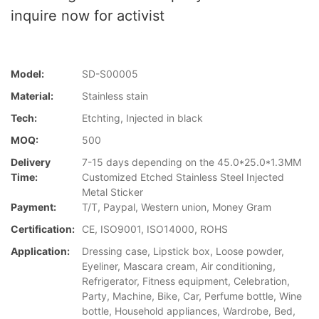
inquire now for activist
Model:
SD-S00005
Material:
Stainless stain
Tech:
Etchting, Injected in black
MOQ:
500
Delivery
7-15 days depending on the 45.0*25.0*1.3MM
Time:
Customized Etched Stainless Steel Injected
Metal Sticker
Payment:
T/T, Paypal, Western union, Money Gram
Certification:
CE, ISO9001, ISO14000, ROHS
Application:
Dressing case, Lipstick box, Loose powder,
Eyeliner, Mascara cream, Air conditioning,
Refrigerator, Fitness equipment, Celebration,
Party, Machine, Bike, Car, Perfume bottle, Wine
bottle, Household appliances, Wardrobe, Bed,