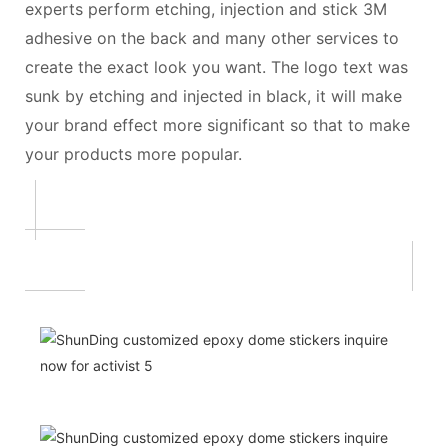
experts perform etching, injection and stick 3M
adhesive on the back and many other services to
create the exact look you want. The logo text was
sunk by etching and injected in black, it will make
your brand effect more significant so that to make
your products more popular.