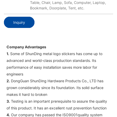
Table, Chair, Lamp, Sofa, Computer, Laptop,
Bookmark, Doorplate, Tent, etc.
Inquiry
Company Advantages
1.
Some of ShunDing metal logo stickers has come up to
advanced and world-class production standards. Its
performance of easy installation saves more labor for
engineers
2.
DongGuan ShunDing Hardware Products Co., LTD has
grown considerably since its foundation. Its solid surface
makes it hard to broken
3.
Testing is an important prerequisite to assure the quality
of this product. It has an excellent rust prevention function
4.
Our company has passed the ISO9001quality system