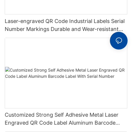
Laser-engraved QR Code Industrial Labels Serial
Number Markings Durable and Wear-resistant
Metal Plate Tag
Customized Strong Self Adhesive Metal Laser
Engraved QR Code Label Aluminum Barcode
Label With Serial Number