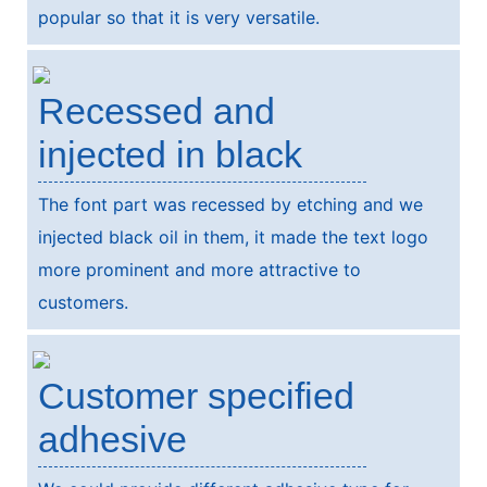
popular so that it is very versatile.
Recessed and
injected in black
The font part was recessed by etching and we
injected black oil in them, it made the text logo
more prominent and more attractive to
customers.
Customer specified
adhesive