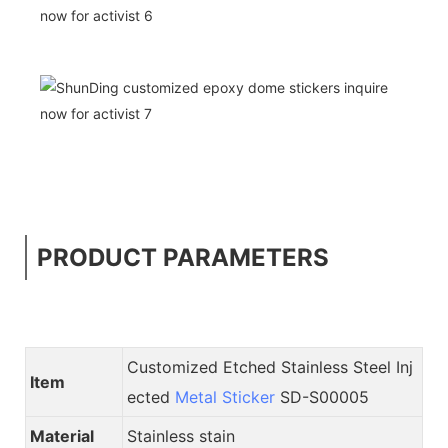
PRODUCT PARAMETERS
Customized Etched Stainless Steel Inj
Item
ected
Metal Sticker
SD-S00005
Material
Stainless stain