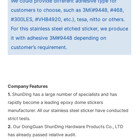
We could provide different adhesive type for
customers to choose, such as 3M(#9448, #468,
#300LES, #VHB4920, etc.), tesa, nitto or others.
For this stainless steel etched sticker, we produce
it with adhesive 3M#9448 depending on
customer’s requirement.
Company Features
1.
ShunDing has a large number of specialists and has
rapidly become a leading epoxy dome stickers
manufacturer. All our stainless steel sticker have conducted
strict tests.
2.
Our DongGuan ShunDing Hardware Products Co., LTD
has already passed relative audit.