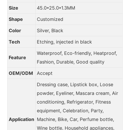
Size
45.0*25.0*1.3MM
Shape
Customized
Color
Silver, Black
Tech
Etching, injected in black
Waterproof, Eco-friendly, Heatproof,
Feature
Fashion, Durable, Good quality
OEM/ODM
Accept
Dressing case, Lipstick box, Loose
powder, Eyeliner, Mascara cream, Air
conditioning, Refrigerator, Fitness
equipment, Celebration, Party,
Application
Machine, Bike, Car, Perfume bottle,
Wine bottle, Household appliances,