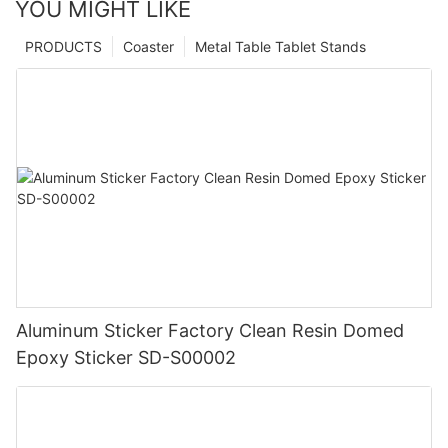
YOU MIGHT LIKE
PRODUCTS
Coaster
Metal Table Tablet Stands
Aluminum Sticker Factory Clean Resin Domed
Epoxy Sticker SD-S00002