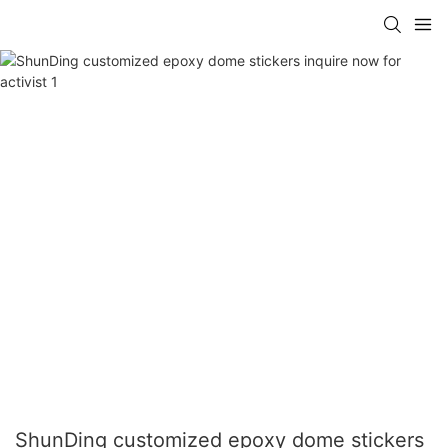
ShunDing customized epoxy dome stickers