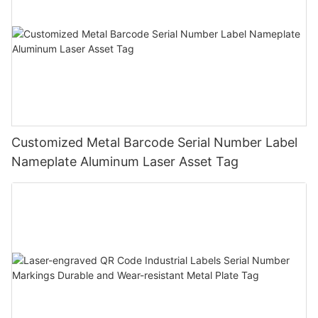
Customized Metal Barcode Serial Number Label
Nameplate Aluminum Laser Asset Tag