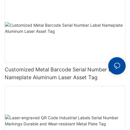
Customized Metal Barcode Serial Number Label
Nameplate Aluminum Laser Asset Tag