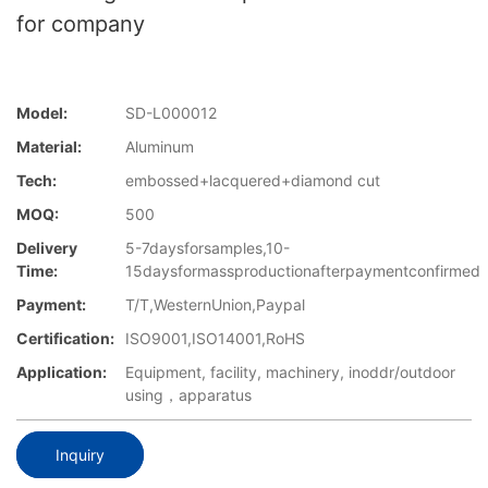
for company
Model:
SD-L000012
Material:
Aluminum
Tech:
embossed+lacquered+diamond cut
MOQ:
500
Delivery
5-7daysforsamples,10-
Time:
15daysformassproductionafterpaymentconfirmed
Payment:
T/T,WesternUnion,Paypal
Certification:
ISO9001,ISO14001,RoHS
Application:
Equipment, facility, machinery, inoddr/outdoor
using，apparatus
Inquiry