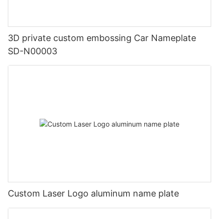
3D private custom embossing Car Nameplate
SD-N00003
Custom Laser Logo aluminum name plate