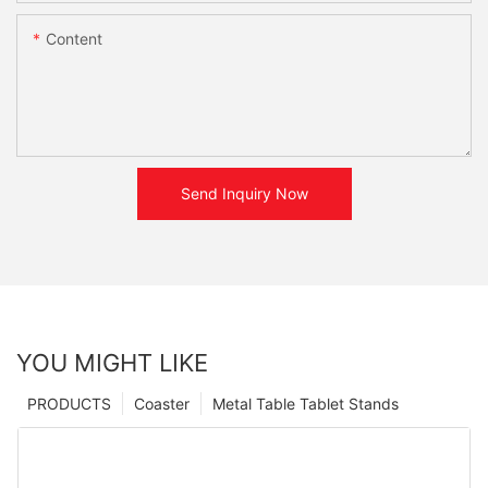
Content
Send Inquiry Now
YOU MIGHT LIKE
PRODUCTS
Coaster
Metal Table Tablet Stands