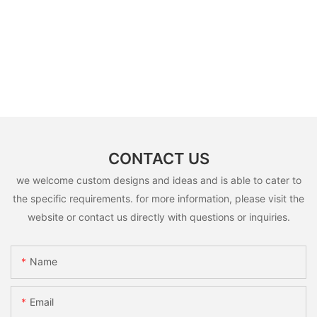
CONTACT US
we welcome custom designs and ideas and is able to cater to
the specific requirements. for more information, please visit the
website or contact us directly with questions or inquiries.
Name
Email