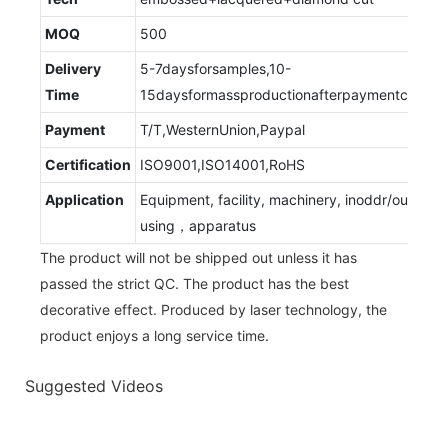
MOQ
500
Delivery
5-7daysforsamples,10-
Time
15daysformassproductionafterpaymentconfir
Payment
T/T,WesternUnion,Paypal
Certification
ISO9001,ISO14001,RoHS
Application
Equipment, facility, machinery, inoddr/outdoor
using，apparatus
The product will not be shipped out unless it has
passed the strict QC. The product has the best
decorative effect. Produced by laser technology, the
product enjoys a long service time.
Suggested Videos