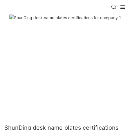
ShunDing desk name plates certifications