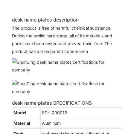
desk name plates description
The product is free of harmful chemical substance.
During the preliminary stage, all of its materials and
parts have been tested and proved toxic-free. The
product has a transparent appearance
desk name plates SPECIFICATIONS
Model
SD-L000012
Material
Aluminum
Tech
embossed+lacquered+diamond cut