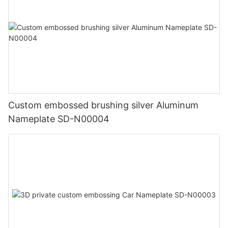
Custom embossed brushing silver Aluminum
Nameplate SD-N00004