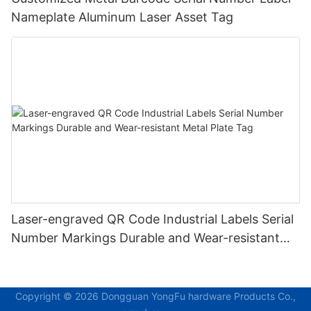
Nameplate Aluminum Laser Asset Tag
Laser-engraved QR Code Industrial Labels Serial
Number Markings Durable and Wear-resistant
Metal Plate Tag
Copyright © 2026 Dongguan YongFu hardware Products Co.,