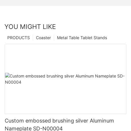
YOU MIGHT LIKE
PRODUCTS
Coaster
Metal Table Tablet Stands
Custom embossed brushing silver Aluminum
Nameplate SD-N00004