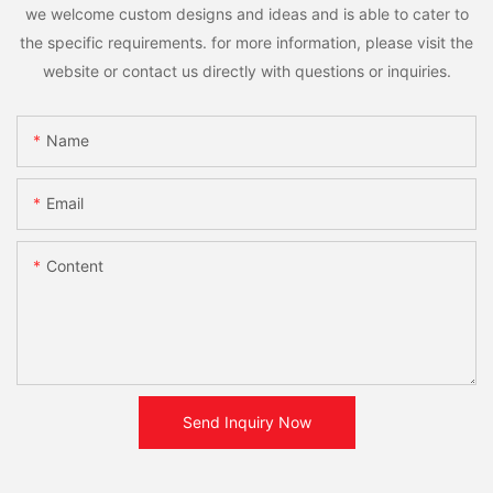
we welcome custom designs and ideas and is able to cater to
the specific requirements. for more information, please visit the
website or contact us directly with questions or inquiries.
Name
Email
Content
Send Inquiry Now