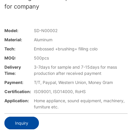
for company
Model:
SD-N00002
Material:
Aluminum
Tech:
Embossed +brushing+ filling colo
MOQ:
500pcs
Delivery
3-7days for sample and 7-15days for mass
Time:
production after received payment
Payment:
T/T, Paypal, Western Union, Money Gram
Certification:
ISO9001, ISO14000, RoHS
Application:
Home appliance, sound equipment, machinery,
furniture etc.
Inquiry