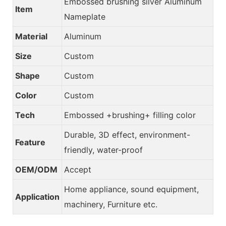
Embossed brushing silver Aluminum
Item
Nameplate
Material
Aluminum
Size
Custom
Shape
Custom
Color
Custom
Tech
Embossed +brushing+ filling color
Durable, 3D effect, environment-
Feature
friendly, water-proof
OEM/ODM
Accept
Home appliance, sound equipment,
Application
machinery, Furniture etc.