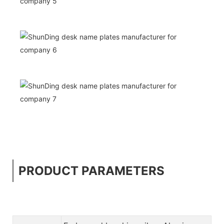
PRODUCT PARAMETERS