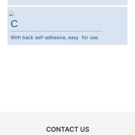
C
With back self-adhesive, easy for use.
CONTACT US