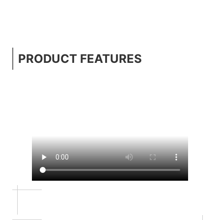
PRODUCT FEATURES