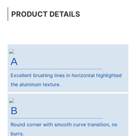
PRODUCT DETAILS
A
Excellent brushing lines in horizontal highlighted
the aluminum texture.
B
Round corner with smooth curve transition, no
burrs.