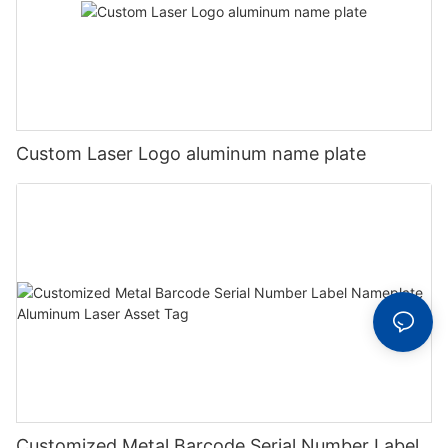
Custom Laser Logo aluminum name plate
Customized Metal Barcode Serial Number Label