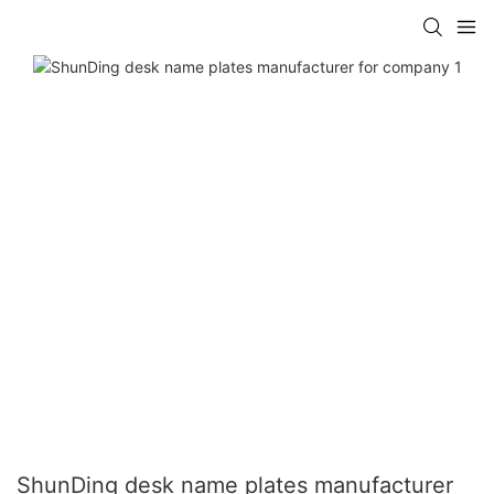
ShunDing desk name plates manufacturer