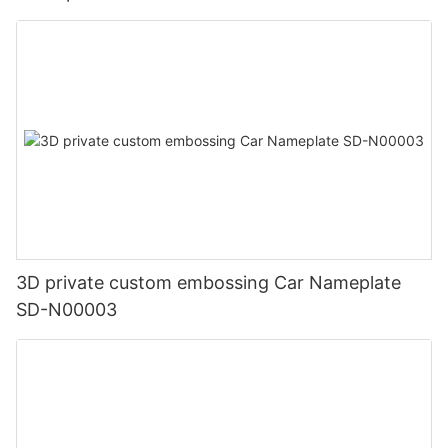
3D private custom embossing Car Nameplate
SD-N00003