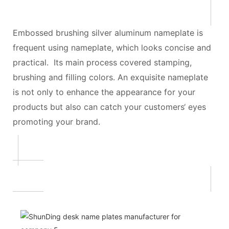
Embossed brushing silver aluminum nameplate is
frequent using nameplate, which looks concise and
practical. Its main process covered stamping,
brushing and filling colors. An exquisite nameplate
is not only to enhance the appearance for your
products but also can catch your customers‘ eyes
promoting your brand.