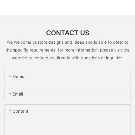
CONTACT US
we welcome custom designs and ideas and is able to cater to
the specific requirements. for more information, please visit the
website or contact us directly with questions or inquiries.
Name
Email
Content