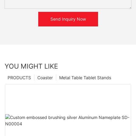
Send Inquiry Now
YOU MIGHT LIKE
PRODUCTS
Coaster
Metal Table Tablet Stands