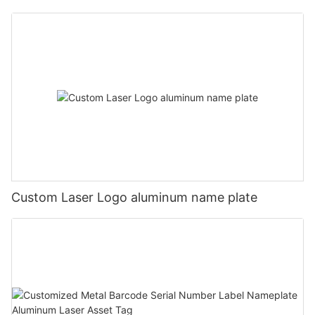
Custom Laser Logo aluminum name plate