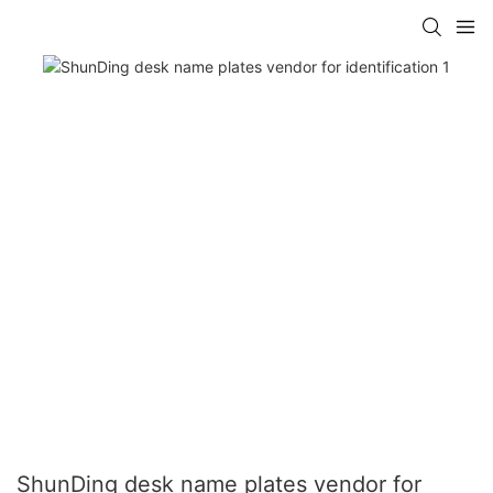
ShunDing desk name plates vendor for