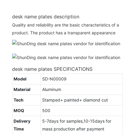
desk name plates description
Quality and reliability are the basic characteristics of a
product. The product has a transparent appearance
desk name plates SPECIFICATIONS
Model
SD-N00009
Material
Aluminum
Tech
Stamped+ painted+ diamond cut
MOQ
500
Delivery
5-7days for samples,10-15days for
Time
mass production after payment