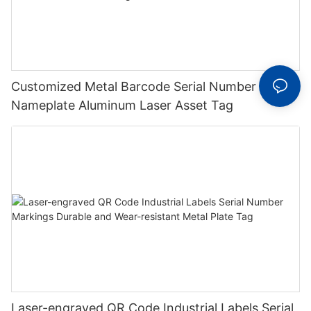
Customized Metal Barcode Serial Number Label
Nameplate Aluminum Laser Asset Tag
Laser-engraved QR Code Industrial Labels Serial