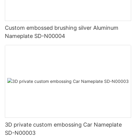
Custom embossed brushing silver Aluminum
Nameplate SD-N00004
3D private custom embossing Car Nameplate
SD-N00003