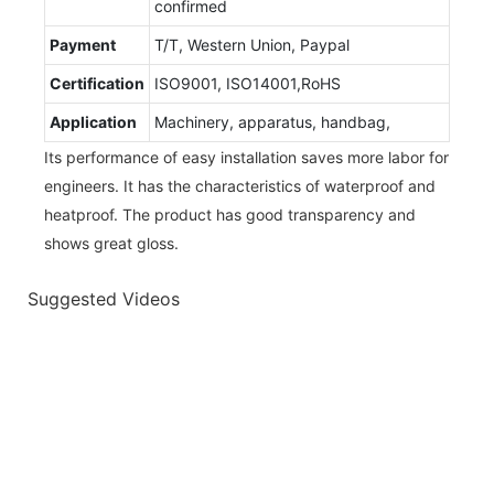
confirmed
Payment
T/T, Western Union, Paypal
Certification
ISO9001, ISO14001,RoHS
Application
Machinery, apparatus, handbag,
Its performance of easy installation saves more labor for
engineers. It has the characteristics of waterproof and
heatproof. The product has good transparency and
shows great gloss.
Suggested Videos