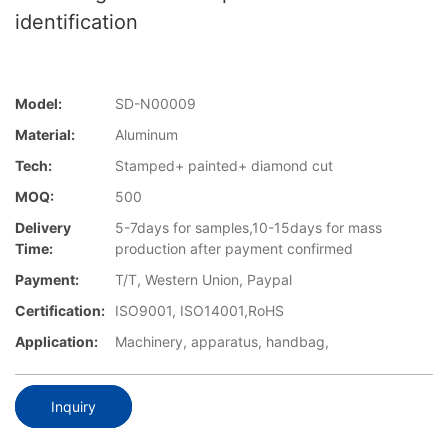
identification
Model:
SD-N00009
Material:
Aluminum
Tech:
Stamped+ painted+ diamond cut
MOQ:
500
Delivery
5-7days for samples,10-15days for mass
Time:
production after payment confirmed
Payment:
T/T, Western Union, Paypal
Certification:
ISO9001, ISO14001,RoHS
Application:
Machinery, apparatus, handbag,
Inquiry