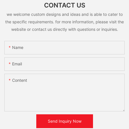
CONTACT US
we welcome custom designs and ideas and is able to cater to
the specific requirements. for more information, please visit the
website or contact us directly with questions or inquiries.
Name
Email
Content
Send Inquiry Now