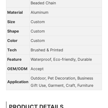
Beaded Chain
Material
Aluminum
Size
Custom
Shape
Custom
Color
Custom
Tech
Brushed & Printed
Feature
Waterproof, Eco-friendly, Durable
OEM/ODM
Accept
Outdoor, Pet Decoration, Business
Application
Gift Use, Garment, Craft, Furniture
PRODUCT DETAILS