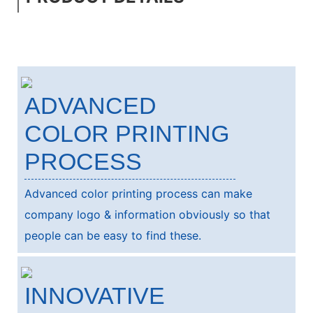
ADVANCED
COLOR PRINTING
PROCESS
Advanced color printing process can make
company logo & information obviously so that
people can be easy to find these.
INNOVATIVE