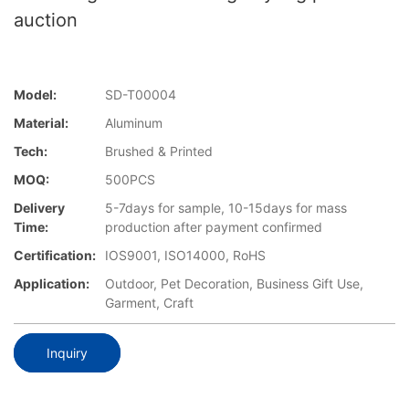
auction
Model:
SD-T00004
Material:
Aluminum
Tech:
Brushed & Printed
MOQ:
500PCS
Delivery
5-7days for sample, 10-15days for mass
Time:
production after payment confirmed
Certification:
IOS9001, ISO14000, RoHS
Application:
Outdoor, Pet Decoration, Business Gift Use,
Garment, Craft
Inquiry