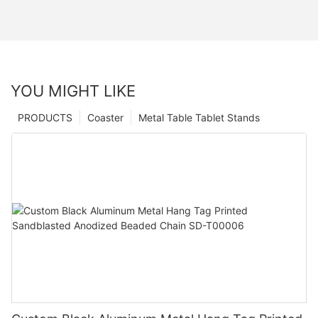
YOU MIGHT LIKE
PRODUCTS
Coaster
Metal Table Tablet Stands