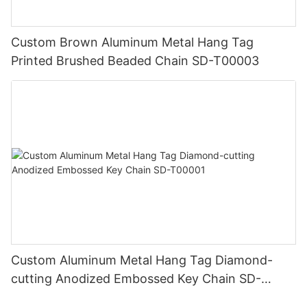
Custom Brown Aluminum Metal Hang Tag
Printed Brushed Beaded Chain SD-T00003
Custom Aluminum Metal Hang Tag Diamond-
cutting Anodized Embossed Key Chain SD-
T00001