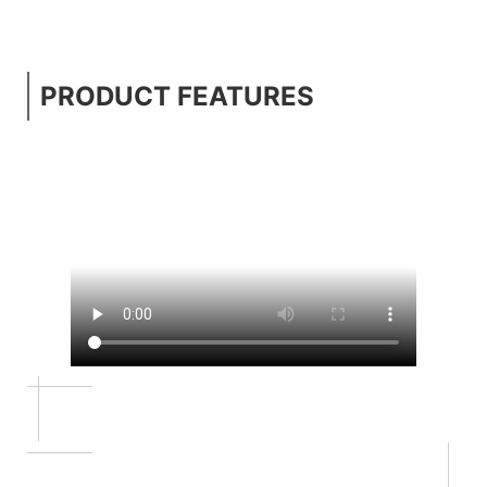
PRODUCT FEATURES