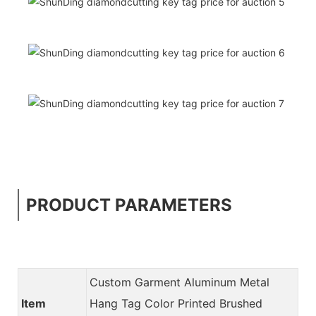
PRODUCT PARAMETERS
Custom Garment Aluminum Metal
Item
Hang Tag Color Printed Brushed