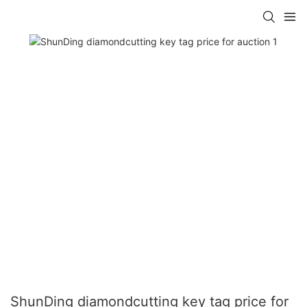
ShunDing diamondcutting key tag price for