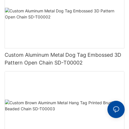
Custom Aluminum Metal Dog Tag Embossed 3D
Pattern Open Chain SD-T00002