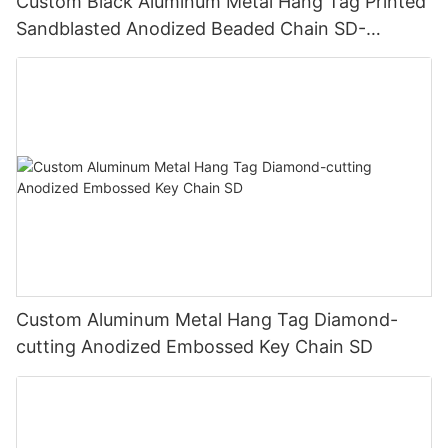
Custom Black Aluminum Metal Hang Tag Printed
Sandblasted Anodized Beaded Chain SD-
T00006
Custom Aluminum Metal Hang Tag Diamond-
cutting Anodized Embossed Key Chain SD