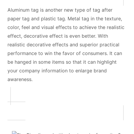
Aluminum tag is another new type of tag after
paper tag and plastic tag. Metal tag in the texture,
color, feel and visual effects to achieve the realistic
effect, decorative effect is even better. With
realistic decorative effects and superior practical
performance to win the favor of consumers. It can
be hanged in some items so that it can highlight
your company information to enlarge brand
awareness.