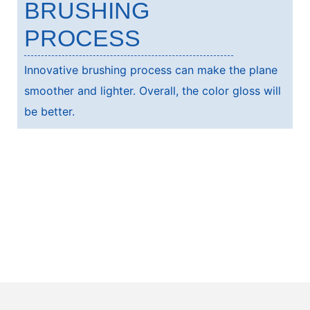
BRUSHING
PROCESS
Innovative brushing process can make the plane
smoother and lighter. Overall, the color gloss will
be better.