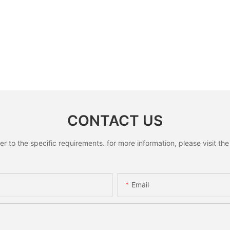
CONTACT US
to the specific requirements. for more information, please visit the w
Email