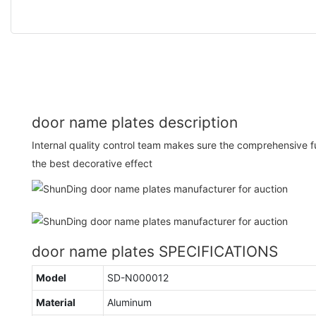
door name plates description
Internal quality control team makes sure the comprehensive f
the best decorative effect
door name plates SPECIFICATIONS
Model
SD-N000012
Material
Aluminum