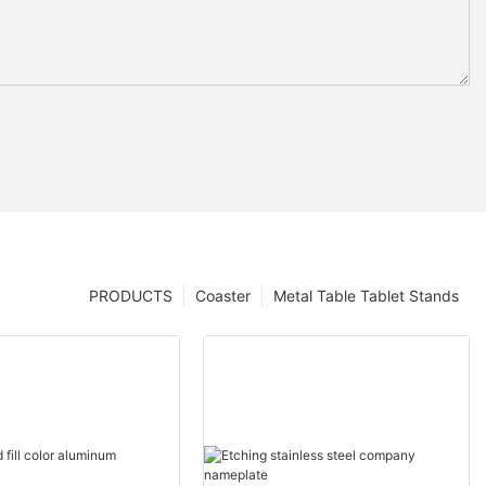
PRODUCTS
Coaster
Metal Table Tablet Stands