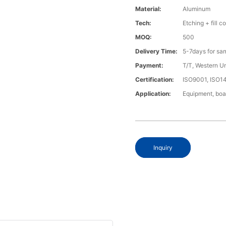
Material:
Aluminum
Tech:
Etching + fill co
MOQ:
500
Delivery Time:
5-7days for sa
Payment:
T/T, Western U
Certification:
ISO9001, ISO1
Application:
Equipment, boa
Inquiry