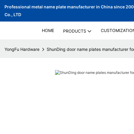
Professional metal name plate manufacturer in China since 20
Co., LTD
HOME
CUSTOMIZATIO
PRODUCTS
YongFu Hardware
ShunDing door name plates manufacturer for