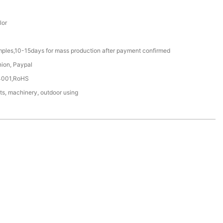
lor
mples,10-15days for mass production after payment confirmed
nion, Paypal
4001,RoHS
ts, machinery, outdoor using