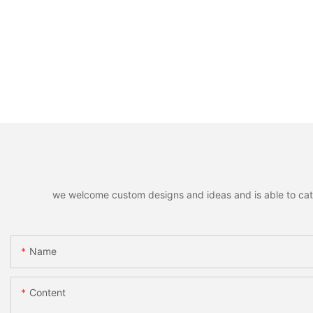
we welcome custom designs and ideas and is able to cater 
Name
Content