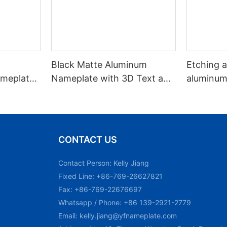
Black Matte Aluminum
Etching an
meplate /
Nameplate with 3D Text and
aluminum
Adhesive Back
CONTACT US
Contact Person: Kelly Jiang
Fixed Line: +86-769-26627821
Fax: +86-769-22676697
Whatsapp / Phone: +86 139-2921-2779
Email:
kelly.jiang@yfnameplate.com