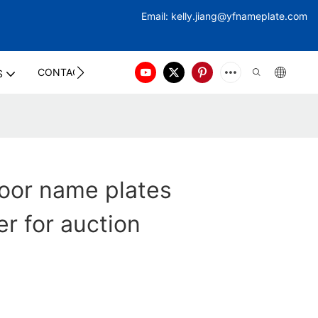
Email:
kelly.jiang@yfna
meplate.com
CONTACT US
S
oor name plates
r for auction