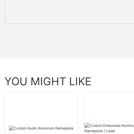
YOU MIGHT LIKE