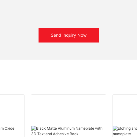
Send Inquiry Now