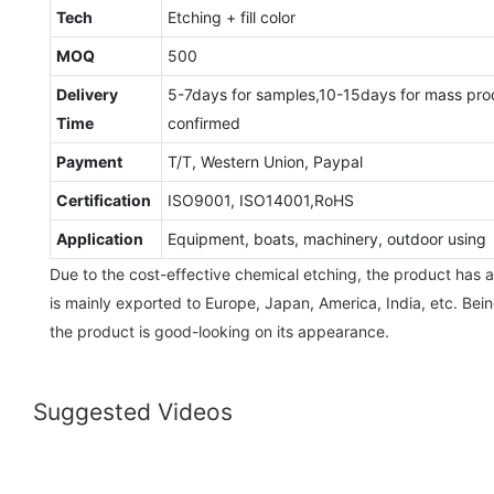
Tech
Etching + fill color
MOQ
500
Delivery
5-7days for samples,10-15days for mass pro
Time
confirmed
Payment
T/T, Western Union, Paypal
Certification
ISO9001, ISO14001,RoHS
Application
Equipment, boats, machinery, outdoor using
Due to the cost-effective chemical etching, the product has 
is mainly exported to Europe, Japan, America, India, etc. Bei
the product is good-looking on its appearance.
Suggested Videos