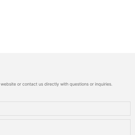
ebsite or contact us directly with questions or inquiries.