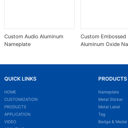
Custom Audio Aluminum
Custom Embossed
Nameplate
Aluminum Oxide Na
Label
QUICK LINKS
PRODUCTS
HOME
Nameplate
CUSTOMIZATION
Metal Sticker
PRODUCTS
Metal Label
APPLICATION
Tag
VIDEO
Badge & Medal