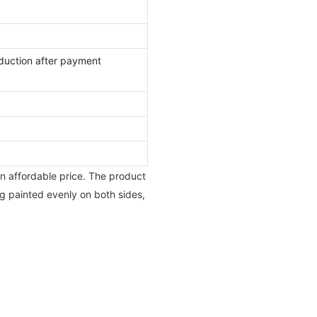
duction after payment
an affordable price. The product
ng painted evenly on both sides,