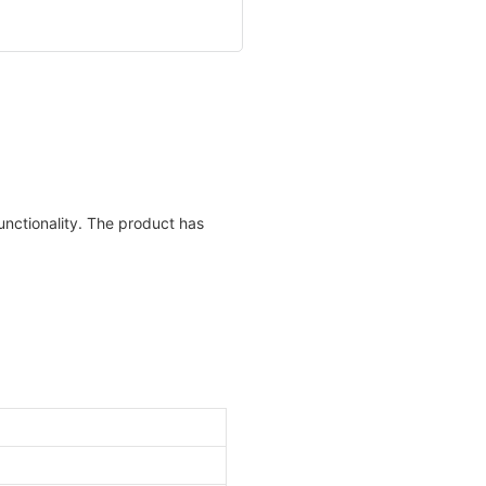
unctionality. The product has