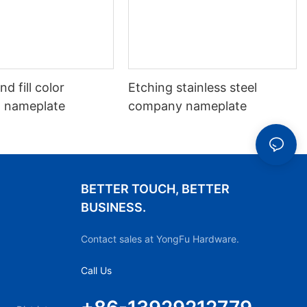
d fill color
Etching stainless steel
 nameplate
company nameplate
BETTER TOUCH, BETTER
BUSINESS.
Contact sales at YongFu Hardware.
Call Us