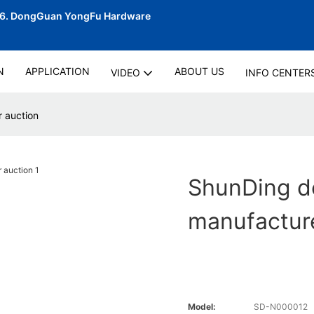
06.
DongGuan YongFu Hardware
N
APPLICATION
ABOUT US
VIDEO
INFO CENTER
 auction
ShunDing d
manufacture
Model:
SD-N000012