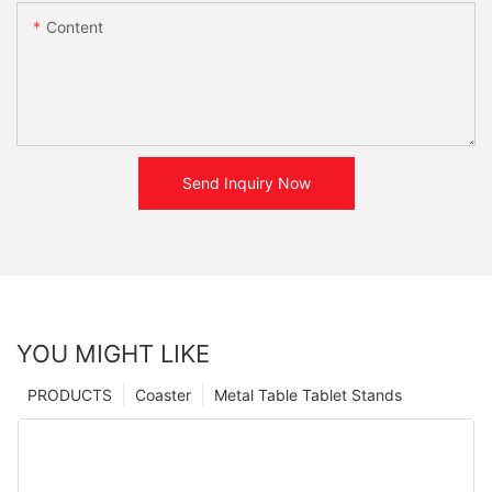
Content
Send Inquiry Now
YOU MIGHT LIKE
PRODUCTS
Coaster
Metal Table Tablet Stands