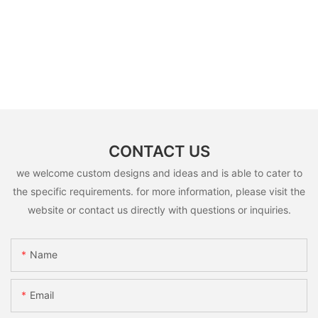
CONTACT US
we welcome custom designs and ideas and is able to cater to
the specific requirements. for more information, please visit the
website or contact us directly with questions or inquiries.
Name
Email