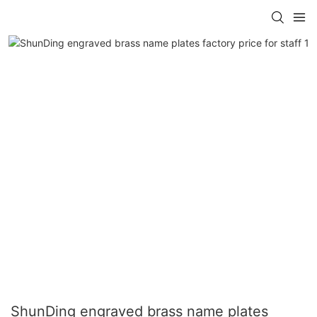
ShunDing engraved brass name plates