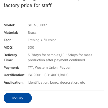
factory price for staff
Model:
SD-N00037
Material:
Brass
Tech:
Etching + fill color
MOQ:
500
Delivery
5-7days for samples,10-15days for mass
Time:
production after payment confirmed
Payment:
T/T, Western Union, Paypal
Certification:
ISO9001, ISO14001,RoHS
Application:
Identification, Logo, decroration, etc
Inquiry