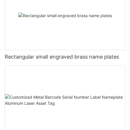
Rectangular small engraved brass name plates