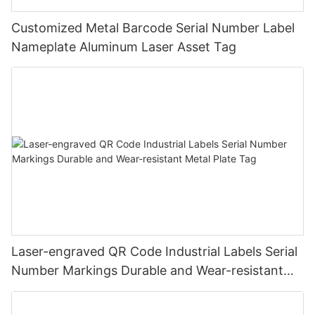
Customized Metal Barcode Serial Number Label
Nameplate Aluminum Laser Asset Tag
Laser-engraved QR Code Industrial Labels Serial
Number Markings Durable and Wear-resistant
Metal Plate Tag