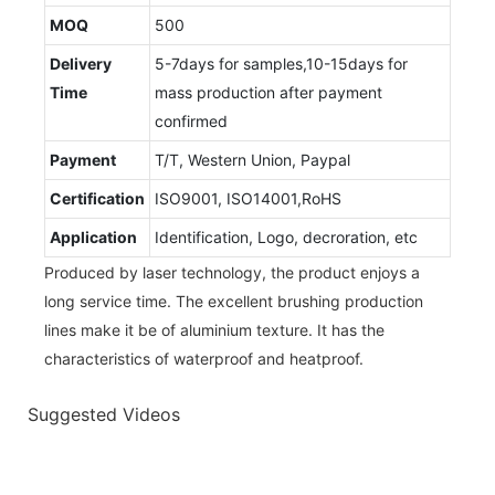
MOQ
500
Delivery
5-7days for samples,10-15days for
Time
mass production after payment
confirmed
Payment
T/T, Western Union, Paypal
Certification
ISO9001, ISO14001,RoHS
Application
Identification, Logo, decroration, etc
Produced by laser technology, the product enjoys a
long service time. The excellent brushing production
lines make it be of aluminium texture. It has the
characteristics of waterproof and heatproof.
Suggested Videos