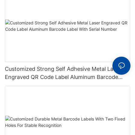
Customized Strong Self Adhesive Metal Laser
Engraved QR Code Label Aluminum Barcode
Label With Serial Number