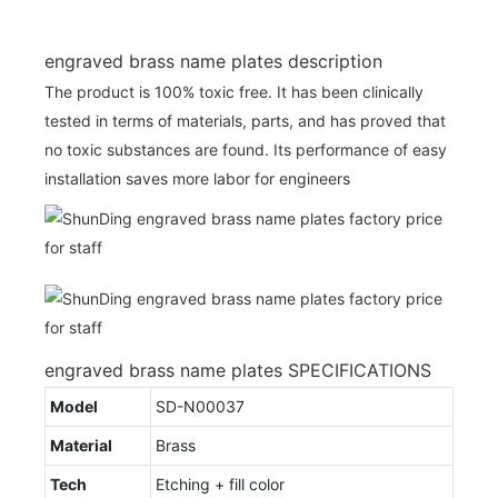
engraved brass name plates description
The product is 100% toxic free. It has been clinically
tested in terms of materials, parts, and has proved that
no toxic substances are found. Its performance of easy
installation saves more labor for engineers
engraved brass name plates SPECIFICATIONS
Model
SD-N00037
Material
Brass
Tech
Etching + fill color