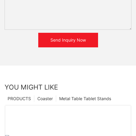
Send Inquiry Now
YOU MIGHT LIKE
PRODUCTS
Coaster
Metal Table Tablet Stands