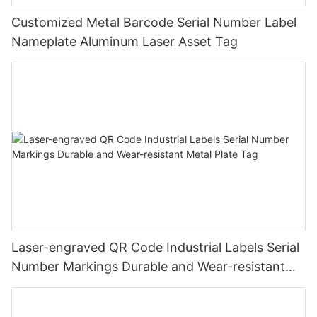
Customized Metal Barcode Serial Number Label
Nameplate Aluminum Laser Asset Tag
Laser-engraved QR Code Industrial Labels Serial
Number Markings Durable and Wear-resistant
Metal Plate Tag