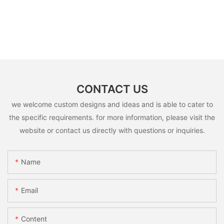
CONTACT US
we welcome custom designs and ideas and is able to cater to
the specific requirements. for more information, please visit the
website or contact us directly with questions or inquiries.
Name
Email
Content