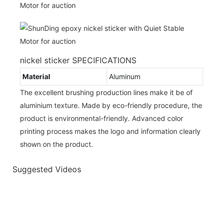
nickel sticker SPECIFICATIONS
Material
Aluminum
The excellent brushing production lines make it be of
aluminium texture. Made by eco-friendly procedure, the
product is environmental-friendly. Advanced color
printing process makes the logo and information clearly
shown on the product.
Suggested Videos