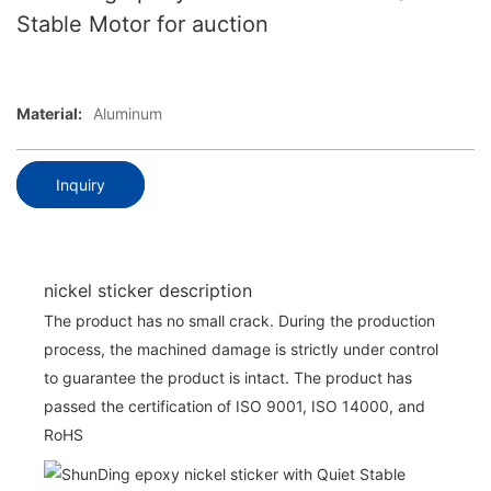
Stable Motor for auction
Material:
Aluminum
Inquiry
nickel sticker description
The product has no small crack. During the production
process, the machined damage is strictly under control
to guarantee the product is intact. The product has
passed the certification of ISO 9001, ISO 14000, and
RoHS