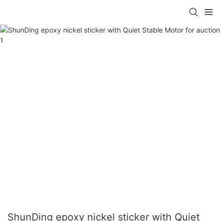
ShunDing epoxy nickel sticker with Quiet