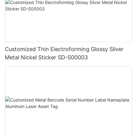
Customized Thin Electroforming Glossy Silver
Metal Nickel Sticker SD-S00003