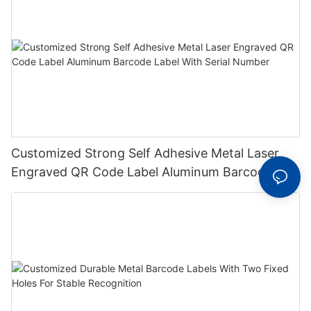
Customized Strong Self Adhesive Metal Laser
Engraved QR Code Label Aluminum Barcode
Label With Serial Number