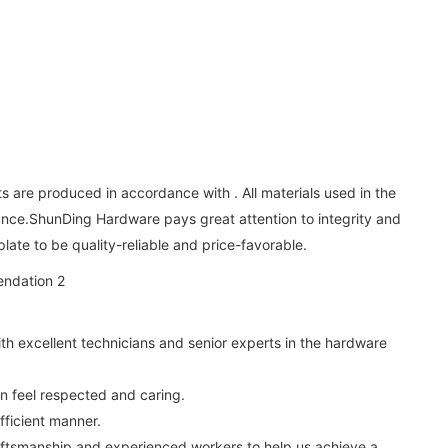
s are produced in accordance with . All materials used in the
ance.ShunDing Hardware pays great attention to integrity and
late to be quality-reliable and price-favorable.
th excellent technicians and senior experts in the hardware
n feel respected and caring.
ficient manner.
raftsmanship and experienced workers to help us achieve a