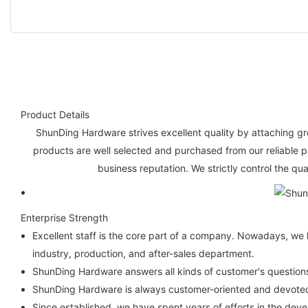
Product Details
ShunDing Hardware strives excellent quality by attaching gre
products are well selected and purchased from our reliable 
business reputation. We strictly control the qu
Enterprise Strength
Excellent staff is the core part of a company. Nowadays, we 
industry, production, and after-sales department.
ShunDing Hardware answers all kinds of customer's questions
ShunDing Hardware is always customer-oriented and devoted t
Since established, we have spent years of efforts in the de