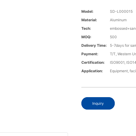
Model:
SD-L000015
Material:
Aluminum
Tech:
embossed+sand
MOQ:
500
Delivery Time:
5-7days for sa
Payment:
T/T, Western U
Certification:
ISO9001, ISO1
Application:
Equipment, fac
Inquiry