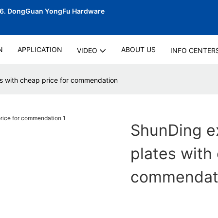
06.
DongGuan YongFu Hardware
N
APPLICATION
ABOUT US
VIDEO
INFO CENTER
s with cheap price for commendation
ShunDing e
plates with
commendat