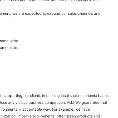
stomers, we are expected to expand our sales channels and
name plate .
ame plate .
 supporting our clients in tackling local socio-economic issues.
efuse any vicious business competition. Ask! We guarantee that
environmentally acceptable way. For example, we have
 utilization, improve eco-benefits, offer green products and