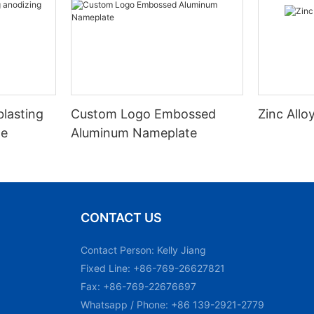
blasting
Custom Logo Embossed
Zinc All
te
Aluminum Nameplate
CONTACT US
Contact Person: Kelly Jiang
Fixed Line: +86-769-26627821
Fax: +86-769-22676697
Whatsapp / Phone: +86 139-2921-2779