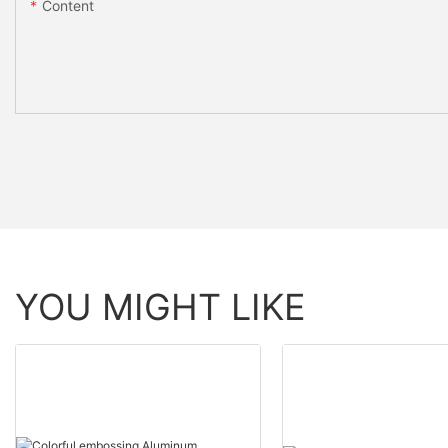
Content
YOU MIGHT LIKE