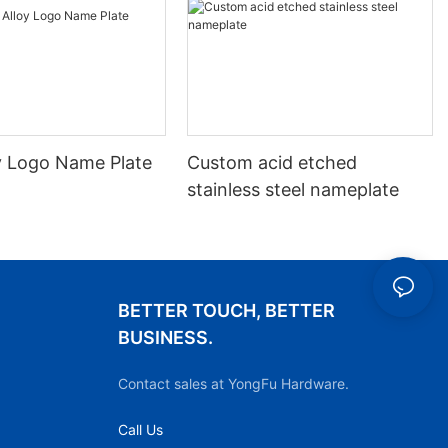
oy Logo Name Plate
Custom acid etched
stainless steel nameplate
BETTER TOUCH, BETTER
BUSINESS.
Contact sales at YongFu Hardware.
Call Us