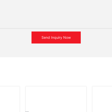
Send Inquiry Now