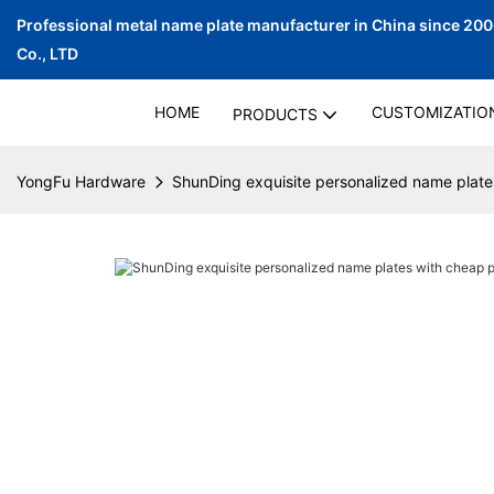
Professional metal name plate manufacturer in China since 20
Co., LTD
HOME
CUSTOMIZATIO
PRODUCTS
YongFu Hardware
ShunDing exquisite personalized name plate