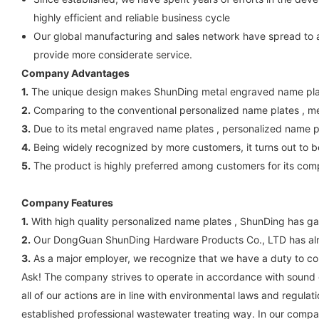
highly efficient and reliable business cycle
Our global manufacturing and sales network have spread to 
provide more considerate service.
Company Advantages
1.
The unique design makes ShunDing metal engraved name plate
2.
Comparing to the conventional personalized name plates , 
3.
Due to its metal engraved name plates , personalized name p
4.
Being widely recognized by more customers, it turns out to be
5.
The product is highly preferred among customers for its com
Company Features
1.
With high quality personalized name plates , ShunDing has ga
2.
Our DongGuan ShunDing Hardware Products Co., LTD has alre
3.
As a major employer, we recognize that we have a duty to cont
Ask! The company strives to operate in accordance with sound et
all of our actions are in line with environmental laws and regu
established professional wastewater treating way. In our company,