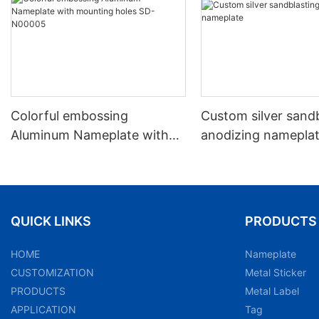
Colorful embossing
Custom silver sand
Aluminum Nameplate with
anodizing namepla
mounting holes SD-N00005
QUICK LINKS
PRODUCTS
HOME
Nameplate
CUSTOMIZATION
Metal Sticker
PRODUCTS
Metal Label
APPLICATION
Tag