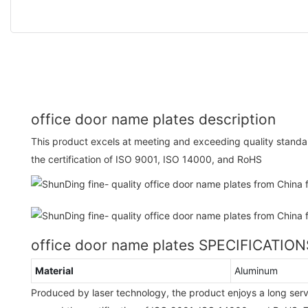
office door name plates description
This product excels at meeting and exceeding quality stand
the certification of ISO 9001, ISO 14000, and RoHS
office door name plates SPECIFICATION
Material
Aluminum
Produced by laser technology, the product enjoys a long ser