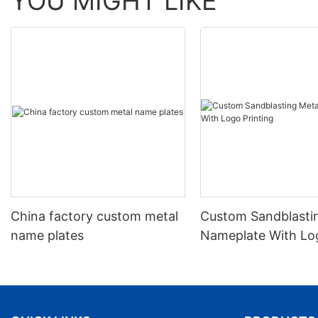
YOU MIGHT LIKE
China factory custom metal
Custom Sandblasti
name plates
Nameplate With Lo
Printing