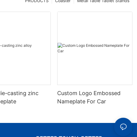
PRODUCTS
Coaster
Metal Table Tablet Stands
ie-casting zinc
Custom Logo Embossed
meplate
Nameplate For Car