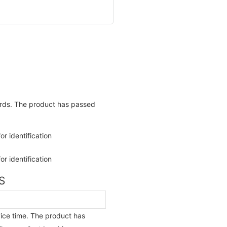
ards. The product has passed
S
vice time. The product has