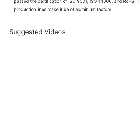
passed the certification of ISO 9001, ISO 14000, and RoHS. 
production lines make it be of aluminium texture.
Suggested Videos