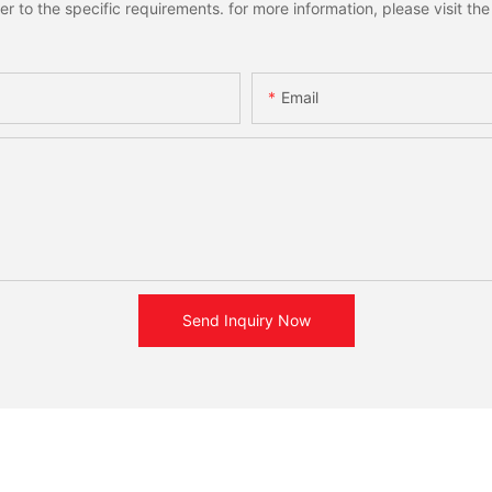
to the specific requirements. for more information, please visit the w
Email
Send Inquiry Now