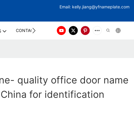
Email:
kelly.jiang@yfna
meplate.com
CONTACT US
S
ne- quality office door name
China for identification