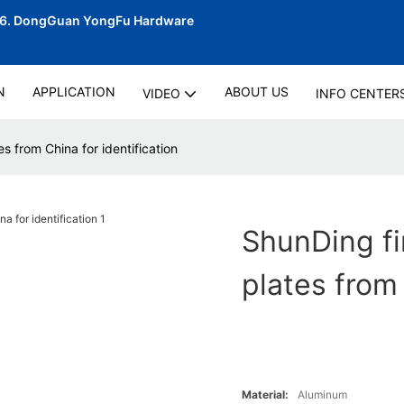
06.
DongGuan YongFu Hardware
N
APPLICATION
ABOUT US
VIDEO
INFO CENTER
s from China for identification
ShunDing fi
plates from 
Material:
Aluminum