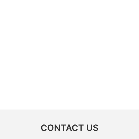
CONTACT US