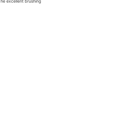
The excellent brushing