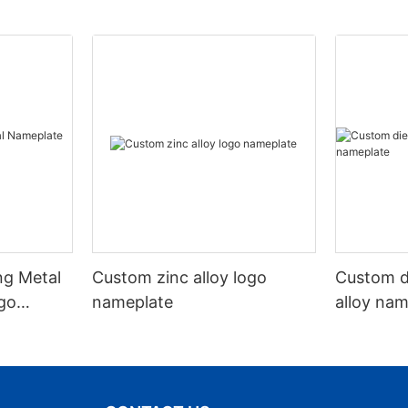
ng Metal
Custom zinc alloy logo
Custom d
go
nameplate
alloy na