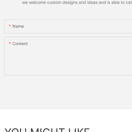
we welcome custom designs and ideas and is able to cater 
Name
Content