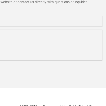
ebsite or contact us directly with questions or inquiries.