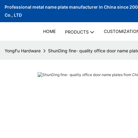
Professional metal name plate manufacturer in China since 20
Co., LTD
HOME
CUSTOMIZATIO
PRODUCTS
YongFu Hardware
ShunDing fine- quality office door name plate