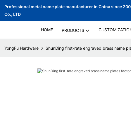
Professional metal name plate manufacturer in China since 20
Co., LTD
HOME
CUSTOMIZATIO
PRODUCTS
YongFu Hardware
ShunDing first-rate engraved brass name pla