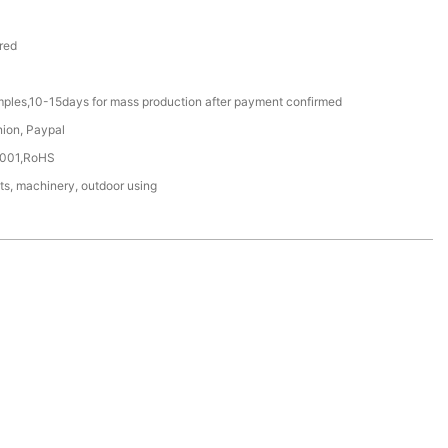
red
mples,10-15days for mass production after payment confirmed
nion, Paypal
4001,RoHS
ts, machinery, outdoor using