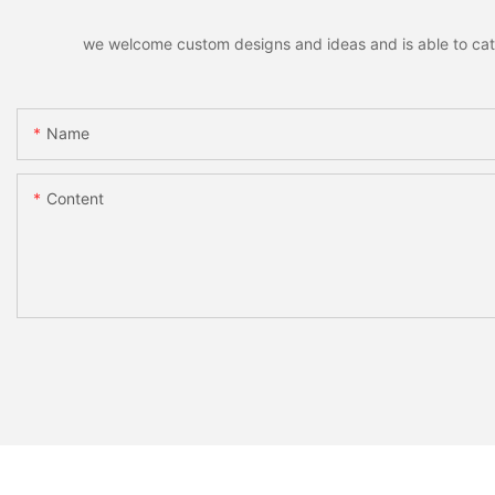
we welcome custom designs and ideas and is able to cater 
Name
Content