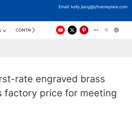
Email:
kelly.jiang@yfna
meplate.com
CONTACT US
S
rst-rate engraved brass
 factory price for meeting