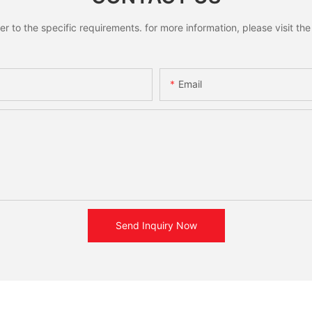
to the specific requirements. for more information, please visit the w
Email
Send Inquiry Now