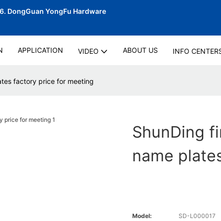
06.
DongGuan YongFu Hardware
N
APPLICATION
ABOUT US
VIDEO
INFO CENTER
tes factory price for meeting
ShunDing fi
name plates
Model:
SD-L000017