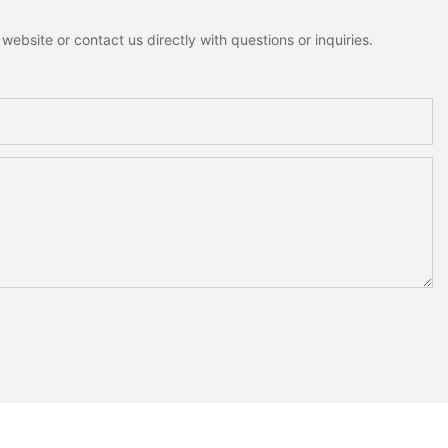
ebsite or contact us directly with questions or inquiries.