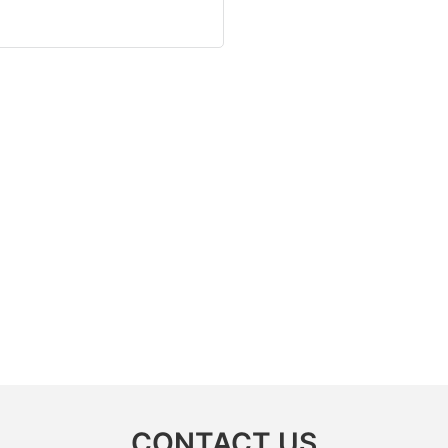
CONTACT US