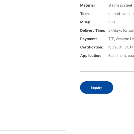
Material:
stainless steel
Tech:
etched+lacque
MOQ:
500
Delivery Time:
5-7days for sa
Payment:
T/T, Western U
Certification:
ISO9001,ISO1
Application:
Equipment, boa
Inquiry