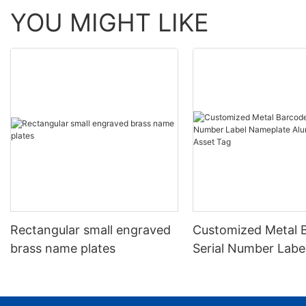
YOU MIGHT LIKE
Rectangular small engraved
Customized Metal 
brass name plates
Serial Number Labe
Nameplate Aluminu
Asset Tag