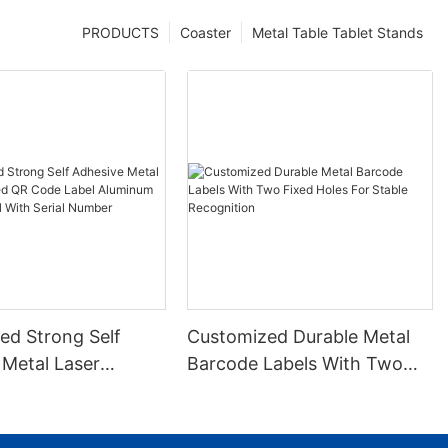
PRODUCTS
Coaster
Metal Table Tablet Stands
ed Strong Self
Customized Durable Metal
 Metal Laser
Barcode Labels With Two
 QR Code Label
Fixed Holes For Stable
 Barcode Label
Recognition
ial Number