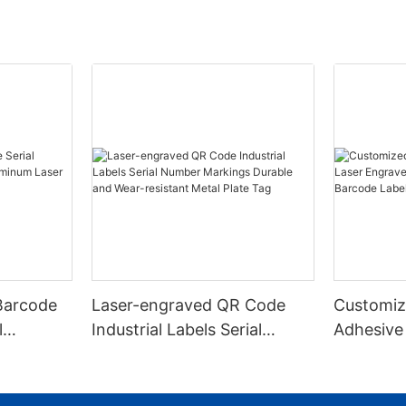
Barcode
Laser-engraved QR Code
Customiz
l
Industrial Labels Serial
Adhesive
m Laser
Number Markings Durable
Engraved
and Wear-resistant Metal
Aluminum
Plate Tag
With Ser