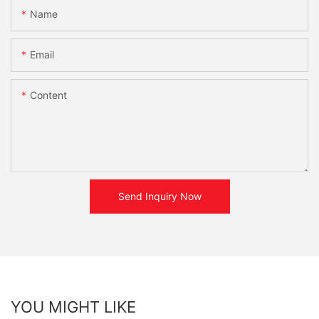
Name
Email
Content
Send Inquiry Now
YOU MIGHT LIKE