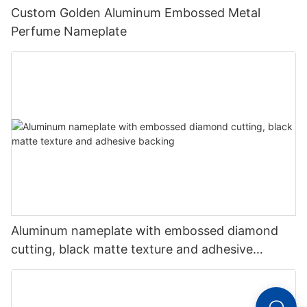
Custom Golden Aluminum Embossed Metal
Perfume Nameplate
Aluminum nameplate with embossed diamond
cutting, black matte texture and adhesive
backing