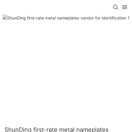
ShunDing first-rate metal nameplates