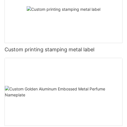
Custom printing stamping metal label