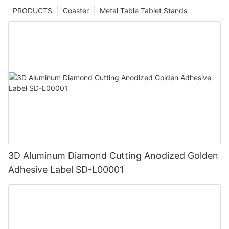
PRODUCTS
Coaster
Metal Table Tablet Stands
3D Aluminum Diamond Cutting Anodized Golden
Adhesive Label SD-L00001