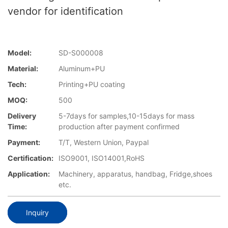
vendor for identification
Model:
SD-S000008
Material:
Aluminum+PU
Tech:
Printing+PU coating
MOQ:
500
Delivery
5-7days for samples,10-15days for mass
Time:
production after payment confirmed
Payment:
T/T, Western Union, Paypal
Certification:
ISO9001, ISO14001,RoHS
Application:
Machinery, apparatus, handbag, Fridge,shoes
etc.
Inquiry