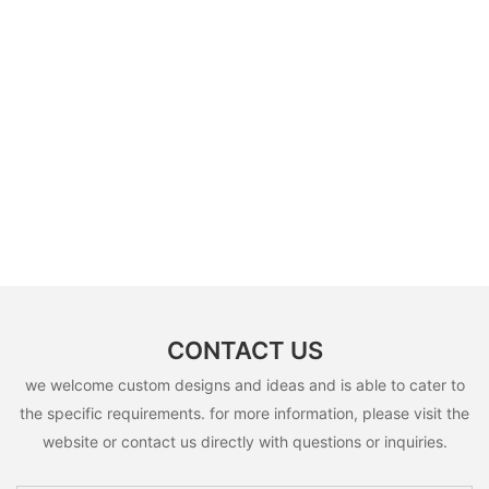
CONTACT US
we welcome custom designs and ideas and is able to cater to
the specific requirements. for more information, please visit the
website or contact us directly with questions or inquiries.