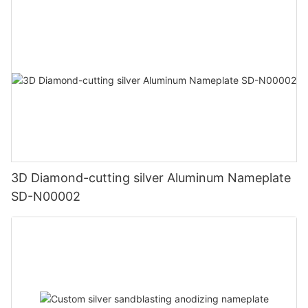
3D Diamond-cutting silver Aluminum Nameplate
SD-N00002