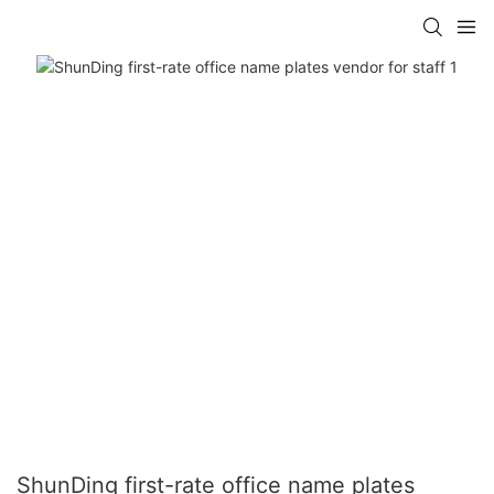
ShunDing first-rate office name plates