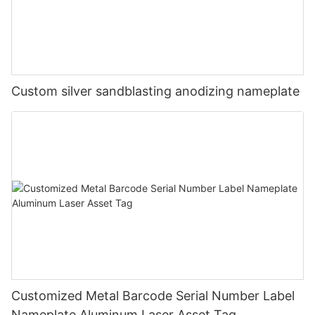
Custom silver sandblasting anodizing nameplate
Customized Metal Barcode Serial Number Label
Nameplate Aluminum Laser Asset Tag