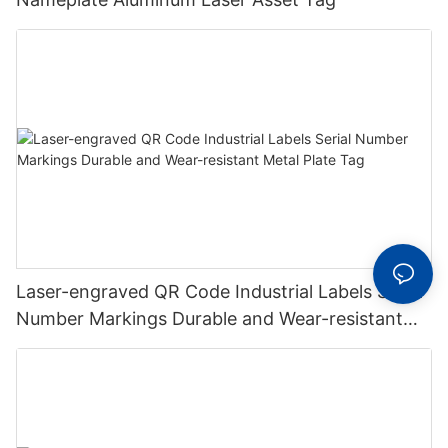
Laser-engraved QR Code Industrial Labels Serial
Number Markings Durable and Wear-resistant
Metal Plate Tag