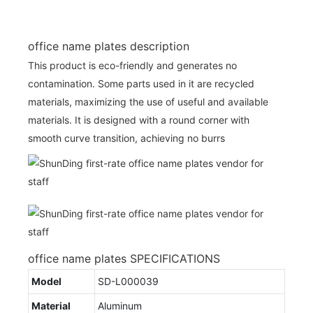
office name plates description
This product is eco-friendly and generates no
contamination. Some parts used in it are recycled
materials, maximizing the use of useful and available
materials. It is designed with a round corner with
smooth curve transition, achieving no burrs
office name plates SPECIFICATIONS
Model
SD-L000039
Material
Aluminum