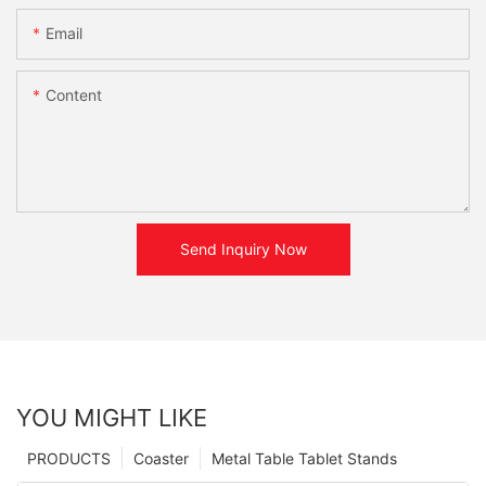
Email
Content
Send Inquiry Now
YOU MIGHT LIKE
PRODUCTS
Coaster
Metal Table Tablet Stands