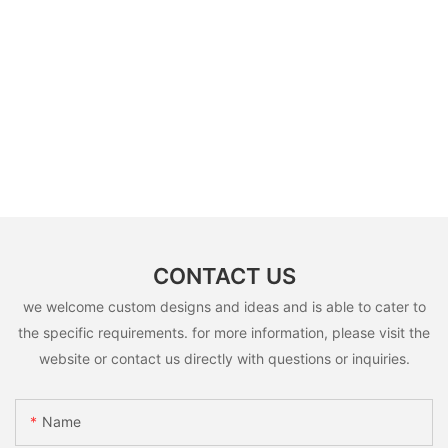
CONTACT US
we welcome custom designs and ideas and is able to cater to
the specific requirements. for more information, please visit the
website or contact us directly with questions or inquiries.
Name