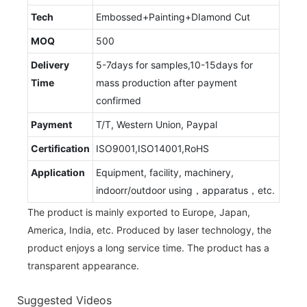
Tech
Embossed+Painting+DIamond Cut
MOQ
500
Delivery
5-7days for samples,10-15days for
Time
mass production after payment
confirmed
Payment
T/T, Western Union, Paypal
Certification
ISO9001,ISO14001,RoHS
Application
Equipment, facility, machinery,
indoorr/outdoor using，apparatus，etc.
The product is mainly exported to Europe, Japan,
America, India, etc. Produced by laser technology, the
product enjoys a long service time. The product has a
transparent appearance.
Suggested Videos