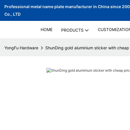
Professional metal name plate manufacturer in China since 20
Co., LTD
HOME
CUSTOMIZATIO
PRODUCTS
YongFu Hardware
ShunDing gold aluminium sticker with cheap 