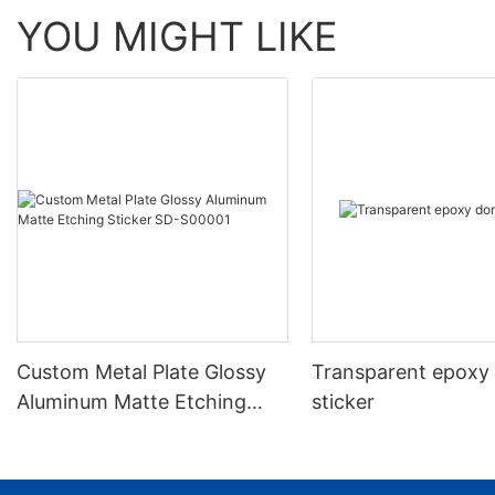
YOU MIGHT LIKE
Custom Metal Plate Glossy
Transparent epoxy
Aluminum Matte Etching
sticker
Sticker SD-S00001