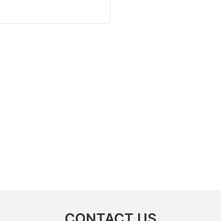
CONTACT US