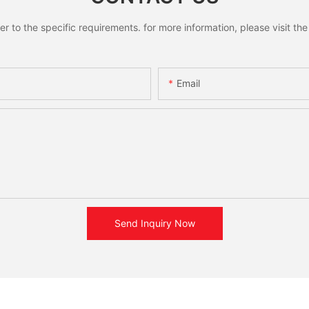
to the specific requirements. for more information, please visit the w
Email
Send Inquiry Now