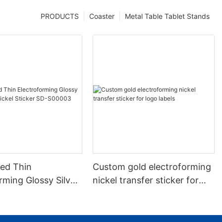
PRODUCTS
Coaster
Metal Table Tablet Stands
ed Thin
Custom gold electroforming
rming Glossy Silver
nickel transfer sticker for
kel Sticker SD-
logo labels