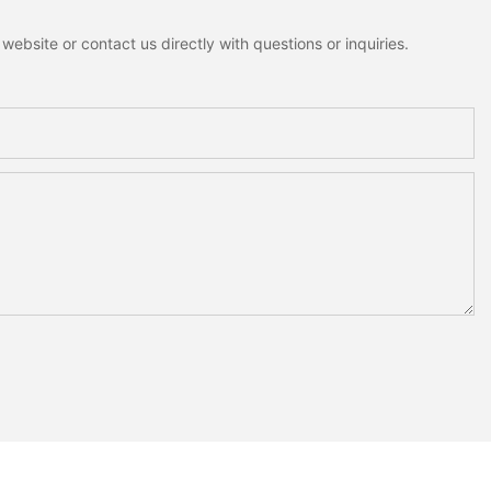
ebsite or contact us directly with questions or inquiries.