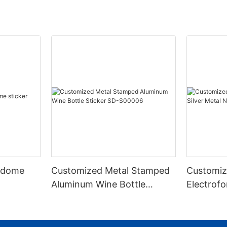
 dome
Customized Metal Stamped
Customiz
Aluminum Wine Bottle
Electrofo
Sticker SD-S00006
Metal Nic
S00003