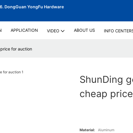
06.
DongGuan YongFu Hardware
N
APPLICATION
ABOUT US
VIDEO
INFO CENTER
price for auction
ShunDing go
cheap price
Material:
Aluminum