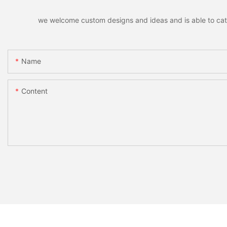
we welcome custom designs and ideas and is able to cater 
Name
Content