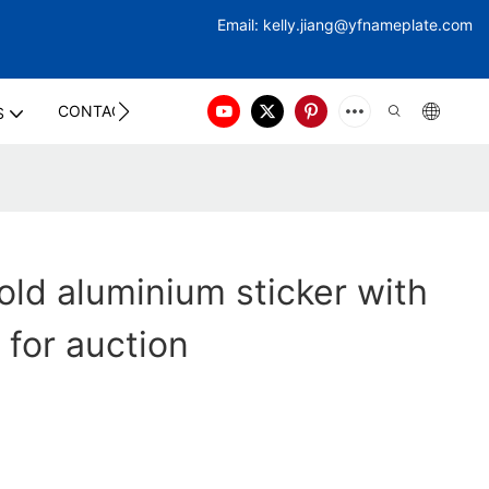
Email:
kelly.jiang@yfna
meplate.com
CONTACT US
S
ld aluminium sticker with
 for auction